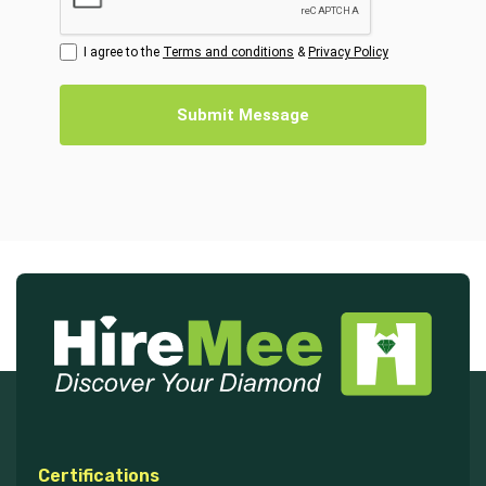
I agree to the
Terms and conditions
&
Privacy Policy
Submit Message
Certifications