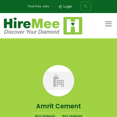
Login
Post Free Jobs
All Categories
Home
Company
Amrit Cement
SEARCH
Amrit Cement
Not Updated
Not Updated