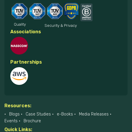
Quality
Security & Privacy
Associations
Partnerships
Resources:
Blogs
Case Studies
e-Books
Media Releases
Events
Brochure
Quick Links: