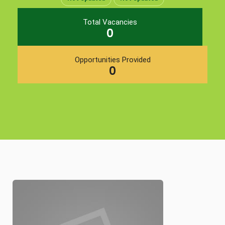
Total Vacancies
0
Opportunities Provided
0