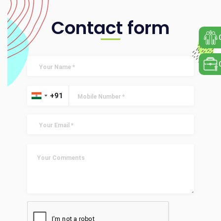
Contact form