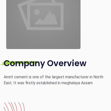
Company Overview
Amrit cement is one of the largest manufacturer in North
East. It was firstly established in meghalaya Assam