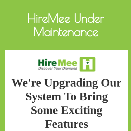
HireMee Under
Maintenance
We're Upgrading Our
System To Bring
Some Exciting
Features