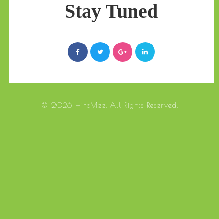
Stay Tuned
© 2026 HireMee. All Rights Reserved.