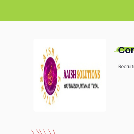
Co
Recruit