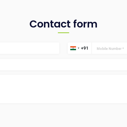
Contact form