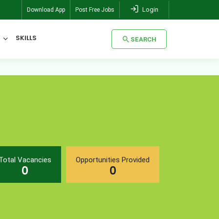
Login
Download App
Post Free Jobs
SKILLS
SEARCH
SEARCH
Total Vacancies
Opportunities Provided
0
0