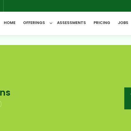
6
HOME
OFFERINGS
ASSESSMENTS
PRICING
JOBS
All Categories
ons