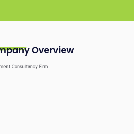
mpany Overview
ment Consultancy Firm