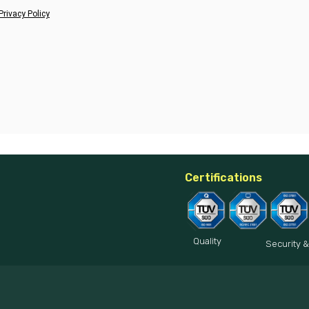
Privacy Policy
Certifications
Quality
Security &