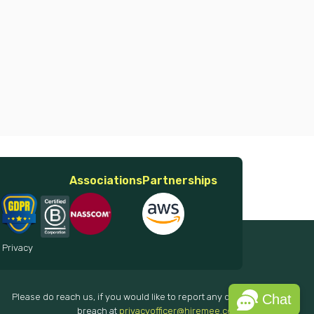
Associations
Partnerships
 Privacy
Please do reach us, if you would like to report any data
Chat
breach at
privacyofficer@hiremee.co.in