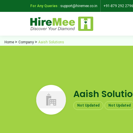
For Any Queries :
support@hiremee.co.in
+91-879 292 279
Home
Company
Aaish Solutions
Aaish Soluti
Not Updated
Not Updated