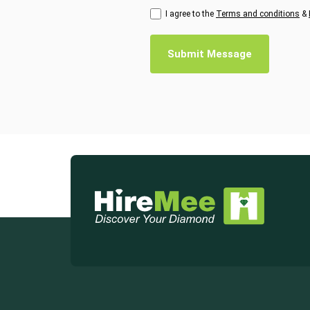
I agree to the
Terms and conditions
&
Submit Message