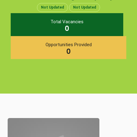
Not Updated
Not Updated
Total Vacancies
0
Opportunities Provided
0