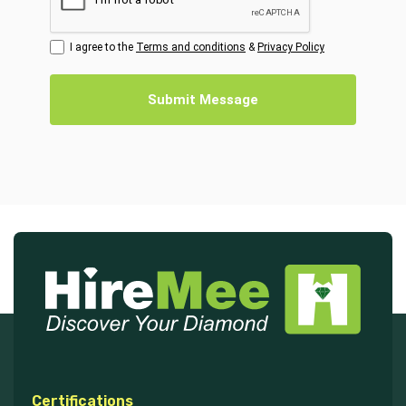
I agree to the
Terms and conditions
&
Privacy Policy
Submit Message
Certifications