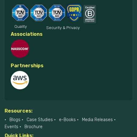
Quality
Security & Privacy
Associations
Partnerships
Resources:
Blogs
Case Studies
e-Books
Media Releases
Events
Brochure
Quick Links: