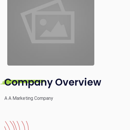
Company Overview
A A Marketing Company