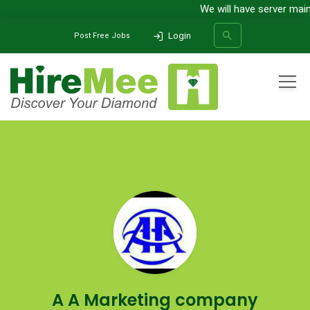
We will have server main
Login
Post Free Jobs
All Categories
Home
Company
A A Marketing company
SEARCH
A A Marketing company