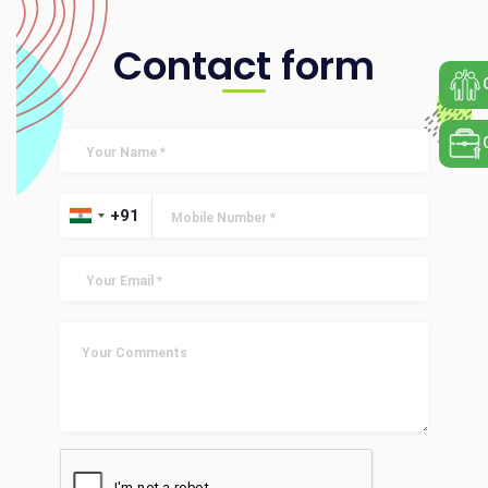
Contact form