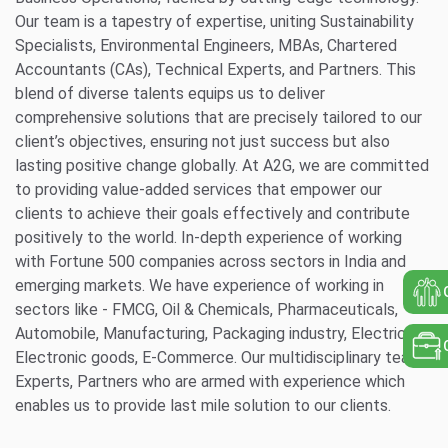
Our team is a tapestry of expertise, uniting Sustainability
Specialists, Environmental Engineers, MBAs, Chartered
Accountants (CAs), Technical Experts, and Partners. This
blend of diverse talents equips us to deliver
comprehensive solutions that are precisely tailored to our
client’s objectives, ensuring not just success but also
lasting positive change globally. At A2G, we are committed
to providing value-added services that empower our
clients to achieve their goals effectively and contribute
positively to the world. In-depth experience of working
with Fortune 500 companies across sectors in India and
emerging markets. We have experience of working in
sectors like - FMCG, Oil & Chemicals, Pharmaceuticals,
Automobile, Manufacturing, Packaging industry, Electrical &
Electronic goods, E-Commerce. Our multidisciplinary team,
Experts, Partners who are armed with experience which
enables us to provide last mile solution to our clients.