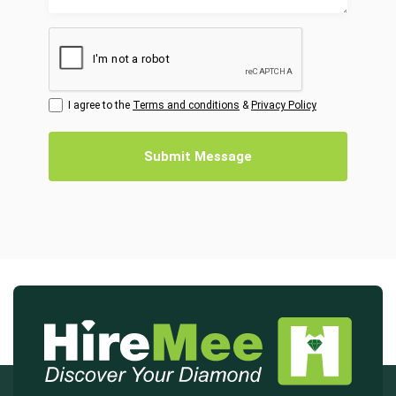
I agree to the
Terms and conditions
&
Privacy Policy
Submit Message