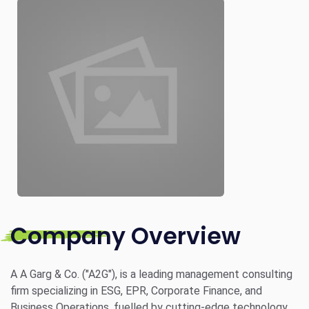
Company Overview
A A Garg & Co. ("A2G"), is a leading management consulting
firm specializing in ESG, EPR, Corporate Finance, and
Business Operations, fuelled by cutting-edge technology.