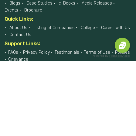
Blogs
Case Studies
e-Books
Media Releases
Events
Brochure
Quick Links:
About Us
Listing of Companies
College
Career with Us
Contact Us
Support Links:
FAQs
Privacy Policy
Testimonials
Terms of Use
Policies
Powered by
Prospect Accel
Grievance
Please do reach us, if you would like to report any data breach at
privacyofficer@hiremee.co.in
+91-879 292 2796
HireMee © 2017-2026 - All Rights Reserved.