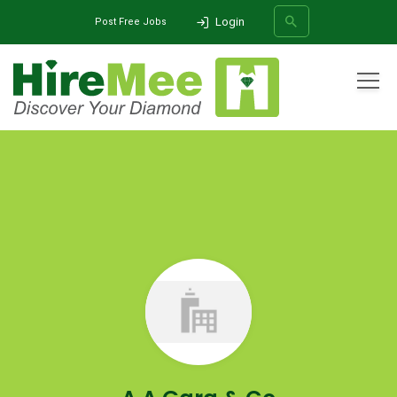
Login
Post Free Jobs
All Categories
Home
Company
A A Garg & Co
SEARCH