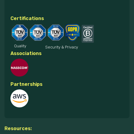
Certifications
Quality
Security & Privacy
Associations
Partnerships
Resources: