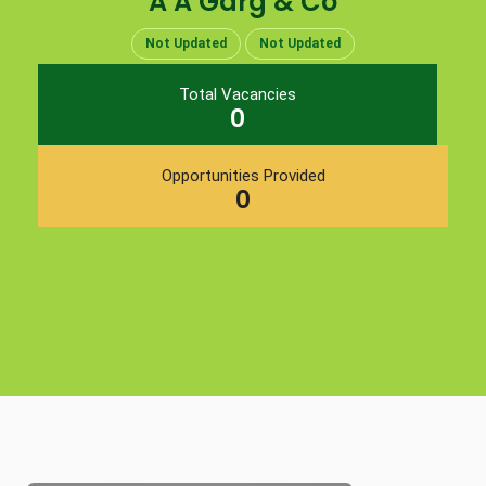
A A Garg & Co
Not Updated
Not Updated
Total Vacancies
0
Opportunities Provided
0