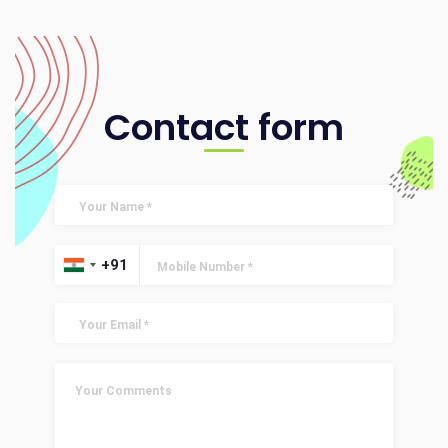
Contact form