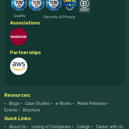
Quality
Security & Privacy
Associations
Partnerships
Resources:
Blogs
Case Studies
e-Books
Media Releases
Events
Brochure
Quick Links:
About Us
Listing of Companies
College
Career with Us