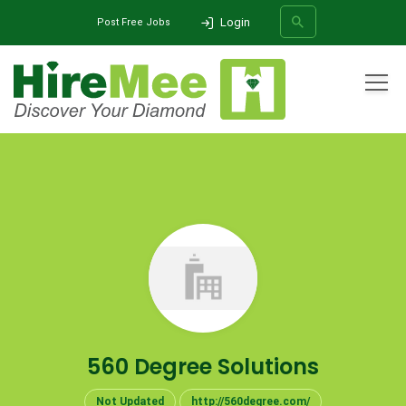
Login
Post Free Jobs
All Categories
Home
Company
560 Degree Solutions
SEARCH
560 Degree Solutions
Not Updated
http://560degree.com/