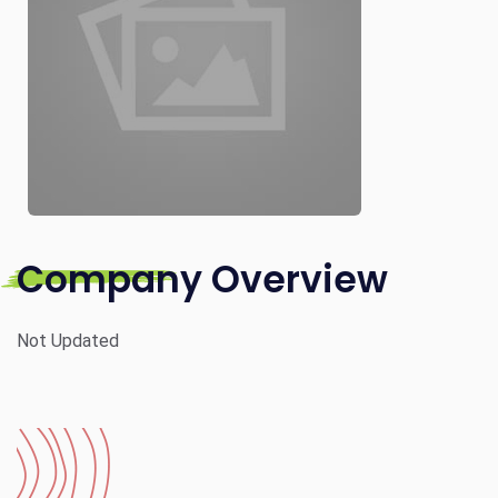
Company Overview
Not Updated