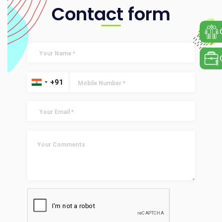
Contact form