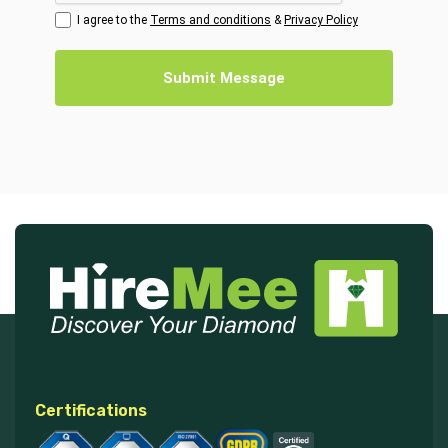
I agree to the
Terms and conditions
&
Privacy Policy
Submit Message
Certifications