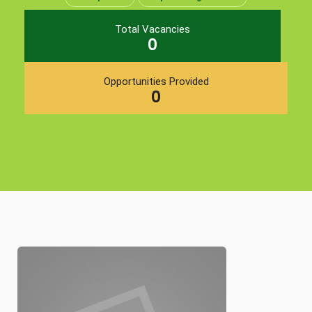
Total Vacancies
0
Opportunities Provided
0