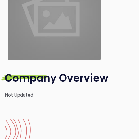
Company Overview
Not Updated