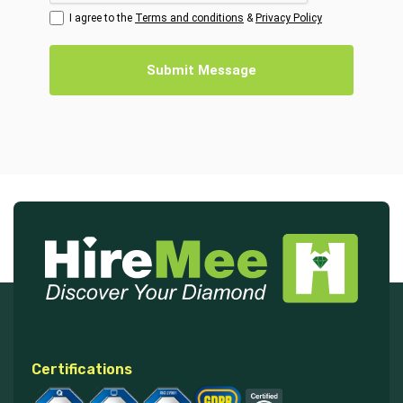
I agree to the
Terms and conditions
&
Privacy Policy
Submit Message
Certifications