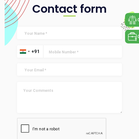
Contact form