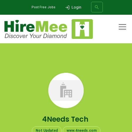
Login
Post Free Jobs
All Categories
Home
Company
4Needs Tech
SEARCH
4Needs Tech
Not Updated
www.4needs.com