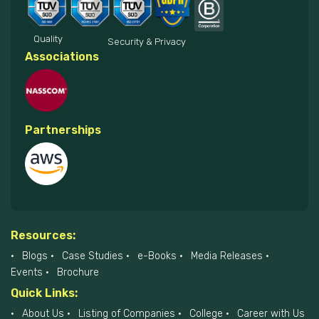
Quality
Security & Privacy
Associations
Partnerships
Resources:
Blogs
Case Studies
e-Books
Media Releases
Events
Brochure
Quick Links:
About Us
Listing of Companies
College
Career with Us