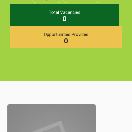
Total Vacancies
0
Opportunities Provided
0