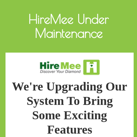
HireMee Under
Maintenance
We're Upgrading Our
System To Bring
Some Exciting
Features