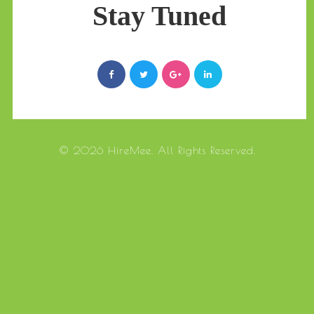
Stay Tuned
© 2026 HireMee. All Rights Reserved.