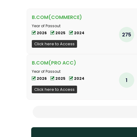
B.COM(COMMERCE)
Year of Passout
2026
2025
2024
275
Click here to Access
B.COM(PRO ACC)
Year of Passout
2026
2025
2024
1
Click here to Access