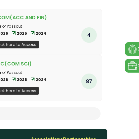
COM(ACC AND FIN)
r of Passout
2026
2025
2024
4
ick here to Access
SC(COM SCI)
r of Passout
2026
2025
2024
87
ick here to Access