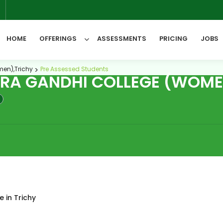
6
HOME
OFFERINGS
ASSESSMENTS
PRICING
JOBS
men),Trichy
Pre Assessed Students
IRA GANDHI COLLEGE (WOME
All Categories
 in Trichy