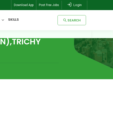
Login
Download App
Post Free Jobs
SKILLS
SEARCH
N),TRICHY
SEARCH