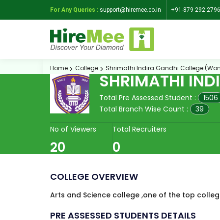
For Any Queries :
support@hiremee.co.in
+91-879 292 279
Home
College
Shrimathi Indira Gandhi College (Wo
SHRIMATHI IND
Total Pre Assessed Student :
1506
Total Branch Wise Count :
39
No of Viewers
Total Recruiters
20
0
COLLEGE OVERVIEW
Arts and Science college ,one of the top college
PRE ASSESSED STUDENTS DETAILS