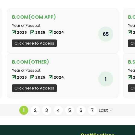
B.COM(COM APP)
B.
Year of Passout
Yea
2026
2025
2024
65
Click here to Access
Cl
B.COM(OTHER)
B.
Year of Passout
Yea
2026
2025
2024
1
Click here to Access
Cl
1
2
3
4
5
6
7
Last »