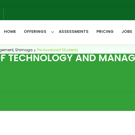
6
HOME
OFFERINGS
ASSESSMENTS
PRICING
JOBS
nagement, Shimoga
Pre Assessed Students
 OF TECHNOLOGY AND MANAG
All Categories