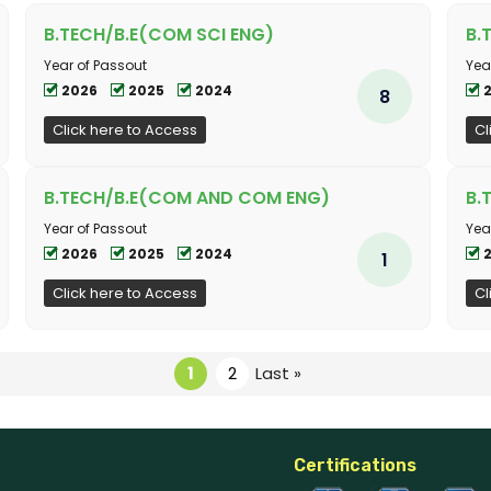
B.TECH/B.E(COM SCI ENG)
B.
Year of Passout
Yea
2026
2025
2024
8
Click here to Access
Cl
B.TECH/B.E(COM AND COM ENG)
B.
Year of Passout
Yea
2026
2025
2024
1
Click here to Access
Cl
1
2
Last »
Certifications