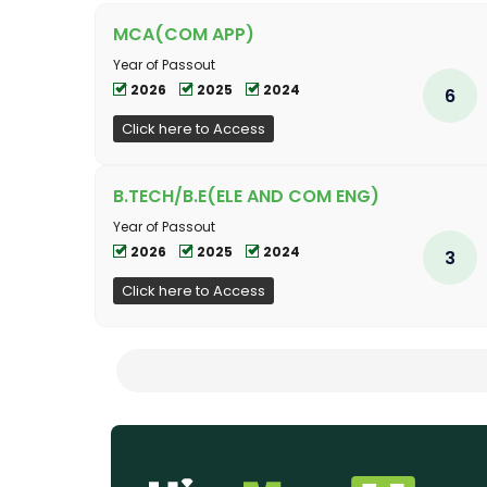
MCA(COM APP)
Year of Passout
2026
2025
2024
6
Click here to Access
B.TECH/B.E(ELE AND COM ENG)
Year of Passout
2026
2025
2024
3
Click here to Access