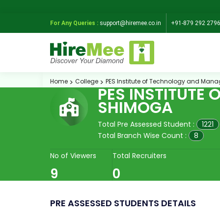
For Any Queries :
support@hiremee.co.in
+91-879 292 279
Home
College
PES Institute of Technology and Ma
PES INSTITUTE
SHIMOGA
Total Pre Assessed Student :
1221
Total Branch Wise Count :
8
No of Viewers
Total Recruiters
9
0
PRE ASSESSED STUDENTS DETAILS