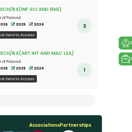
TECH/B.E(INF SCI AND ENG)
r of Passout
2026
2025
2024
3
ick here to Access
TECH/B.E(ART INT AND MAC LEA)
r of Passout
2026
2025
2024
1
ick here to Access
Associations
Partnerships