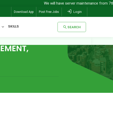
We will have server maintenance from 7th Au
Login
Download App
Post Free Jobs
SKILLS
SEARCH
EMENT,
SEARCH