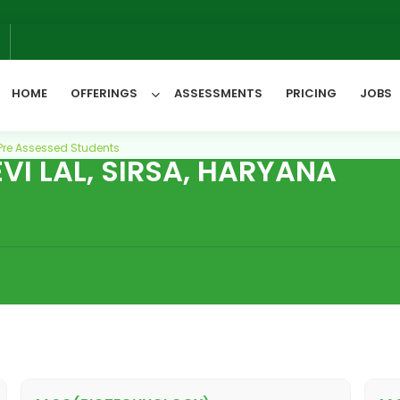
6
HOME
OFFERINGS
ASSESSMENTS
PRICING
JOBS
Pre Assessed Students
I LAL, SIRSA, HARYANA
All Categories