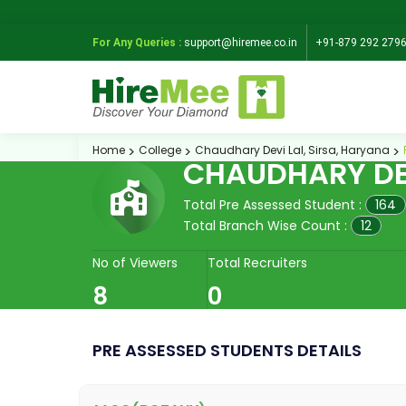
For Any Queries :
support@hiremee.co.in
+91-879 292 279
Home
College
Chaudhary Devi Lal, Sirsa, Haryana
CHAUDHARY DEV
Total Pre Assessed Student :
164
Total Branch Wise Count :
12
No of Viewers
Total Recruiters
8
0
PRE ASSESSED STUDENTS DETAILS