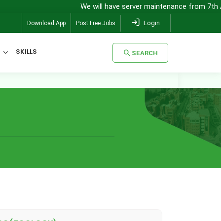
We will have server maintenance from 7th Augu
Login
Download App
Post Free Jobs
SKILLS
SEARCH
SEARCH