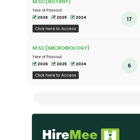
M.SC(BOTANY)
Year of Passout
2026
2025
2024
17
Click here to Access
M.SC(MICROBIOLOGY)
Year of Passout
2026
2025
2024
6
Click here to Access