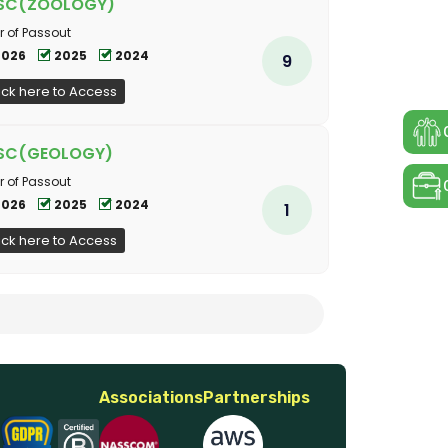
SC(ZOOLOGY)
r of Passout
2026
2025
2024
9
ick here to Access
SC(GEOLOGY)
r of Passout
2026
2025
2024
1
ick here to Access
Associations
Partnerships