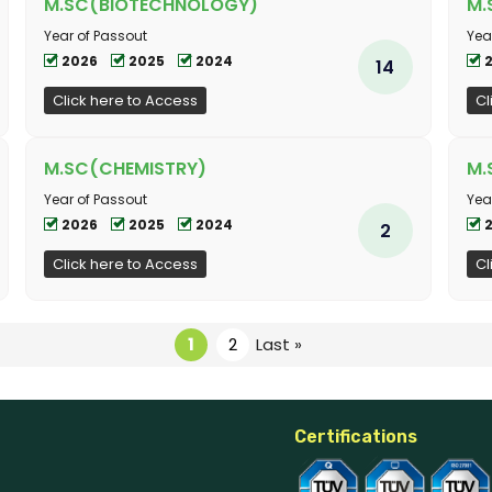
M.SC(BIOTECHNOLOGY)
M.
Year of Passout
Yea
2026
2025
2024
14
Click here to Access
Cl
M.SC(CHEMISTRY)
M.
Year of Passout
Yea
2026
2025
2024
2
Click here to Access
Cl
1
2
Last »
Certifications