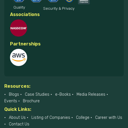
Quality
Security & Privacy
Associations
Partnerships
Resources:
Blogs
Case Studies
e-Books
Media Releases
Events
Brochure
Quick Links:
About Us
Listing of Companies
College
Career with Us
Contact Us