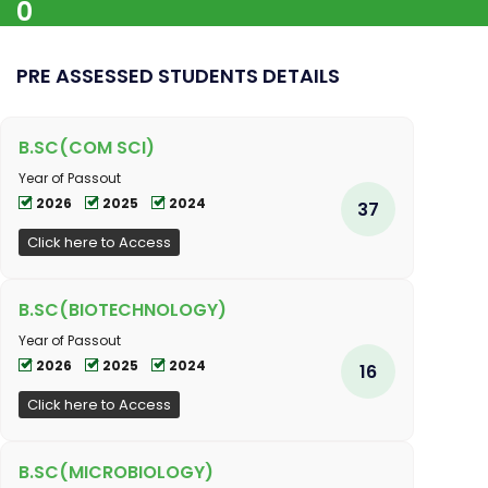
0
PRE ASSESSED STUDENTS DETAILS
B.SC(COM SCI)
Year of Passout
2026
2025
2024
37
Click here to Access
B.SC(BIOTECHNOLOGY)
Year of Passout
2026
2025
2024
16
Click here to Access
B.SC(MICROBIOLOGY)