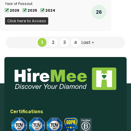
Year of Passout
2026
2025
2024
26
Click here to Access
1
2
3
4
Last »
Certifications