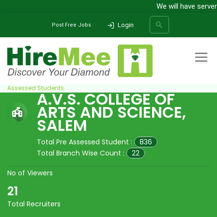
We will have server
Login
Post Free Jobs
Home
All Categories
College
A.V.S. College of Arts and Science, Salem
Pre
Assessed Students
A.V.S. COLLEGE OF
ARTS AND SCIENCE,
SEARCH
SALEM
Total Pre Assessed Student :
836
Total Branch Wise Count :
22
No of Viewers
21
Total Recruiters