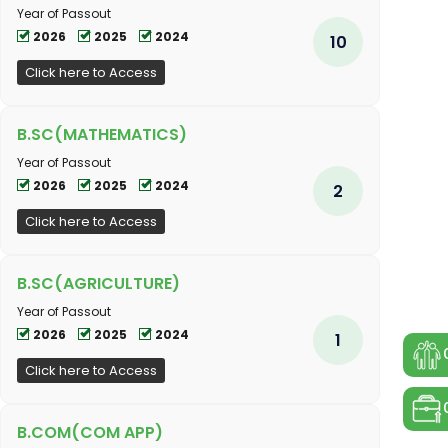
Year of Passout
2026
2025
2024
10
Click here to Access
B.SC(MATHEMATICS)
Year of Passout
2026
2025
2024
2
Click here to Access
B.SC(AGRICULTURE)
Year of Passout
2026
2025
2024
1
Click here to Access
B.COM(COM APP)