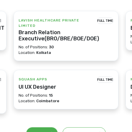
LAVISH HEALTHCARE PRIVATE
E
FULL TIME
LIMITED
IT
Branch Relation
Executive(BRO/BRE/BOE/DOE)
No. of Positions:
30
Location:
Kolkata
SQUASH APPS
E
FULL TIME
UI UX Designer
No. of Positions:
15
Location:
Coimbatore