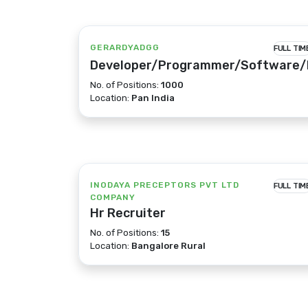
GERARDYADGG
FULL TIM
Developer/Programmer/Software/
No. of Positions:
1000
Location:
Pan India
INODAYA PRECEPTORS PVT LTD
FULL TIM
COMPANY
Hr Recruiter
No. of Positions:
15
Location:
Bangalore Rural