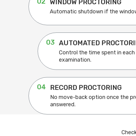
02
WINDOW PROCTORING
Automatic shutdown if the window
03
AUTOMATED PROCTORI
Control the time spent in each
examination.
04
RECORD PROCTORING
No move-back option once the pre
answered.
Check