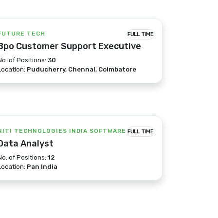
FUTURE TECH
FULL TIME
Bpo Customer Support Executive
No. of Positions:
30
Location:
Puducherry, Chennai, Coimbatore
NITI TECHNOLOGIES INDIA SOFTWARE
FULL TIME
Data Analyst
No. of Positions:
12
Location:
Pan India