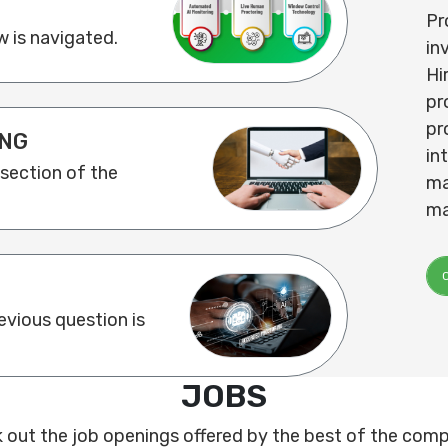
Pr
 is navigated.
in
Hi
pr
pr
NG
in
 section of the
ma
ma
vious question is
JOBS
 out the job openings offered by the best of the comp