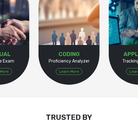
TUAL
CODING
APPL
e Exam
Proficiency Analyzer
Tracki
 More
Learn More
Lear
TRUSTED BY