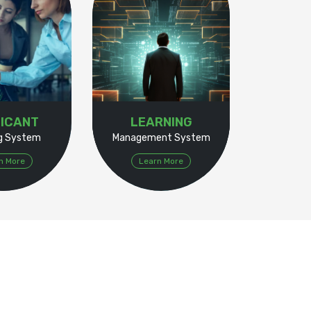
ICANT
LEARNING
ng System
Management System
n More
Learn More