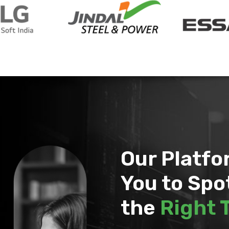
Our Platf
You to Spo
the
Right 