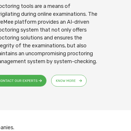
octoring tools are a means of
vigilating during online examinations. The
reMee platform provides an AI-driven
octoring system that not only offers
octoring solutions and ensures the
tegrity of the examinations, but also
intains an uncompromising proctoring
nagement system by system-checking.
CONTACT OUR EXPERTS
KNOW MORE
anies.