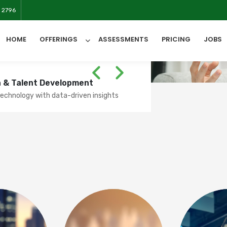
 2796
HOME
OFFERINGS
ASSESSMENTS
PRICING
JOBS
SESSMENT
ss users' spoken
on & Talent Development
All Categories
chnology with data-driven insights