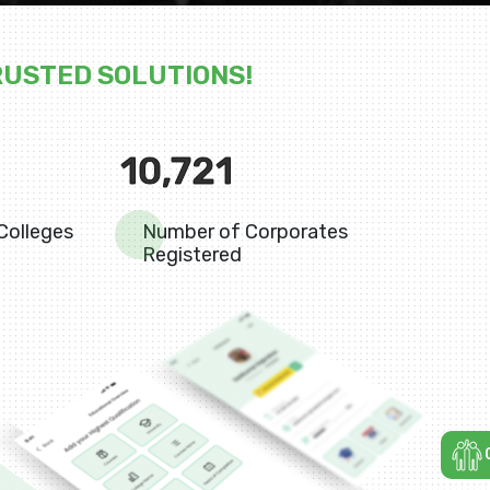
RUSTED SOLUTIONS!
10,721
Colleges
Number of Corporates
Registered