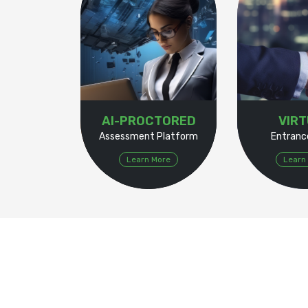
AI-PROCTORED
VIR
Assessment Platform
Entranc
Learn More
Learn