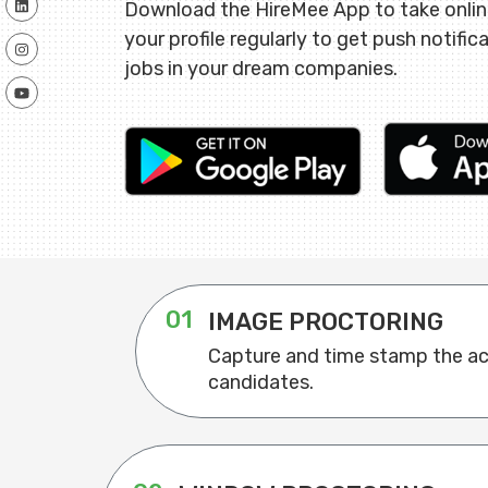
Download the HireMee App to take onli
your profile regularly to get push notific
jobs in your dream companies.
01
IMAGE PROCTORING
Capture and time stamp the act
candidates.