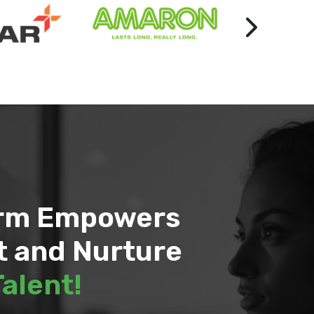
orm Empowers
t and Nurture
Talent!