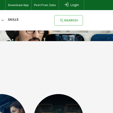
Login
Download App
Post Free Jobs
SKILLS
SEARCH
SEARCH