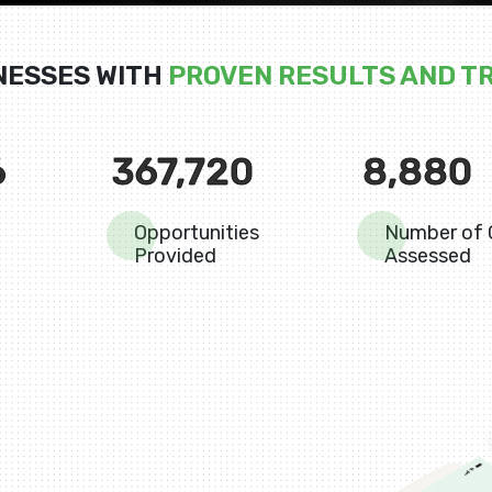
NESSES WITH
PROVEN RESULTS AND T
6
367,720
8,880
Opportunities
Number of 
Provided
Assessed