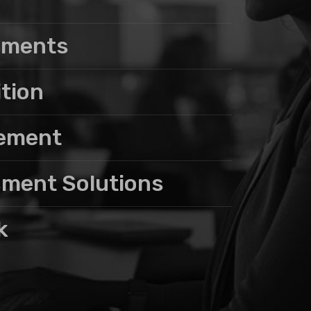
sments
ition
gement
sment Solutions
k