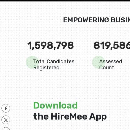
EMPOWERING BUSI
1,598,798
819,58
Total Candidates
Assessed
Registered
Count
Download
the HireMee App