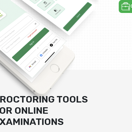
ROCTORING TOOLS
OR ONLINE
XAMINATIONS