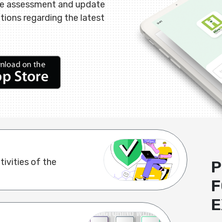
ne assessment and update
ations regarding the latest
ivities of the
P
F
E