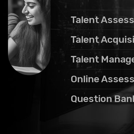
Talent Asses
Talent Acquis
Talent Mana
Online Asses
Question Ban