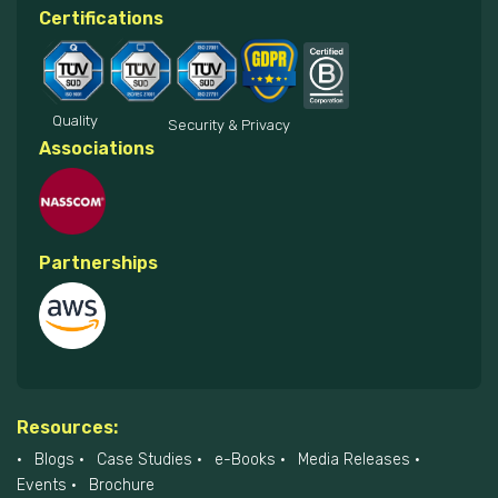
Certifications
Quality
Security & Privacy
Associations
Partnerships
Resources:
Blogs
Case Studies
e-Books
Media Releases
Events
Brochure