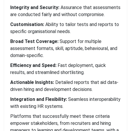
Integrity and Security:
Assurance that assessments
are conducted fairly and without compromise.
Customisation:
Ability to tailor tests and reports to
specific organisational needs.
Broad Test Coverage:
Support for multiple
assessment formats, skill, aptitude, behavioural, and
domain-specific.
Efficiency and Speed:
Fast deployment, quick
results, and streamlined shortlisting.
Actionable Insights:
Detailed reports that aid data-
driven hiring and development decisions.
Integration and Flexibility:
Seamless interoperability
with existing HR systems.
Platforms that successfully meet these criteria
empower stakeholders, from recruiters and hiring
managers to learning and development teams, with a