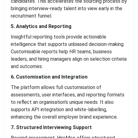
candidates. This accelerates the sourcing process by
bringing interview-ready talent into view early in the
recruitment funnel.
5. Analytics and Reporting
Insightful reporting tools provide actionable
intelligence that supports unbiased decision-making.
Customisable reports help HR teams, business
leaders, and hiring managers align on selection criteria
and outcomes.
6. Customisation and Integration
The platform allows full customisation of
assessments, user interfaces, and reporting formats
to reflect an organisation’s unique needs. It also
supports API integration and white-labelling,
enhancing the overall employer brand experience.
7. Structured Interviewing Support
Beyond assessment, HireMee offers structured