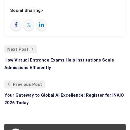
Social Sharing:-
Next Post
How Virtual Entrance Exams Help Institutions Scale
Admissions Efficiently
Previous Post
Your Gateway to Global AI Excellence: Register for INAIO
2026 Today