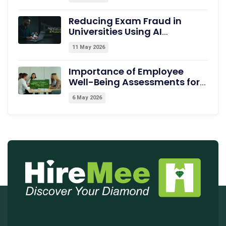
Dehradun
Reducing Exam Fraud in
Universities Using AI
Proctoring
11 May 2026
Importance of Employee
Well-Being Assessments for
Productivity
6 May 2026