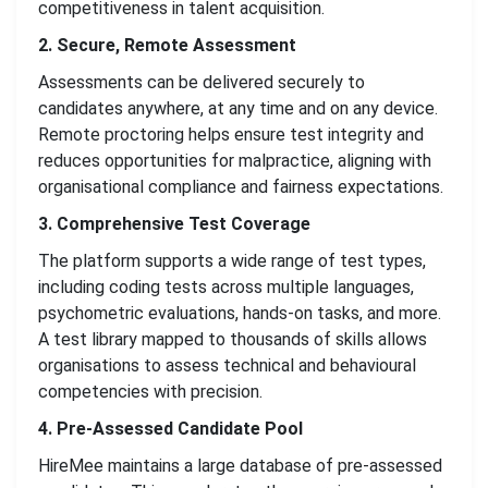
competitiveness in talent acquisition.
2. Secure, Remote Assessment
Assessments can be delivered securely to
candidates anywhere, at any time and on any device.
Remote proctoring helps ensure test integrity and
reduces opportunities for malpractice, aligning with
organisational compliance and fairness expectations.
3. Comprehensive Test Coverage
The platform supports a wide range of test types,
including coding tests across multiple languages,
psychometric evaluations, hands-on tasks, and more.
A test library mapped to thousands of skills allows
organisations to assess technical and behavioural
competencies with precision.
4. Pre-Assessed Candidate Pool
HireMee maintains a large database of pre-assessed