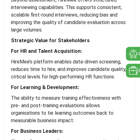
interviewing capabilities. This supports consistent,
scalable first-round interviews, reducing bias and
improving the quality of candidate evaluation across
large volumes.
Strategic Value for Stakeholders
For HR and Talent Acquisition:
HireMee’s platform enables data-driven screening,
reduces time to hire, and improves candidate quality,
critical levels for high-performing HR functions.
For Learning & Development:
The ability to measure training effectiveness with
pre- and post-training evaluations allows
organisations to tie learning outcomes back to
measurable business impact.
For Business Leaders: