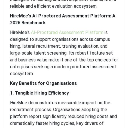
reliable and efficient evaluation ecosystem.
HireMee’s AI-Proctored Assessment Platform: A
2026 Benchmark
HireMee’s
AI-Proctored Assessment Platform
is
designed to support organisations across campus
hiring, lateral recruitment, training evaluation, and
large-scale talent screening. Its robust feature set
and business value make it one of the top choices for
enterprises seeking a modern proctored assessment
ecosystem.
Key Benefits for Organisations
1. Tangible Hiring Efficiency
HireMee demonstrates measurable impact on the
recruitment process. Organisations adopting the
platform report significantly reduced hiring costs and
dramatically faster hiring cycles, key drivers of