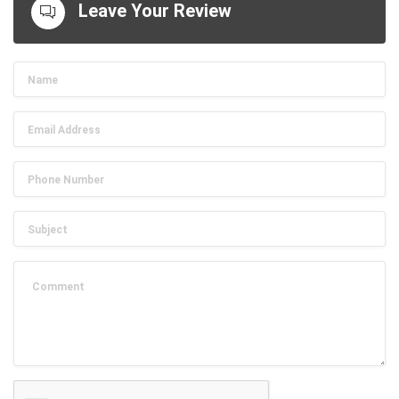
Leave Your Review