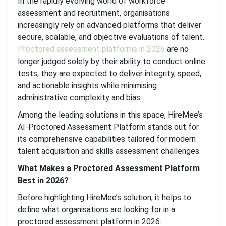
In the rapidly evolving world of workforce
assessment and recruitment, organisations
increasingly rely on advanced platforms that deliver
secure, scalable, and objective evaluations of talent.
Proctored assessment platforms in 2026
are no
longer judged solely by their ability to conduct online
tests; they are expected to deliver integrity, speed,
and actionable insights while minimising
administrative complexity and bias.
Among the leading solutions in this space, HireMee’s
AI-Proctored Assessment Platform stands out for
its comprehensive capabilities tailored for modern
talent acquisition and skills assessment challenges.
What Makes a Proctored Assessment Platform
Best in 2026?
Before highlighting HireMee’s solution, it helps to
define what organisations are looking for in a
proctored assessment platform in 2026: