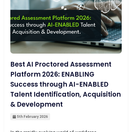
Best AI Proctored Assessment
Platform 2026: ENABLING
Success through AI-ENABLED
Talent Identification, Acquisition
& Development
5th February 2026