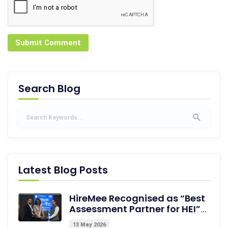
Submit Comment
Search Blog
Latest Blog Posts
HireMee Recognised as “Best
Assessment Partner for HEI”
at NextGen-HEI Conclave,
13 May 2026