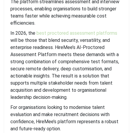
The platform streamlines assessment and interview
processes, enabling organisations to build stronger
teams faster while achieving measurable cost
efficiencies.
In 2026, the
best proctored assessment platforms
will be those that blend security, versatility, and
enterprise readiness. HireMee’s AI-Proctored
Assessment Platform meets these demands with a
strong combination of comprehensive test formats,
secure remote delivery, deep customisation, and
actionable insights. The result is a solution that
supports multiple stakeholder needs from talent
acquisition and development to organisational
leadership decision-making.
For organisations looking to modernise talent
evaluation and make recruitment decisions with
confidence, HireMee’s platform represents a robust
and future-ready option.