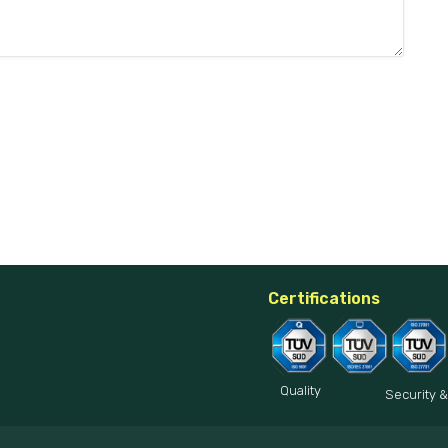
Certifications
Quality
Security &