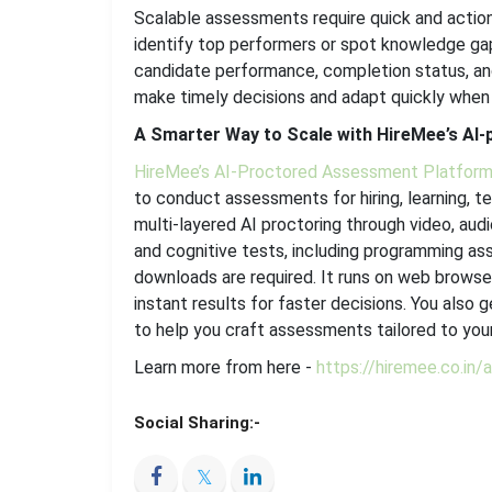
Scalable assessments require quick and action
identify top performers or spot knowledge gap
candidate performance, completion status, an
make timely decisions and adapt quickly when
A Smarter Way to Scale with HireMee’s AI
HireMee’s AI-Proctored Assessment Platfor
to conduct assessments for hiring, learning, t
multi-layered AI proctoring through video, aud
and cognitive tests, including programming as
downloads are required. It runs on web browse
instant results for faster decisions. You also 
to help you craft assessments tailored to your
Learn more from here -
https://hiremee.co.in
Social Sharing:-