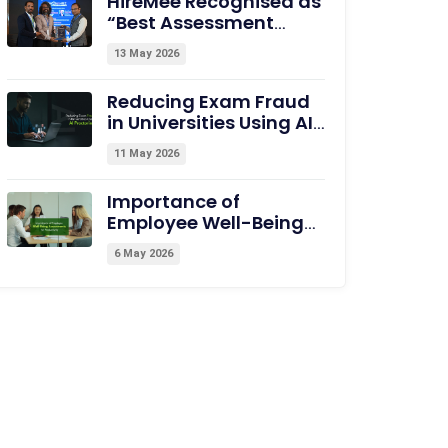
HireMee Recognised as
“Best Assessment
Partner for HEI” at
13 May 2026
NextGen-HEI Conclave,
Dehradun
Reducing Exam Fraud
in Universities Using AI
Proctoring
11 May 2026
Importance of
Employee Well-Being
Assessments for
6 May 2026
Productivity