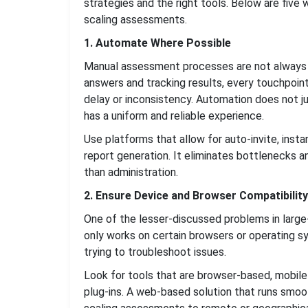
strategies and the right tools. Below are fiv
scaling assessments.
1. Automate Where Possible
Manual assessment processes are not always ea
answers and tracking results, every touchpoint
delay or inconsistency. Automation does not ju
has a uniform and reliable experience.
Use platforms that allow for auto-invite, inst
report generation. It eliminates bottlenecks a
than administration.
2. Ensure Device and Browser Compatibility
One of the lesser-discussed problems in large
only works on certain browsers or operating sy
trying to troubleshoot issues.
Look for tools that are browser-based, mobile
plug-ins. A web-based solution that runs smoot