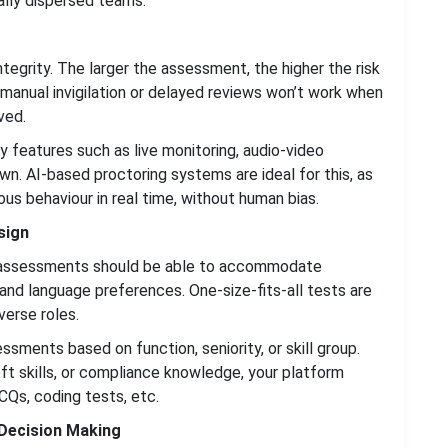
lly dispersed teams.
tegrity. The larger the assessment, the higher the risk
 manual invigilation or delayed reviews won’t work when
ved.
ty features such as live monitoring, audio-video
n. AI-based proctoring systems are ideal for this, as
us behaviour in real time, without human bias.
sign
ans assessments should be able to accommodate
and language preferences. One-size-fits-all tests are
verse roles.
ments based on function, seniority, or skill group.
oft skills, or compliance knowledge, your platform
CQs, coding tests, etc.
 Decision Making