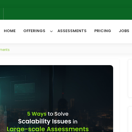
6
HOME
OFFERINGS
ASSESSMENTS
PRICING
JOBS
sments
All Categories