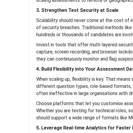
scaling assessments to remote or geographica
3. Strengthen Test Security at Scale
Scalability should never come at the cost of in
of security breaches. Traditional methods like
hundreds or thousands of candidates are invol
Invest in tools that offer multi-layered securi
capture, screen recording, and browser lockdow
they can continuously monitor and flag suspicio
4. Build Flexibility into Your Assessment De
When scaling up, flexibility is key. That me
different question types, role-based formats, 
often ineffective in large organisations with di
Choose platforms that let you customise assess
Whether you are testing for technical roles, s
should support a wide range of formats like M
5. Leverage Real-time Analytics for Faster