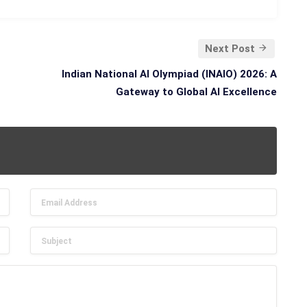
Next Post
Indian National AI Olympiad (INAIO) 2026: A
Gateway to Global AI Excellence