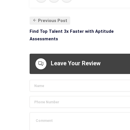
Previous Post
Find Top Talent 3x Faster with Aptitude
Assessments
Leave Your Review