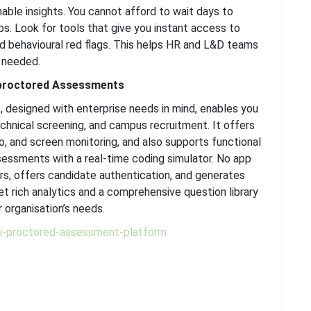
able insights. You cannot afford to wait days to
s. Look for tools that give you instant access to
d behavioural red flags. This helps HR and L&D teams
 needed.
-proctored Assessments
m
, designed with enterprise needs in mind, enables you
echnical screening, and campus recruitment. It offers
io, and screen monitoring, and also supports functional
sessments with a real-time coding simulator. No app
rs, offers candidate authentication, and generates
get rich analytics and a comprehensive question library
 organisation’s needs.
/ai-proctored-assessment-platform