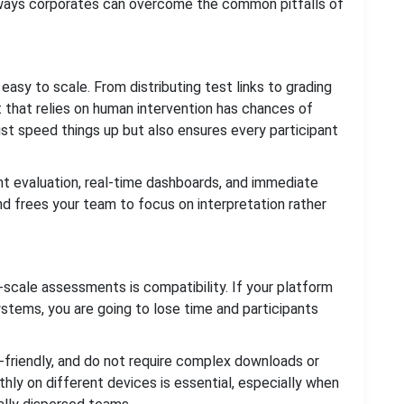
e ways corporates can overcome the common pitfalls of
sy to scale. From distributing test links to grading
 that relies on human intervention has chances of
st speed things up but also ensures every participant
ant evaluation, real-time dashboards, and immediate
nd frees your team to focus on interpretation rather
-scale assessments is compatibility. If your platform
stems, you are going to lose time and participants
-friendly, and do not require complex downloads or
hly on different devices is essential, especially when