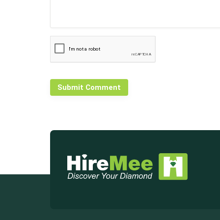
Submit Comment