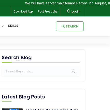
We will have server maintenance from 7th August, 8:00 pm (IST) 
Login
Download App
Post Free Jobs
SKILLS
SEARCH
SEARCH
Search Blog
Latest Blog Posts