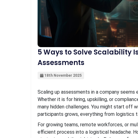
5 Ways to Solve Scalability 
Assessments
18th November 2025
Scaling up assessments in a company seems ea
Whether it is for hiring, upskilling, or complian
many hidden challenges. You might start off wi
participants grows, everything from logistics t
For growing teams, remote workforces, or multi
efficient process into a logistical headache. H