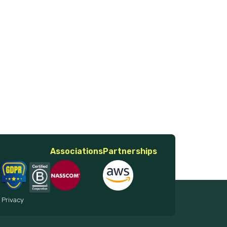
Associations
Partnerships
 Privacy