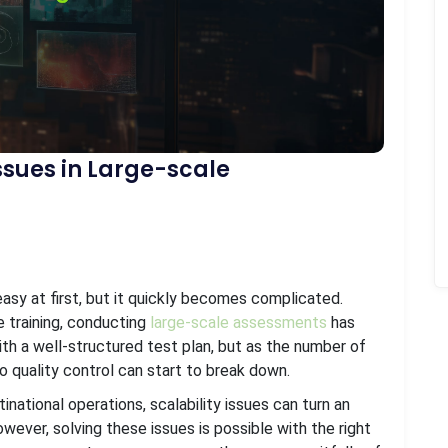
Issues in Large-scale
sy at first, but it quickly becomes complicated.
ce training, conducting
large-scale assessments
has
th a well-structured test plan, but as the number of
o quality control can start to break down.
national operations, scalability issues can turn an
owever, solving these issues is possible with the right