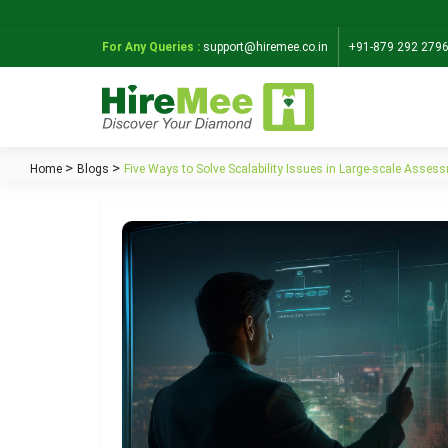
For Any Queries :
support@hiremee.co.in
+91-879 292 279
Home
Blogs
Five Ways to Solve Scalability Issues in Large-scale Asses