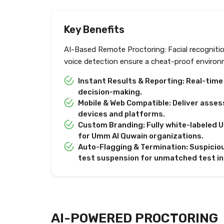
Key Benefits
AI-Based Remote Proctoring: Facial recogniti
voice detection ensure a cheat-proof environ
Instant Results & Reporting: Real-tim
decision-making.
Mobile & Web Compatible: Deliver asses
devices and platforms.
Custom Branding: Fully white-labeled U
for Umm Al Quwain organizations.
Auto-Flagging & Termination: Suspiciou
test suspension for unmatched test in
AI-POWERED PROCTORING