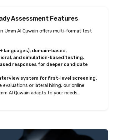
ady Assessment Features
in Umm Al Quwain offers multi-format test
0+ languages), domain-based,
oral, and simulation-based testing.
based responses for deeper candidate
nterview system for first-level screening.
 evaluations or lateral hiring, our online
mm Al Quwain adapts to your needs.