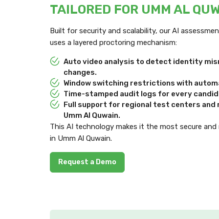
TAILORED FOR UMM AL QU
Built for security and scalability, our AI assessm
uses a layered proctoring mechanism:
Auto video analysis to detect identity m
changes.
Window switching restrictions with automa
Time-stamped audit logs for every candida
Full support for regional test centers an
Umm Al Quwain.
This AI technology makes it the most secure and
in Umm Al Quwain.
Request a Demo