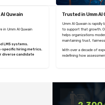
 Al Quwain
Trusted in Umm Al 
Umm Al Quwain is rapidly 
re in Umm Al Quwain
to support that growth. 
helps organizations moder
maintaining trust, fairnes
and LMS systems.
pecific hiring metrics.
With over a decade of expe
r diverse candidate
redefining how assessmen
Shortlist and interview
2,300