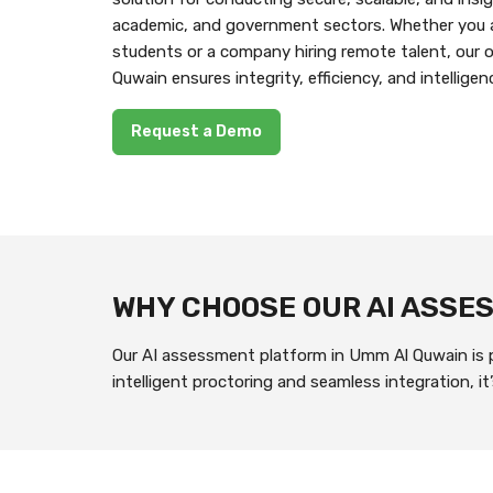
academic, and government sectors. Whether you a
students or a company hiring remote talent, our
Quwain ensures integrity, efficiency, and intelligen
Request a Demo
WHY CHOOSE OUR AI ASS
Our AI assessment platform in Umm Al Quwain is pu
intelligent proctoring and seamless integration, 