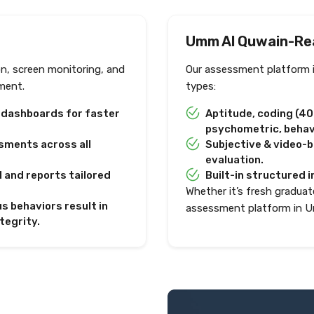
Umm Al Quwain-Re
on, screen monitoring, and
Our assessment platform 
ment.
types:
e dashboards for faster
Aptitude, coding (4
psychometric, behavi
sments across all
Subjective & video-
evaluation.
I and reports tailored
Built-in structured i
Whether it’s fresh graduate
s behaviors result in
assessment platform in U
tegrity.