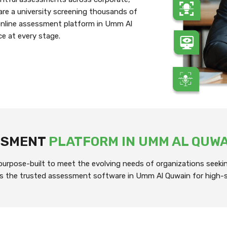
re a university screening thousands of
 online assessment platform in Umm Al
ce at every stage.
ESSMENT
PLATFORM IN UMM AL QUW
rpose-built to meet the evolving needs of organizations seeking
it’s the trusted assessment software in Umm Al Quwain for high-s