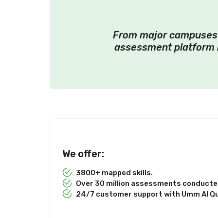
From major campuses t
assessment platform 
We offer:
3800+ mapped skills.
Over 30 million assessments conducted
24/7 customer support with Umm Al Q