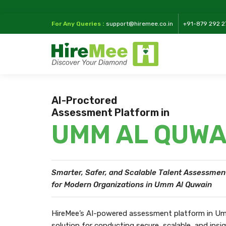
For Any Queries :
support@hiremee.co.in
+91-879 292 2
AI-Proctored
Assessment Platform in
UMM AL QUWA
Smarter, Safer, and Scalable Talent Assessmen
for Modern Organizations in Umm Al Quwain
HireMee’s AI-powered assessment platform in Um
solution for conducting secure, scalable, and ins