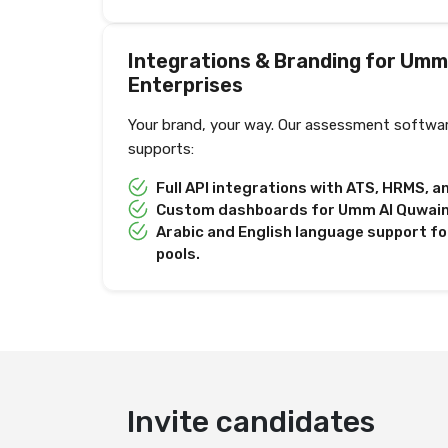
Integrations & Branding for Umm
Enterprises
Your brand, your way. Our assessment softwa
supports:
Full API integrations with ATS, HRMS, 
Custom dashboards for Umm Al Quwain-s
Arabic and English language support fo
pools.
Deliver test