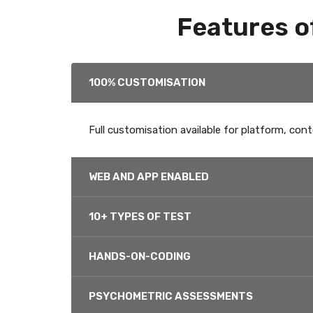
Features o
100% CUSTOMISATION
Full customisation available for platform, cont
WEB AND APP ENABLED
10+ TYPES OF TEST
HANDS-ON-CODING
PSYCHOMETRIC ASSESSMENTS