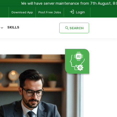
e will have server maintenance from 7th August, 8:00 pm (IST) to
Login
Download App
Post Free Jobs
SKILLS
SEARCH
SEARCH