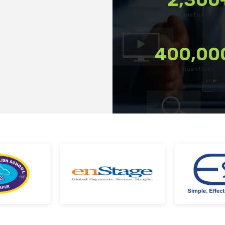
tforms
Export reports in your preferred format
Customers
terrupted
Use custom filters to shortlist candidates
kes
Invite candidates for structured interviews
400,00
Conduct fair hiring with pre-built questions
Questions
 Team at every