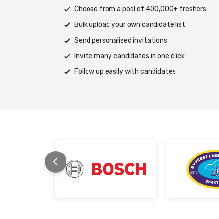
s
Deploy tests on web, mobile app, or both pla
Automatically save progress and resume if in
Scale efficiently during high traffic or load spi
Support assessments in multiple languages
Receive prompt assistance from the HireMee
stage