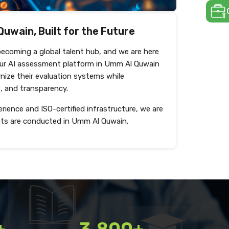
Quwain, Built for the Future
becoming a global talent hub, and we are here
Our AI assessment platform in Umm Al Quwain
nize their evaluation systems while
s, and transparency.
rience and ISO-certified infrastructure, we are
ts are conducted in Umm Al Quwain.
Create test
+
3,800+