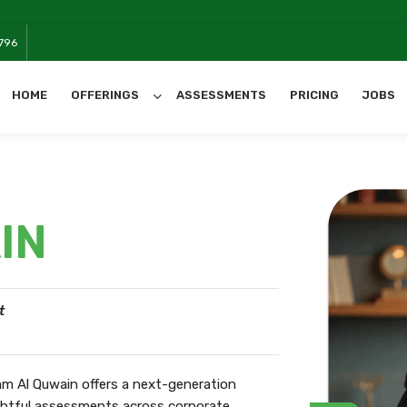
W
796
HOME
OFFERINGS
ASSESSMENTS
PRICING
JOBS
All Categories
IN
t
m Al Quwain offers a next-generation
ightful assessments across corporate,