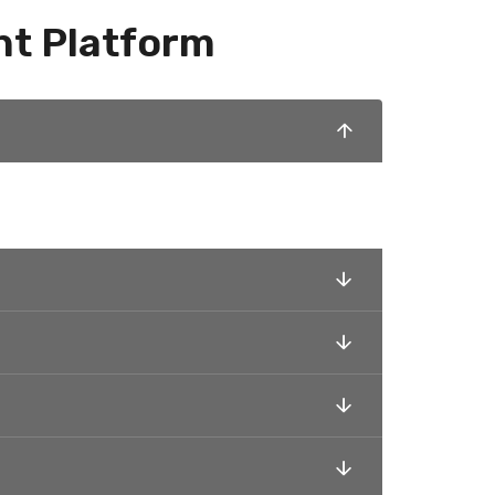
nt Platform