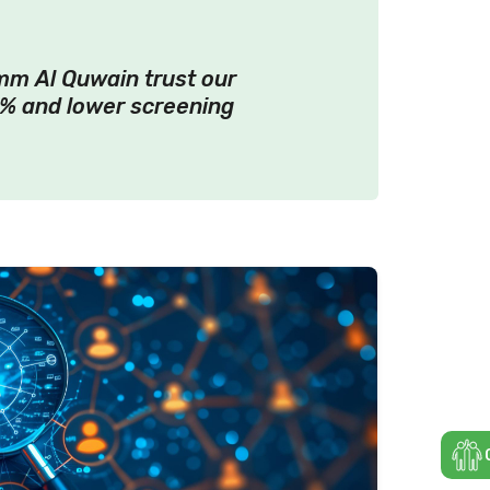
mm Al Quwain trust our
% and lower screening