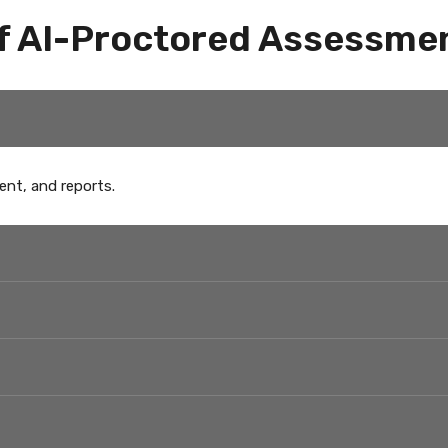
f AI-Proctored Assessme
ent, and reports.