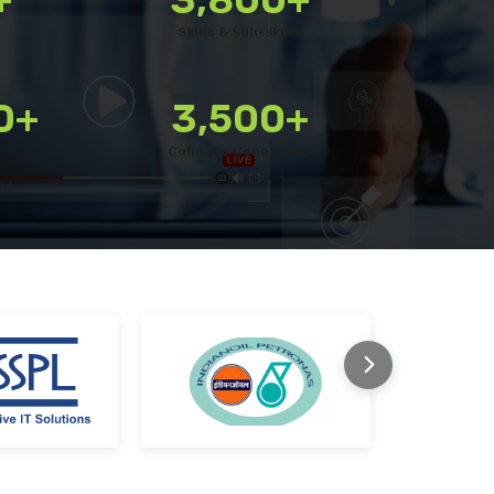
Use a customisable platform with a library of 3800+ ski
Skills & Sub-skills
Quickly bulk upload your own questions
Combine various question types for a well-rounded tes
0+
3,500+
Schedule assessments for candidates with ease
Colleges Connected
Enable remote proctoring for secure testing
Monitor tests live during execution