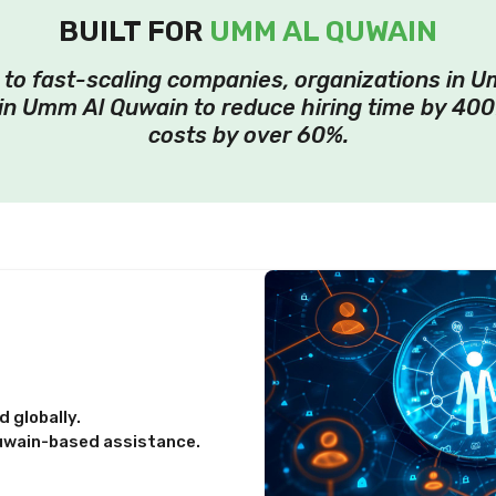
BUILT FOR
UMM AL QUWAIN
o fast-scaling companies, organizations in U
in Umm Al Quwain to reduce hiring time by 400
costs by over 60%.
 globally.
uwain-based assistance.