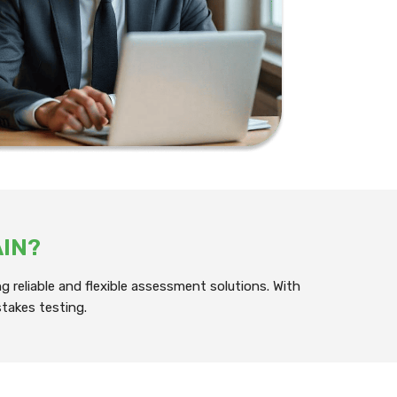
AIN?
 reliable and flexible assessment solutions. With
takes testing.