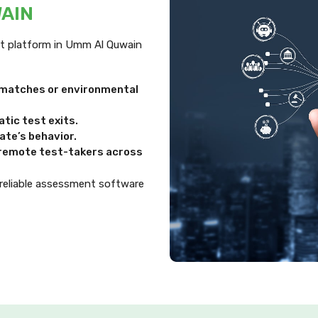
WAIN
ent platform in Umm Al Quwain
ismatches or environmental
tic test exits.
te’s behavior.
d remote test-takers across
 reliable assessment software