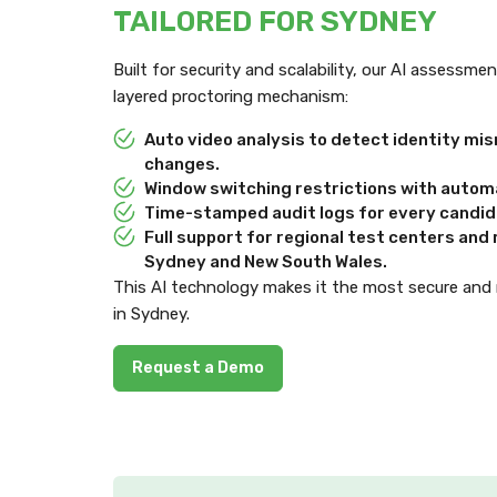
TAILORED FOR SYDNEY
Built for security and scalability, our AI assessm
layered proctoring mechanism:
Auto video analysis to detect identity m
changes.
Window switching restrictions with automa
Time-stamped audit logs for every candida
Full support for regional test centers an
Sydney and New South Wales.
This AI technology makes it the most secure and
in Sydney.
Request a Demo