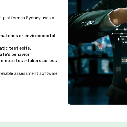
ent platform in Sydney uses a
ismatches or environmental
tic test exits.
te’s behavior.
d remote test-takers across
 reliable assessment software