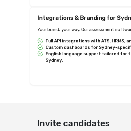
Integrations & Branding for Syd
Your brand, your way. Our assessment softwar
Full API integrations with ATS, HRMS, 
Custom dashboards for Sydney-specific
English language support tailored for t
Sydney.
Deliver test