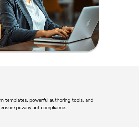
m templates, powerful authoring tools, and
o ensure privacy act compliance.