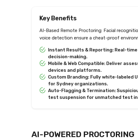
Key Benefits
AI-Based Remote Proctoring: Facial recogniti
voice detection ensure a cheat-proof environ
Instant Results & Reporting: Real-tim
decision-making.
Mobile & Web Compatible: Deliver asses
devices and platforms.
Custom Branding: Fully white-labeled U
for Sydney organizations.
Auto-Flagging & Termination: Suspiciou
test suspension for unmatched test in
AI-POWERED PROCTORING