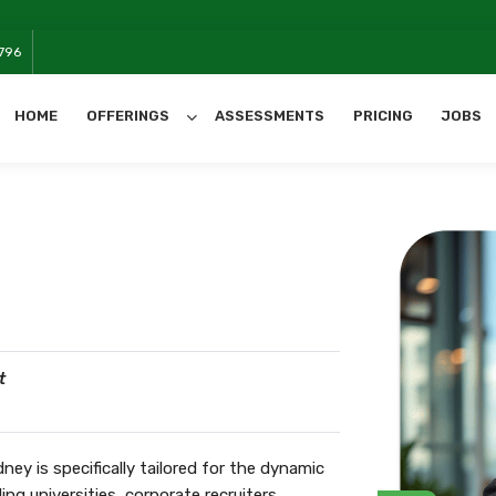
796
HOME
OFFERINGS
ASSESSMENTS
PRICING
JOBS
All Categories
t
y is specifically tailored for the dynamic
ng universities, corporate recruiters,