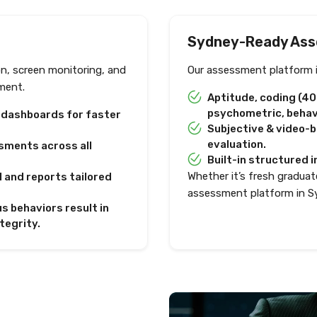
Sydney-Ready Ass
on, screen monitoring, and
Our assessment platform i
ment.
Aptitude, coding (4
psychometric, behavi
e dashboards for faster
Subjective & video-
evaluation.
sments across all
Built-in structured i
Whether it’s fresh graduate
I and reports tailored
assessment platform in S
s behaviors result in
tegrity.