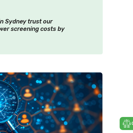
n Sydney trust our
wer screening costs by