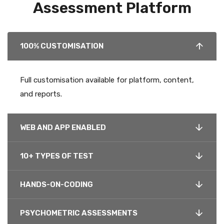
Assessment Platform
100% CUSTOMISATION
Full customisation available for platform, content,
and reports.
WEB AND APP ENABLED
10+ TYPES OF TEST
HANDS-ON-CODING
PSYCHOMETRIC ASSESSMENTS