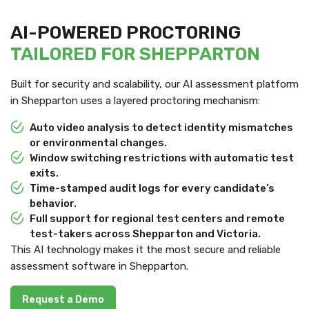
AI-POWERED PROCTORING
TAILORED FOR SHEPPARTON
Built for security and scalability, our AI assessment platform
in Shepparton uses a layered proctoring mechanism:
Auto video analysis to detect identity mismatches
or environmental changes.
Window switching restrictions with automatic test
exits.
Time-stamped audit logs for every candidate’s
behavior.
Full support for regional test centers and remote
test-takers across Shepparton and Victoria.
This AI technology makes it the most secure and reliable
assessment software in Shepparton.
Request a Demo