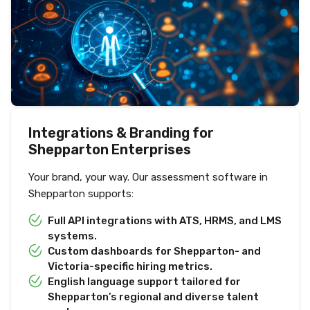
Integrations & Branding for
Shepparton Enterprises
Your brand, your way. Our assessment software in
Shepparton supports:
Full API integrations with ATS, HRMS, and LMS
systems.
Custom dashboards for Shepparton- and
Victoria-specific hiring metrics.
English language support tailored for
Shepparton’s regional and diverse talent