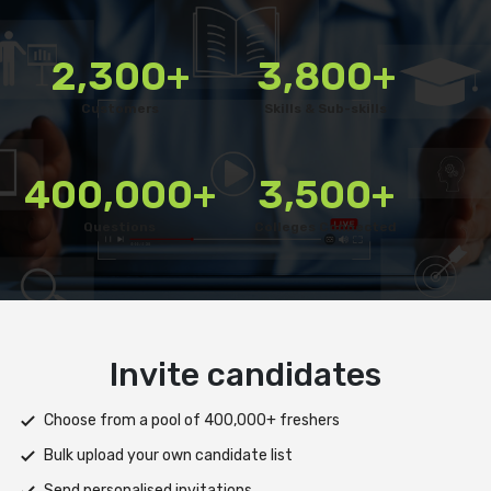
2,300+
3,800+
Customers
Skills & Sub-skills
400,000+
3,500+
Questions
Colleges Connected
Deliver test
Deploy tests on web, mobile app, or both platforms
Automatically save progress and resume if interrupted
Scale efficiently during high traffic or load spikes