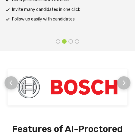
Support assessments in multiple languages
Receive prompt assistance from the HireMee Team at e
stage
Features of AI-Proctored