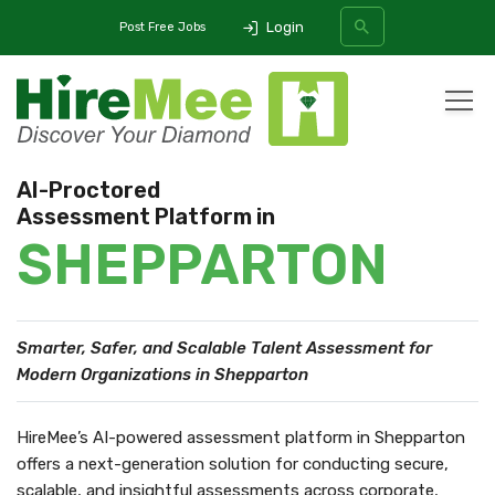
Login
Post Free Jobs
All Categories
AI-Proctored
Assessment Platform in
SEARCH
SHEPPARTON
Smarter, Safer, and Scalable Talent Assessment
for
Modern Organizations in Shepparton
HireMee’s AI-powered assessment platform in Shepparton
offers a next-generation solution for conducting secure,
scalable, and insightful assessments across corporate,