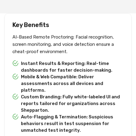
Key Benefits
AI-Based Remote Proctoring: Facial recognition,
screen monitoring, and voice detection ensure a
cheat-proof environment.
Instant Results & Reporting: Real-time
dashboards for faster decision-making.
Mobile & Web Compatible: Deliver
assessments across all devices and
platforms.
Custom Branding: Fully white-labeled UI and
reports tailored for organizations across
Shepparton.
Auto-Flagging & Termination: Suspicious
behaviors result in test suspension for
unmatched test integrity.