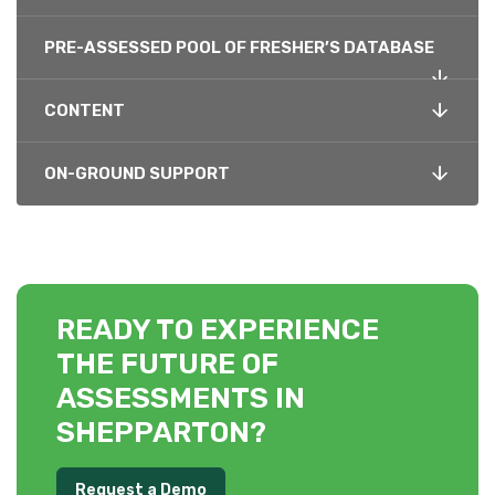
PRE-ASSESSED POOL OF FRESHER’S DATABASE
CONTENT
ON-GROUND SUPPORT
READY TO EXPERIENCE
THE FUTURE OF
ASSESSMENTS IN
SHEPPARTON?
Request a Demo