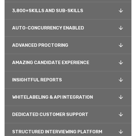
3,800+SKILLS AND SUB-SKILLS
AUTO-CONCURRENCY ENABLED
ADVANCED PROCTORING
AMAZING CANDIDATE EXPERIENCE
INSIGHTFUL REPORTS
WHITELABELING & API INTEGRATION
DEDICATED CUSTOMER SUPPORT
STRUCTURED INTERVIEWING PLATFORM