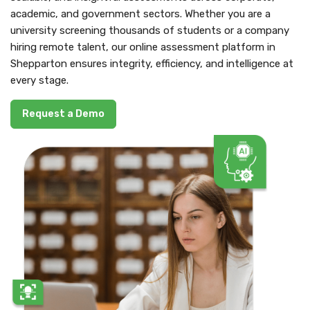
academic, and government sectors. Whether you are a
university screening thousands of students or a company
hiring remote talent, our online assessment platform in
Shepparton ensures integrity, efficiency, and intelligence at
every stage.
Request a Demo