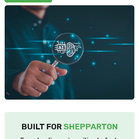
BUILT FOR
SHEPPARTON