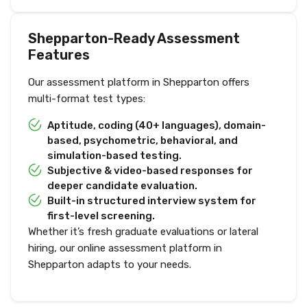
Shepparton-Ready Assessment
Features
Our assessment platform in Shepparton offers
multi-format test types:
Aptitude, coding (40+ languages), domain-
based, psychometric, behavioral, and
simulation-based testing.
Subjective & video-based responses for
deeper candidate evaluation.
Built-in structured interview system for
first-level screening.
Whether it’s fresh graduate evaluations or lateral
hiring, our online assessment platform in
Shepparton adapts to your needs.