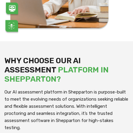
WHY CHOOSE OUR AI
ASSESSMENT
PLATFORM IN
SHEPPARTON?
Our AI assessment platform in Shepparton is purpose-built
to meet the evolving needs of organizations seeking reliable
and flexible assessment solutions. With intelligent
proctoring and seamless integration, it’s the trusted
assessment software in Shepparton for high-stakes
testing.