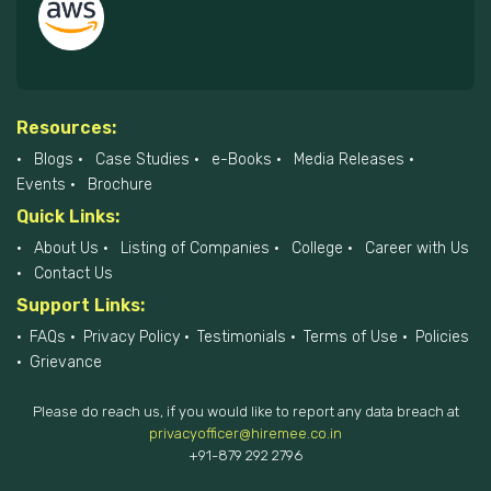
Resources:
Blogs
Case Studies
e-Books
Media Releases
Events
Brochure
Quick Links:
About Us
Listing of Companies
College
Career with Us
Contact Us
Support Links:
FAQs
Privacy Policy
Testimonials
Terms of Use
Policies
Grievance
Please do reach us, if you would like to report any data breach at
privacyofficer@hiremee.co.in
+91-879 292 2796