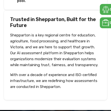
pool.
Trusted in Shepparton, Built for the
Future
Shepparton is a key regional centre for education,
agriculture, food processing, and healthcare in
Victoria, and we are here to support that growth.
Our AI assessment platform in Shepparton helps
organizations modernize their evaluation systems
while maintaining trust, fairness, and transparency.
With over a decade of experience and ISO-certified
infrastructure, we are redefining how assessments
are conducted in Shepparton.