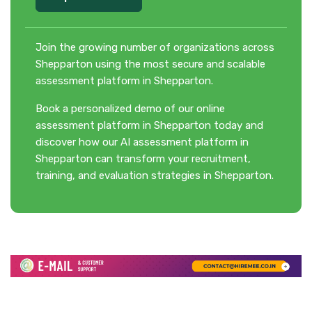
Join the growing number of organizations across
Shepparton using the most secure and scalable
assessment platform in Shepparton.
Book a personalized demo of our online
assessment platform in Shepparton today and
discover how our AI assessment platform in
Shepparton can transform your recruitment,
training, and evaluation strategies in Shepparton.