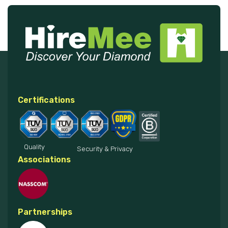
Certifications
Quality
Security & Privacy
Associations
Partnerships