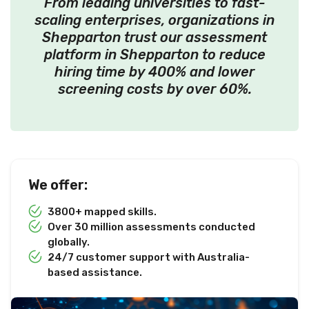
From leading universities to fast-
scaling enterprises, organizations in
Shepparton trust our assessment
platform in Shepparton to reduce
hiring time by 400% and lower
screening costs by over 60%.
We offer:
3800+ mapped skills.
Over 30 million assessments conducted
globally.
24/7 customer support with Australia-
based assistance.