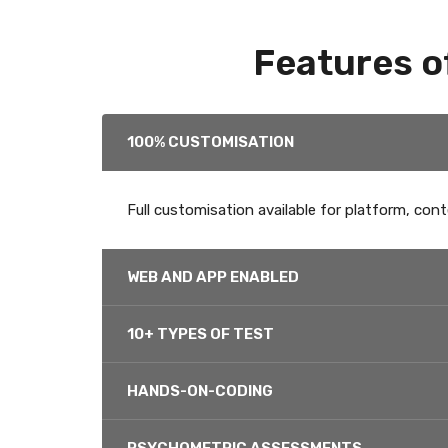
Features o
100% CUSTOMISATION
Full customisation available for platform, cont
WEB AND APP ENABLED
10+ TYPES OF TEST
HANDS-ON-CODING