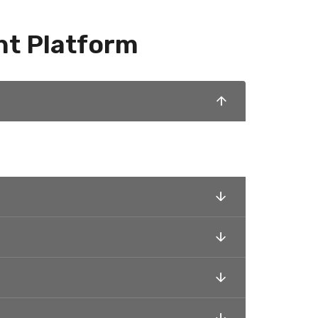
nt Platform