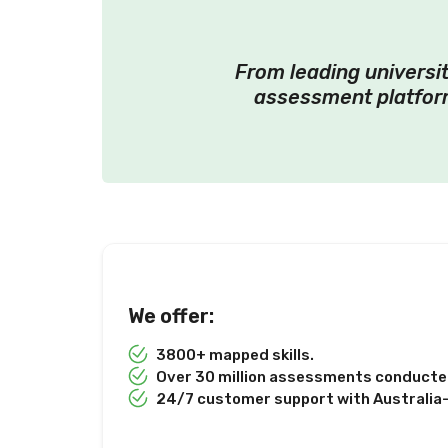
From leading universit
assessment platform
We offer:
3800+ mapped skills.
Over 30 million assessments conducted
24/7 customer support with Australia