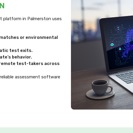
ON
ent platform in Palmerston uses
ismatches or environmental
tic test exits.
te’s behavior.
d remote test-takers across
 reliable assessment software