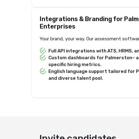
Integrations & Branding for Pal
Enterprises
Your brand, your way. Our assessment softwar
Full API integrations with ATS, HRMS, 
Custom dashboards for Palmerston– an
specific hiring metrics.
English language support tailored for
and diverse talent pool.
Deliver test