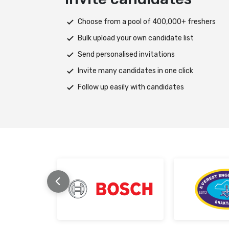
s
Deploy tests on web, mobile app, or both pla
Automatically save progress and resume if in
Scale efficiently during high traffic or load spi
Support assessments in multiple languages
Receive prompt assistance from the HireMee
stage