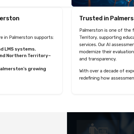
merston
Trusted in Palmerst
Palmerston is one of the 
e in Palmerston supports:
Territory, supporting educ
services. Our AI assessme
and LMS systems.
modernize their evaluation
d Northern Territory–
and transparency.
 Palmerston’s growing
With over a decade of expe
redefining how assessmen
Shortlist and interview