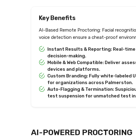
Key Benefits
AI-Based Remote Proctoring: Facial recogniti
voice detection ensure a cheat-proof environ
Instant Results & Reporting: Real-tim
decision-making.
Mobile & Web Compatible: Deliver asses
devices and platforms.
Custom Branding: Fully white-labeled U
for organizations across Palmerston.
Auto-Flagging & Termination: Suspiciou
test suspension for unmatched test in
AI-POWERED PROCTORING