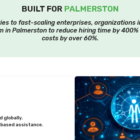
BUILT FOR
PALMERSTON
ies to fast-scaling enterprises, organizations 
 in Palmerston to reduce hiring time by 400%
costs by over 60%.
 globally.
-based assistance.