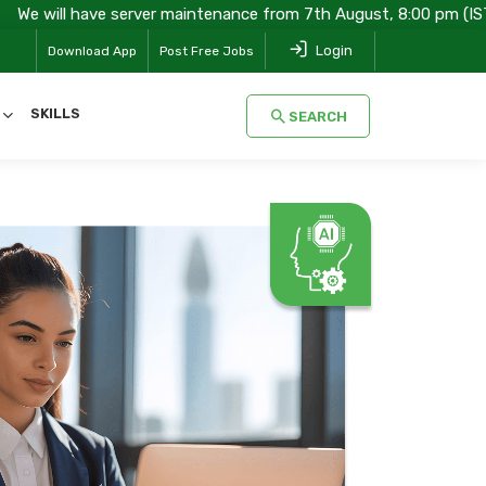
ve server maintenance from 7th August, 8:00 pm (IST) to 8th Augus
Login
Download App
Post Free Jobs
SKILLS
SEARCH
SEARCH