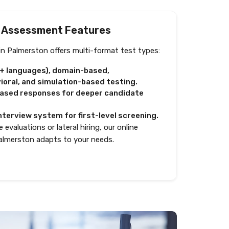
 Assessment Features
n Palmerston offers multi-format test types:
0+ languages), domain-based,
oral, and simulation-based testing.
based responses for deeper candidate
nterview system for first-level screening.
 evaluations or lateral hiring, our online
almerston adapts to your needs.