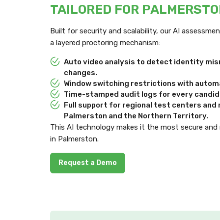
TAILORED FOR PALMERST
Built for security and scalability, our AI assessm
a layered proctoring mechanism:
Auto video analysis to detect identity m
changes.
Window switching restrictions with automa
Time-stamped audit logs for every candida
Full support for regional test centers an
Palmerston and the Northern Territory.
This AI technology makes it the most secure and
in Palmerston.
Request a Demo