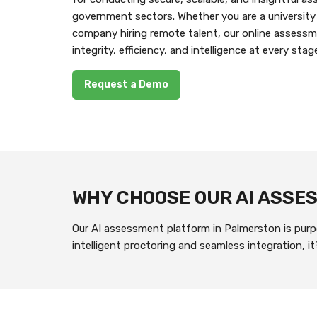
government sectors. Whether you are a university
company hiring remote talent, our online assess
integrity, efficiency, and intelligence at every stag
Request a Demo
WHY CHOOSE OUR AI ASS
Our AI assessment platform in Palmerston is purpo
intelligent proctoring and seamless integration, 