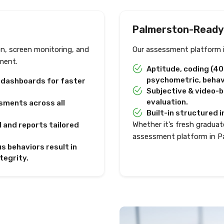
Palmerston-Ready
on, screen monitoring, and
Our assessment platform i
ment.
Aptitude, coding (4
psychometric, behavi
e dashboards for faster
Subjective & video-
evaluation.
sments across all
Built-in structured i
Whether it’s fresh graduate
I and reports tailored
assessment platform in P
s behaviors result in
tegrity.