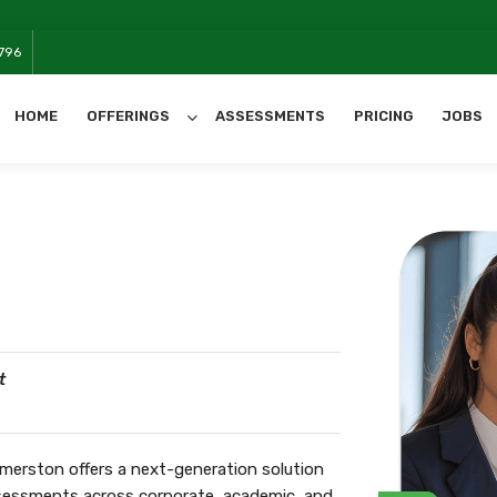
We will ha
796
HOME
OFFERINGS
ASSESSMENTS
PRICING
JOBS
All Categories
t
merston offers a next-generation solution
assessments across corporate, academic, and