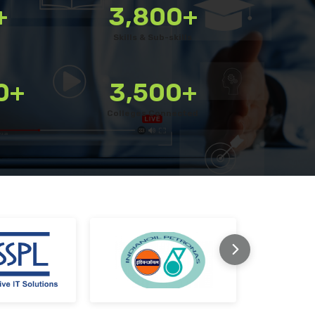
+
3,800+
Use a customisable platform with a library of 3800+ ski
Skills & Sub-skills
Quickly bulk upload your own questions
Combine various question types for a well-rounded tes
0+
3,500+
Schedule assessments for candidates with ease
Colleges Connected
Enable remote proctoring for secure testing
Monitor tests live during execution