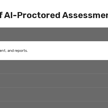
f AI-Proctored Assessme
ent, and reports.