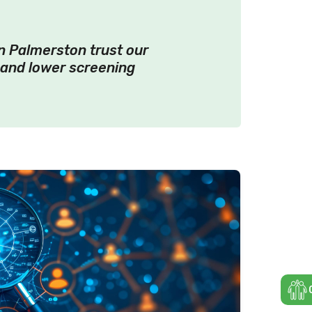
in Palmerston trust our
 and lower screening