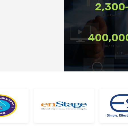
2,300
tforms
Export reports in your preferred format
Customers
terrupted
Use custom filters to shortlist candidates
kes
Invite candidates for structured interviews
400,00
Conduct fair hiring with pre-built questions
Questions
 Team at every