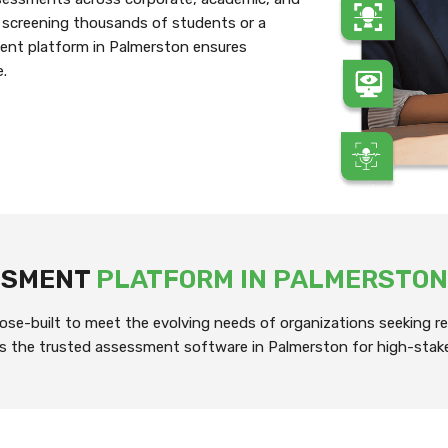
 screening thousands of students or a
ment platform in Palmerston ensures
e.
ESSMENT
PLATFORM IN PALMERSTON
se-built to meet the evolving needs of organizations seeking rel
it’s the trusted assessment software in Palmerston for high-stak