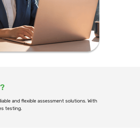
?
iable and flexible assessment solutions. With
es testing.