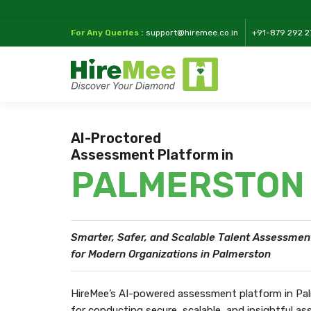
For Any Queries :
support@hiremee.co.in
+91-879 292 2
AI-Proctored
Assessment Platform in
PALMERSTON
Smarter, Safer, and Scalable Talent Assessmen
for Modern Organizations in Palmerston
HireMee’s AI-powered assessment platform in Pal
for conducting secure, scalable, and insightful 