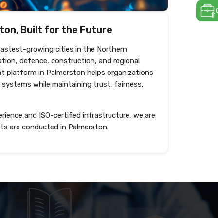
on, Built for the Future
fastest-growing cities in the Northern
ation, defence, construction, and regional
nt platform in Palmerston helps organizations
 systems while maintaining trust, fairness,
rience and ISO-certified infrastructure, we are
ts are conducted in Palmerston.
Create test