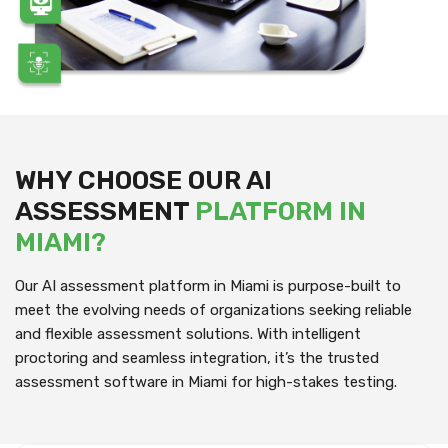
WHY CHOOSE OUR AI
ASSESSMENT
PLATFORM IN
MIAMI?
Our AI assessment platform in Miami is purpose-built to
meet the evolving needs of organizations seeking reliable
and flexible assessment solutions. With intelligent
proctoring and seamless integration, it’s the trusted
assessment software in Miami for high-stakes testing.