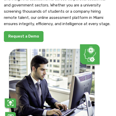
and government sectors. Whether you are a university
screening thousands of students or a company hiring
remote talent, our online assessment platform in Miami
ensures integrity, efficiency, and intelligence at every stage.
Request a Demo