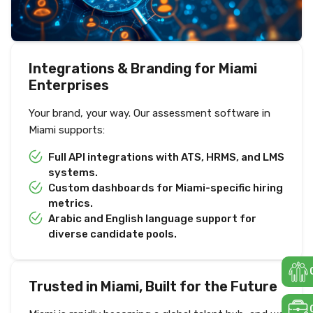
Integrations & Branding for Miami
Enterprises
Your brand, your way. Our assessment software in
Miami supports:
Full API integrations with ATS, HRMS, and LMS
systems.
Custom dashboards for Miami-specific hiring
metrics.
Arabic and English language support for
diverse candidate pools.
Trusted in Miami, Built for the Future