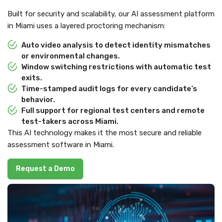
Built for security and scalability, our AI assessment platform
in Miami uses a layered proctoring mechanism:
Auto video analysis to detect identity mismatches
or environmental changes.
Window switching restrictions with automatic test
exits.
Time-stamped audit logs for every candidate’s
behavior.
Full support for regional test centers and remote
test-takers across Miami.
This AI technology makes it the most secure and reliable
assessment software in Miami.
Request a Demo