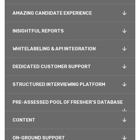
AMAZING CANDIDATE EXPERIENCE
INSIGHTFUL REPORTS
WHITELABELING & API INTEGRATION
DEDICATED CUSTOMER SUPPORT
STRUCTURED INTERVIEWING PLATFORM
PRE-ASSESSED POOL OF FRESHER’S DATABASE
CONTENT
ON-GROUND SUPPORT