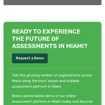
READY TO EXPERIENCE
THE FUTURE OF
ASSESSMENTS IN MIAMI?
Request a Demo
Join the growing number of organizations across
Miami using the most secure and scalable
assessment platform in Miami.
Book a personalized demo of our online
assessment platform in Miami today and discover