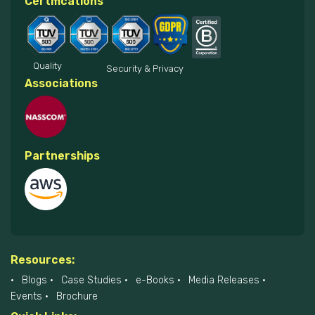
Certifications
Quality
Security & Privacy
Associations
Partnerships
Resources:
Blogs
Case Studies
e-Books
Media Releases
Events
Brochure