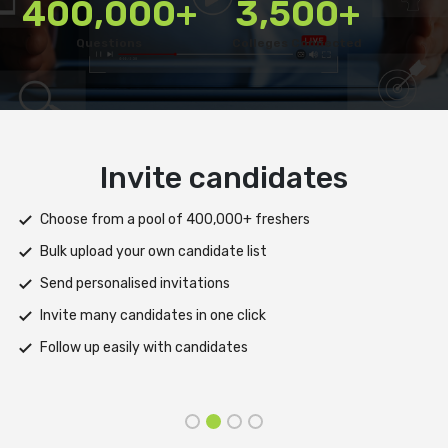
400,000+
3,500+
Questions
Colleges Connected
Deliver test
Deploy tests on web, mobile app, or both platforms
Automatically save progress and resume if interrupted
Scale efficiently during high traffic or load spikes
Support assessments in multiple languages
Receive prompt assistance from the HireMee Team at every
stage