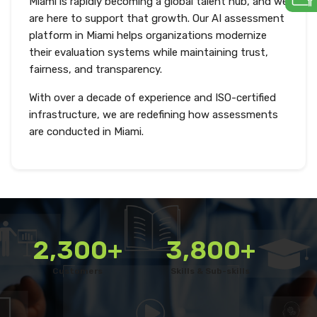
Miami is rapidly becoming a global talent hub, and we
are here to support that growth. Our AI assessment
platform in Miami helps organizations modernize
their evaluation systems while maintaining trust,
fairness, and transparency.
With over a decade of experience and ISO-certified
infrastructure, we are redefining how assessments
are conducted in Miami.
2,300+
3,800+
Customers
Skills & Sub-skills