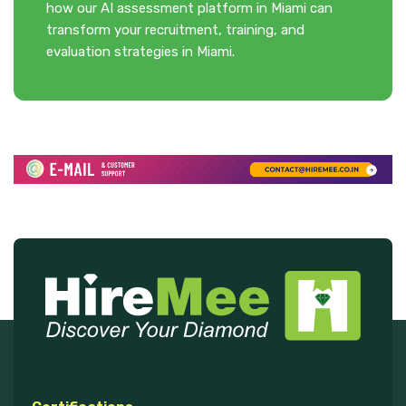
how our AI assessment platform in Miami can
transform your recruitment, training, and
evaluation strategies in Miami.