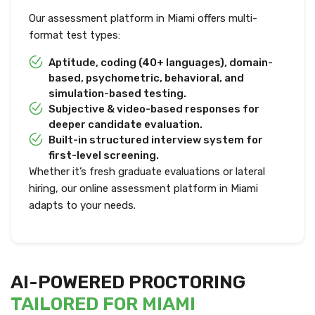
Our assessment platform in Miami offers multi-
format test types:
Aptitude, coding (40+ languages), domain-
based, psychometric, behavioral, and
simulation-based testing.
Subjective & video-based responses for
deeper candidate evaluation.
Built-in structured interview system for
first-level screening.
Whether it’s fresh graduate evaluations or lateral
hiring, our online assessment platform in Miami
adapts to your needs.
AI-POWERED PROCTORING
TAILORED FOR MIAMI