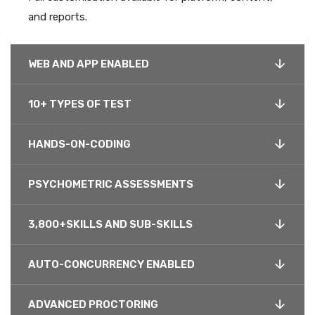
and reports.
WEB AND APP ENABLED
10+ TYPES OF TEST
HANDS-ON-CODING
PSYCHOMETRIC ASSESSMENTS
3,800+SKILLS AND SUB-SKILLS
AUTO-CONCURRENCY ENABLED
ADVANCED PROCTORING