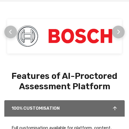
Features of AI-Proctored
Assessment Platform
100% CUSTOMISATION
Full customisation available for platform, content,