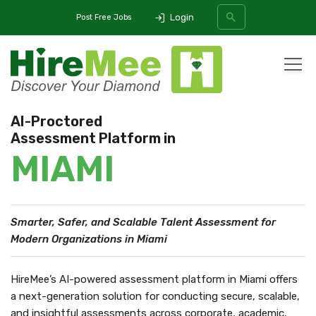
Login
Post Free Jobs
All Categories
AI-Proctored
Assessment Platform in
SEARCH
MIAMI
Smarter, Safer, and Scalable Talent Assessment
for
Modern Organizations in Miami
HireMee’s AI-powered assessment platform in Miami offers
a next-generation solution for conducting secure, scalable,
and insightful assessments across corporate, academic,