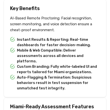
Key Benefits
AI-Based Remote Proctoring: Facial recognition,
screen monitoring, and voice detection ensure a
cheat-proof environment.
Instant Results & Reporting: Real-time
dashboards for faster decision-making.
Mobile & Web Compatible: Deliver
assessments across all devices and
platforms.
Custom Branding: Fully white-labeled UI and
reports tailored for Miami organizations.
Auto-Flagging & Termination: Suspicious
behaviors result in test suspension for
unmatched test integrity.
Miami-Ready Assessment Features