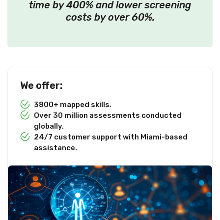
time by 400% and lower screening
costs by over 60%.
We offer:
3800+ mapped skills.
Over 30 million assessments conducted
globally.
24/7 customer support with Miami-based
assistance.