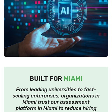
BUILT FOR
MIAMI
From leading universities to fast-
scaling enterprises, organizations in
Miami trust our assessment
platform in Miami to reduce hiring