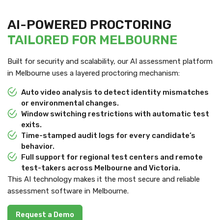
AI-POWERED PROCTORING
TAILORED FOR MELBOURNE
Built for security and scalability, our AI assessment platform
in Melbourne uses a layered proctoring mechanism:
Auto video analysis to detect identity mismatches
or environmental changes.
Window switching restrictions with automatic test
exits.
Time-stamped audit logs for every candidate’s
behavior.
Full support for regional test centers and remote
test-takers across Melbourne and Victoria.
This AI technology makes it the most secure and reliable
assessment software in Melbourne.
Request a Demo