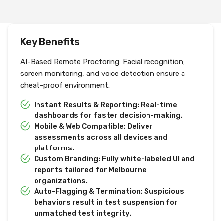
Key Benefits
AI-Based Remote Proctoring: Facial recognition,
screen monitoring, and voice detection ensure a
cheat-proof environment.
Instant Results & Reporting: Real-time
dashboards for faster decision-making.
Mobile & Web Compatible: Deliver
assessments across all devices and
platforms.
Custom Branding: Fully white-labeled UI and
reports tailored for Melbourne
organizations.
Auto-Flagging & Termination: Suspicious
behaviors result in test suspension for
unmatched test integrity.