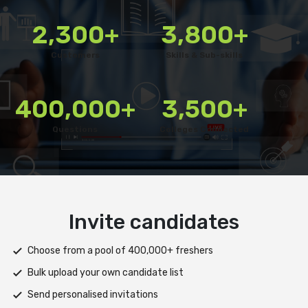
2,300+
3,800+
Customers
Skills & Sub-skills
400,000+
3,500+
Questions
Colleges Connected
Deliver test
Deploy tests on web, mobile app, or both platforms
Automatically save progress and resume if interrupted
Scale efficiently during high traffic or load spikes