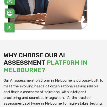
WHY CHOOSE OUR AI
ASSESSMENT
PLATFORM IN
MELBOURNE?
Our AI assessment platform in Melbourne is purpose-built to
meet the evolving needs of organizations seeking reliable
and flexible assessment solutions. With intelligent
proctoring and seamless integration, it’s the trusted
assessment software in Melbourne for high-stakes testing.