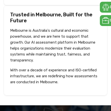
Trusted in Melbourne, Built for the
Future
Melbourne is Australia's cultural and economic
powerhouse, and we are here to support that
growth. Our AI assessment platform in Melbourne
helps organizations modernize their evaluation
systems while maintaining trust, fairness, and
transparency.
With over a decade of experience and ISO-certified
infrastructure, we are redefining how assessments
are conducted in Melbourne.