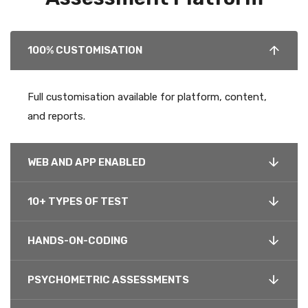
100% CUSTOMISATION
Full customisation available for platform, content,
and reports.
WEB AND APP ENABLED
10+ TYPES OF TEST
HANDS-ON-CODING
PSYCHOMETRIC ASSESSMENTS