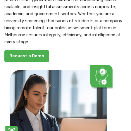
scalable, and insightful assessments across corporate,
academic, and government sectors. Whether you are a
university screening thousands of students or a company
hiring remote talent, our online assessment platform in
Melbourne ensures integrity, efficiency, and intelligence at
every stage.
Request a Demo