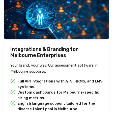
Integrations & Branding for
Melbourne Enterprises
Your brand, your way. Our assessment software in
Melbourne supports:
Full API integrations with ATS, HRMS, and LMS
systems.
Custom dashboards for Melbourne-specific
hiring metrics.
English language support tailored for the
diverse talent pool in Melbourne.