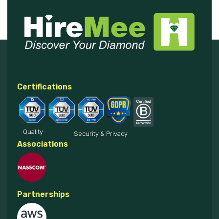
Certifications
Quality
Security & Privacy
Associations
Partnerships