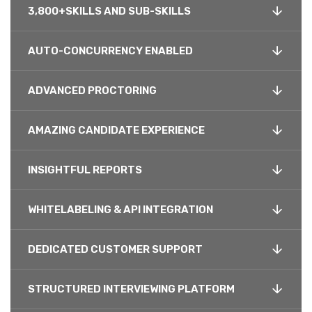
3,800+SKILLS AND SUB-SKILLS
AUTO-CONCURRENCY ENABLED
ADVANCED PROCTORING
AMAZING CANDIDATE EXPERIENCE
INSIGHTFUL REPORTS
WHITELABELING & API INTEGRATION
DEDICATED CUSTOMER SUPPORT
STRUCTURED INTERVIEWING PLATFORM