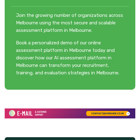
Join the growing number of organizations across
Melbourne using the most secure and scalable
assessment platform in Melbourne.
Book a personalized demo of our online
assessment platform in Melbourne today and
discover how our AI assessment platform in
Melbourne can transform your recruitment,
training, and evaluation strategies in Melbourne.