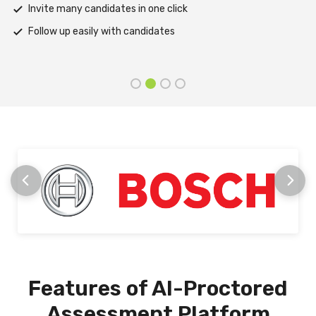
Support assessments in multiple languages
Receive prompt assistance from the HireMee Team at every
stage
Features of AI-Proctored
Assessment Platform