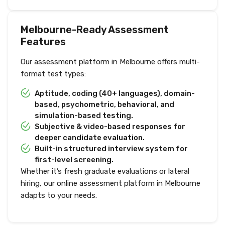
Melbourne-Ready Assessment
Features
Our assessment platform in Melbourne offers multi-
format test types:
Aptitude, coding (40+ languages), domain-
based, psychometric, behavioral, and
simulation-based testing.
Subjective & video-based responses for
deeper candidate evaluation.
Built-in structured interview system for
first-level screening.
Whether it’s fresh graduate evaluations or lateral
hiring, our online assessment platform in Melbourne
adapts to your needs.