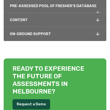
PRE-ASSESSED POOL OF FRESHER’S DATABASE
CONTENT
ON-GROUND SUPPORT
READY TO EXPERIENCE
THE FUTURE OF
ASSESSMENTS IN
MELBOURNE?
Request a Demo