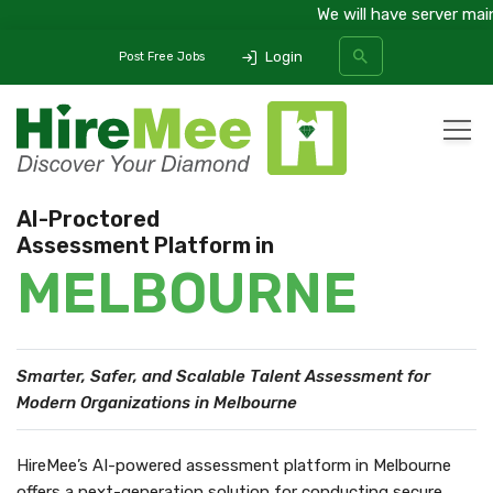
We will have server maint
Login
Post Free Jobs
All Categories
AI-Proctored
Assessment Platform in
SEARCH
MELBOURNE
Smarter, Safer, and Scalable Talent Assessment
for
Modern Organizations in Melbourne
HireMee’s AI-powered assessment platform in Melbourne
offers a next-generation solution for conducting secure,