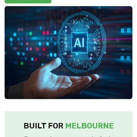
BUILT FOR
MELBOURNE