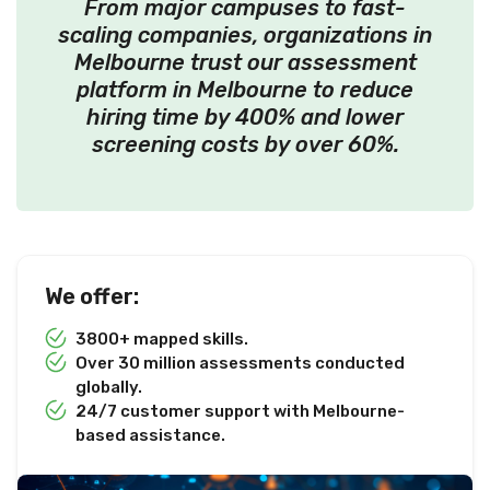
From major campuses to fast-
scaling companies, organizations in
Melbourne trust our assessment
platform in Melbourne to reduce
hiring time by 400% and lower
screening costs by over 60%.
We offer:
3800+ mapped skills.
Over 30 million assessments conducted
globally.
24/7 customer support with Melbourne-
based assistance.