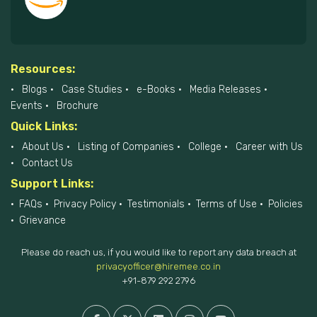
Resources:
Blogs
Case Studies
e-Books
Media Releases
Events
Brochure
Quick Links:
About Us
Listing of Companies
College
Career with Us
Contact Us
Support Links:
FAQs
Privacy Policy
Testimonials
Terms of Use
Policies
Grievance
Please do reach us, if you would like to report any data breach at
privacyofficer@hiremee.co.in
+91-879 292 2796