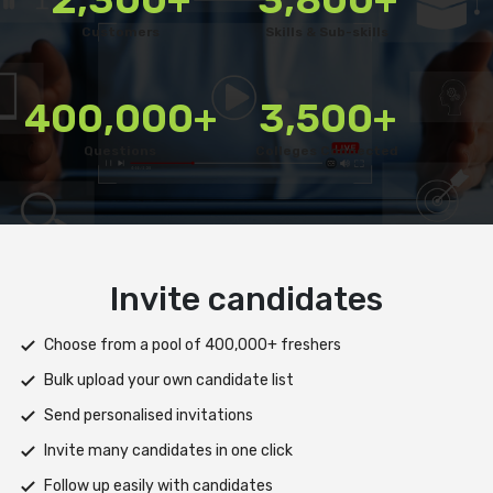
Customers
Skills & Sub-skills
400,000+
3,500+
Questions
Colleges Connected
Deliver test
Deploy tests on web, mobile app, or both platforms
Automatically save progress and resume if interrupted
Scale efficiently during high traffic or load spikes
Support assessments in multiple languages
Receive prompt assistance from the HireMee Team at every