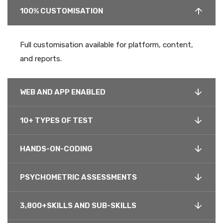
100% CUSTOMISATION
Full customisation available for platform, content,
and reports.
WEB AND APP ENABLED
10+ TYPES OF TEST
HANDS-ON-CODING
PSYCHOMETRIC ASSESSMENTS
3,800+SKILLS AND SUB-SKILLS