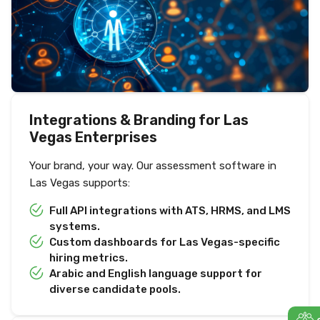
Integrations & Branding for Las
Vegas Enterprises
Your brand, your way. Our assessment software in
Las Vegas supports:
Full API integrations with ATS, HRMS, and LMS
systems.
Custom dashboards for Las Vegas-specific
hiring metrics.
Arabic and English language support for
diverse candidate pools.