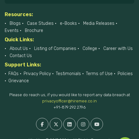
Resources:
Blogs
Case Studies
e-Books
Media Releases
Events
Brochure
Quick Links:
About Us
Listing of Companies
College
Career with Us
Contact Us
Support Links:
FAQs
Privacy Policy
Testimonials
Terms of Use
Policies
Grievance
Please do reach us, if you would like to report any data breach at
privacyofficer@hiremee.co.in
+91-879 292 2796