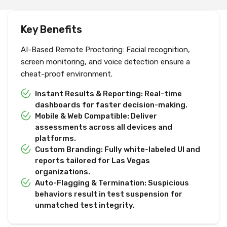
Key Benefits
AI-Based Remote Proctoring: Facial recognition,
screen monitoring, and voice detection ensure a
cheat-proof environment.
Instant Results & Reporting: Real-time
dashboards for faster decision-making.
Mobile & Web Compatible: Deliver
assessments across all devices and
platforms.
Custom Branding: Fully white-labeled UI and
reports tailored for Las Vegas
organizations.
Auto-Flagging & Termination: Suspicious
behaviors result in test suspension for
unmatched test integrity.