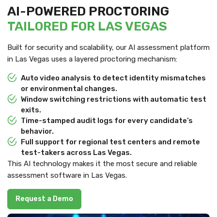
AI-POWERED PROCTORING
TAILORED FOR LAS VEGAS
Built for security and scalability, our AI assessment platform
in Las Vegas uses a layered proctoring mechanism:
Auto video analysis to detect identity mismatches
or environmental changes.
Window switching restrictions with automatic test
exits.
Time-stamped audit logs for every candidate’s
behavior.
Full support for regional test centers and remote
test-takers across Las Vegas.
This AI technology makes it the most secure and reliable
assessment software in Las Vegas.
Request a Demo