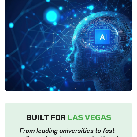
BUILT FOR
LAS VEGAS
From leading universities to fast-