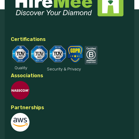
Certifications
Quality
Security & Privacy
Associations
Partnerships