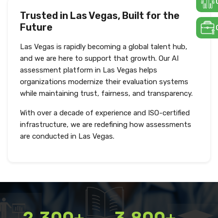
Trusted in Las Vegas, Built for the
Future
Las Vegas is rapidly becoming a global talent hub,
and we are here to support that growth. Our AI
assessment platform in Las Vegas helps
organizations modernize their evaluation systems
while maintaining trust, fairness, and transparency.
With over a decade of experience and ISO-certified
infrastructure, we are redefining how assessments
are conducted in Las Vegas.
2,300+
3,800+