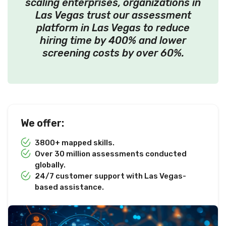
scaling enterprises, organizations in
Las Vegas trust our assessment
platform in Las Vegas to reduce
hiring time by 400% and lower
screening costs by over 60%.
We offer:
3800+ mapped skills.
Over 30 million assessments conducted
globally.
24/7 customer support with Las Vegas-
based assistance.