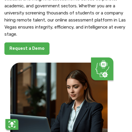
academic, and government sectors. Whether you are a
university screening thousands of students or a company
hiring remote talent, our online assessment platform in Las
Vegas ensures integrity, efficiency, and intelligence at every
stage.
Request a Demo