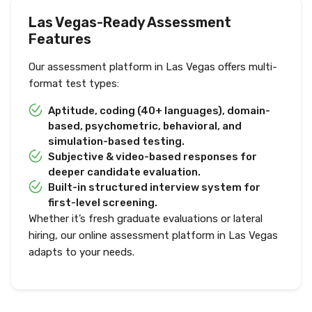
Las Vegas-Ready Assessment
Features
Our assessment platform in Las Vegas offers multi-
format test types:
Aptitude, coding (40+ languages), domain-
based, psychometric, behavioral, and
simulation-based testing.
Subjective & video-based responses for
deeper candidate evaluation.
Built-in structured interview system for
first-level screening.
Whether it’s fresh graduate evaluations or lateral
hiring, our online assessment platform in Las Vegas
adapts to your needs.