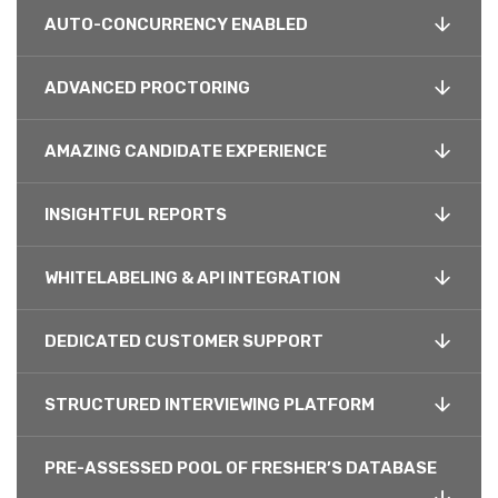
AUTO-CONCURRENCY ENABLED
ADVANCED PROCTORING
AMAZING CANDIDATE EXPERIENCE
INSIGHTFUL REPORTS
WHITELABELING & API INTEGRATION
DEDICATED CUSTOMER SUPPORT
STRUCTURED INTERVIEWING PLATFORM
PRE-ASSESSED POOL OF FRESHER’S DATABASE