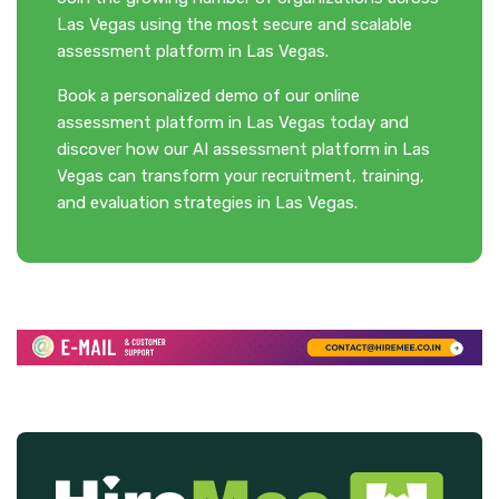
Las Vegas using the most secure and scalable
assessment platform in Las Vegas.
Book a personalized demo of our online
assessment platform in Las Vegas today and
discover how our AI assessment platform in Las
Vegas can transform your recruitment, training,
and evaluation strategies in Las Vegas.