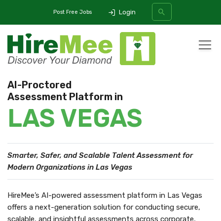
Login
Post Free Jobs
All Categories
AI-Proctored
Assessment Platform in
SEARCH
LAS VEGAS
Smarter, Safer, and Scalable Talent Assessment
for
Modern Organizations in Las Vegas
HireMee’s AI-powered assessment platform in Las Vegas
offers a next-generation solution for conducting secure,
scalable, and insightful assessments across corporate,