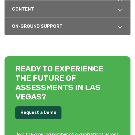
CONTENT
ON-GROUND SUPPORT
READY TO EXPERIENCE
THE FUTURE OF
ASSESSMENTS IN LAS
VEGAS?
Request a Demo
Join the growing number of organizations across