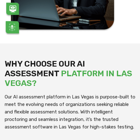
WHY CHOOSE OUR AI
ASSESSMENT
PLATFORM IN LAS
VEGAS?
Our AI assessment platform in Las Vegas is purpose-built to
meet the evolving needs of organizations seeking reliable
and flexible assessment solutions. With intelligent
proctoring and seamless integration, it’s the trusted
assessment software in Las Vegas for high-stakes testing.