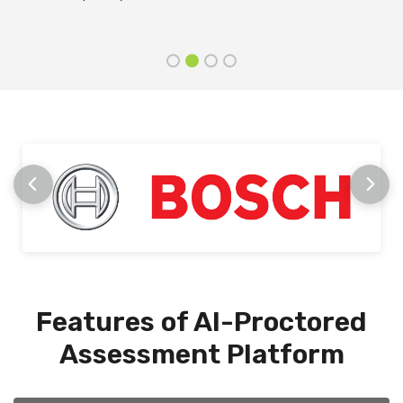
stage
Features of AI-Proctored
Assessment Platform