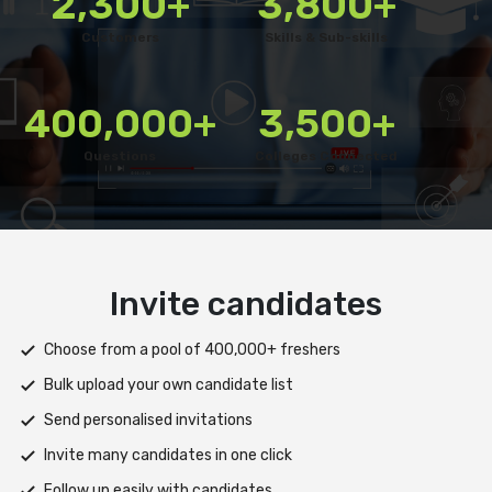
2,300+
3,800+
Customers
Skills & Sub-skills
400,000+
3,500+
Questions
Colleges Connected
Deliver test
Deploy tests on web, mobile app, or both platforms
Automatically save progress and resume if interrupted
Scale efficiently during high traffic or load spikes
Support assessments in multiple languages
Receive prompt assistance from the HireMee Team at every