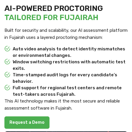
AI-POWERED PROCTORING
TAILORED FOR FUJAIRAH
Built for security and scalability, our AI assessment platform
in Fujairah uses a layered proctoring mechanism:
Auto video analysis to detect identity mismatches
or environmental changes.
Window switching restrictions with automatic test
exits.
Time-stamped audit logs for every candidate’s
behavior.
Full support for regional test centers and remote
test-takers across Fujairah.
This AI technology makes it the most secure and reliable
assessment software in Fujairah.
Request a Demo