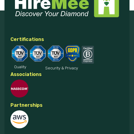
Certifications
Quality
Security & Privacy
Associations
Partnerships