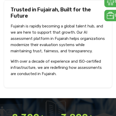
Trusted in Fujairah, Built for the
Future
Fujairah is rapidly becoming a global talent hub, and
we are here to support that growth. Our AI
assessment platform in Fujairah helps organizations
modernize their evaluation systems while
maintaining trust, fairness, and transparency.
With over a decade of experience and ISO-certified
infrastructure, we are redefining how assessments
are conducted in Fujairah.