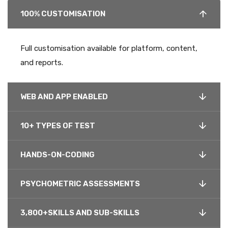
100% CUSTOMISATION
Full customisation available for platform, content,
and reports.
WEB AND APP ENABLED
10+ TYPES OF TEST
HANDS-ON-CODING
PSYCHOMETRIC ASSESSMENTS
3,800+SKILLS AND SUB-SKILLS