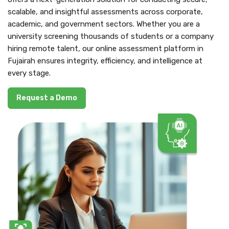
scalable, and insightful assessments across corporate,
academic, and government sectors. Whether you are a
university screening thousands of students or a company
hiring remote talent, our online assessment platform in
Fujairah ensures integrity, efficiency, and intelligence at
every stage.
Request a Demo