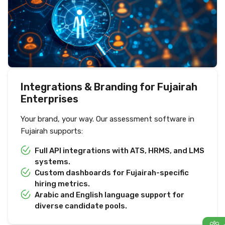
Integrations & Branding for Fujairah
Enterprises
Your brand, your way. Our assessment software in
Fujairah supports:
Full API integrations with ATS, HRMS, and LMS
systems.
Custom dashboards for Fujairah-specific
hiring metrics.
Arabic and English language support for
diverse candidate pools.