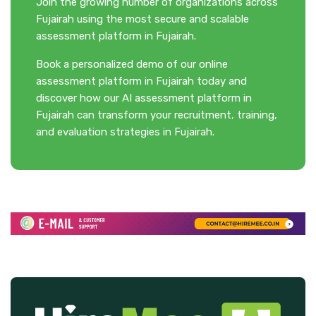
Join the growing number of organizations across
Fujairah using the most secure and scalable
assessment platform in Fujairah.
Book a personalized demo of our online
assessment platform in Fujairah today and
discover how our AI assessment platform in
Fujairah can transform your recruitment, training,
and evaluation strategies in Fujairah.