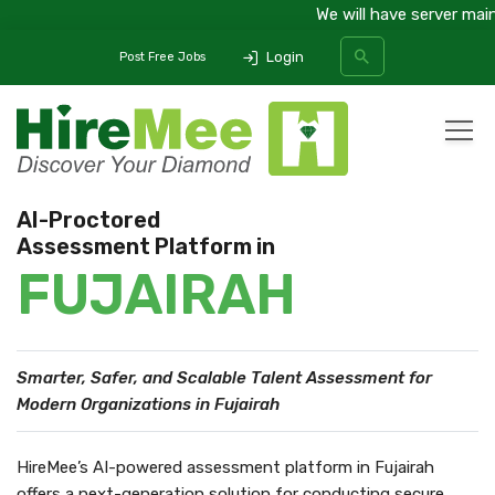
We will have server maint
Login
Post Free Jobs
All Categories
AI-Proctored
Assessment Platform in
SEARCH
FUJAIRAH
Smarter, Safer, and Scalable Talent Assessment
for
Modern Organizations in Fujairah
HireMee’s AI-powered assessment platform in Fujairah
offers a next-generation solution for conducting secure,