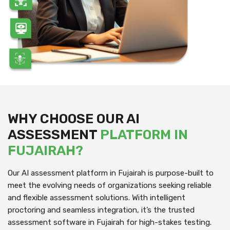
WHY CHOOSE OUR AI
ASSESSMENT
PLATFORM IN
FUJAIRAH?
Our AI assessment platform in Fujairah is purpose-built to
meet the evolving needs of organizations seeking reliable
and flexible assessment solutions. With intelligent
proctoring and seamless integration, it’s the trusted
assessment software in Fujairah for high-stakes testing.