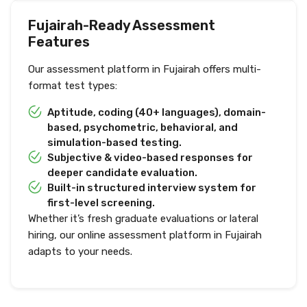
Fujairah-Ready Assessment
Features
Our assessment platform in Fujairah offers multi-
format test types:
Aptitude, coding (40+ languages), domain-
based, psychometric, behavioral, and
simulation-based testing.
Subjective & video-based responses for
deeper candidate evaluation.
Built-in structured interview system for
first-level screening.
Whether it’s fresh graduate evaluations or lateral
hiring, our online assessment platform in Fujairah
adapts to your needs.