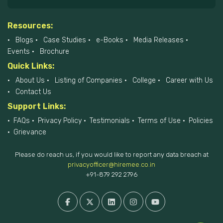
Resources:
Blogs
Case Studies
e-Books
Media Releases
Events
Brochure
Quick Links:
About Us
Listing of Companies
College
Career with Us
Contact Us
Support Links:
FAQs
Privacy Policy
Testimonials
Terms of Use
Policies
Grievance
Please do reach us, if you would like to report any data breach at
privacyofficer@hiremee.co.in
+91-879 292 2796