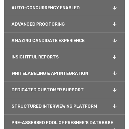
AUTO-CONCURRENCY ENABLED
ADVANCED PROCTORING
AMAZING CANDIDATE EXPERIENCE
INSIGHTFUL REPORTS
WHITELABELING & API INTEGRATION
DEDICATED CUSTOMER SUPPORT
STRUCTURED INTERVIEWING PLATFORM
PRE-ASSESSED POOL OF FRESHER’S DATABASE