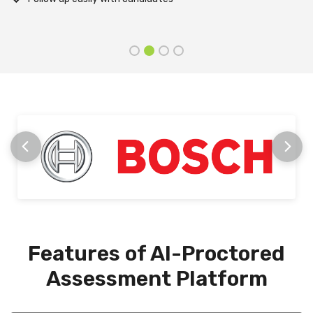
stage
Features of AI-Proctored
Assessment Platform