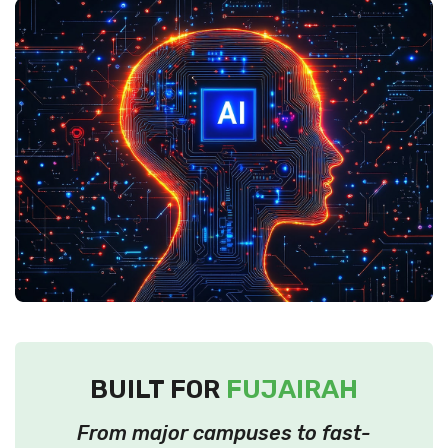
BUILT FOR
FUJAIRAH
From major campuses to fast-