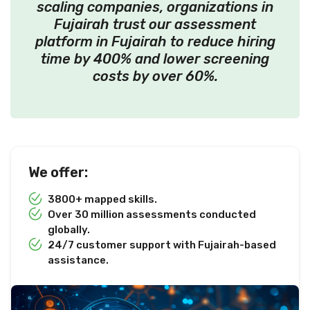
scaling companies, organizations in
Fujairah trust our assessment
platform in Fujairah to reduce hiring
time by 400% and lower screening
costs by over 60%.
We offer:
3800+ mapped skills.
Over 30 million assessments conducted
globally.
24/7 customer support with Fujairah-based
assistance.