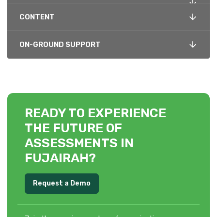
CONTENT
ON-GROUND SUPPORT
READY TO EXPERIENCE
THE FUTURE OF
ASSESSMENTS IN
FUJAIRAH?
Request a Demo