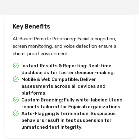
Key Benefits
AI-Based Remote Proctoring: Facial recognition,
screen monitoring, and voice detection ensure a
cheat-proof environment.
Instant Results & Reporting: Real-time
dashboards for faster decision-making.
Mobile & Web Compatible: Deliver
assessments across all devices and
platforms.
Custom Branding: Fully white-labeled UI and
reports tailored for Fujairah organizations.
Auto-Flagging & Termination: Suspicious
behaviors result in test suspension for
unmatched test integrity.