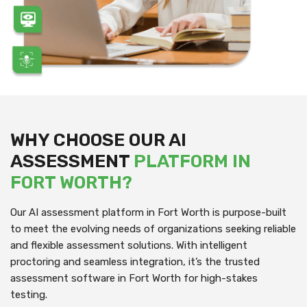
WHY CHOOSE OUR AI
ASSESSMENT
PLATFORM IN
FORT WORTH?
Our AI assessment platform in Fort Worth is purpose-built
to meet the evolving needs of organizations seeking reliable
and flexible assessment solutions. With intelligent
proctoring and seamless integration, it’s the trusted
assessment software in Fort Worth for high-stakes
testing.