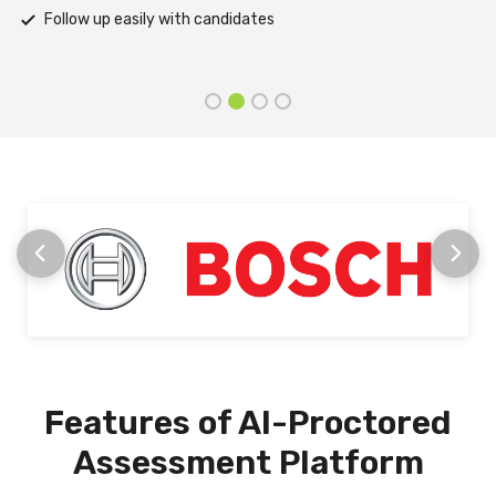
Receive prompt assistance from the HireMee Team at every
stage
Features of AI-Proctored
Assessment Platform