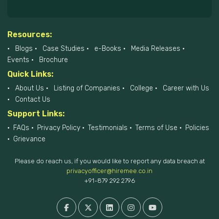
Resources:
Blogs
Case Studies
e-Books
Media Releases
Events
Brochure
Quick Links:
About Us
Listing of Companies
College
Career with Us
Contact Us
Support Links:
FAQs
Privacy Policy
Testimonials
Terms of Use
Policies
Grievance
Please do reach us, if you would like to report any data breach at
privacyofficer@hiremee.co.in
+91-879 292 2796