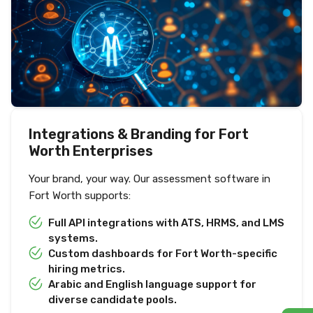
Integrations & Branding for Fort
Worth Enterprises
Your brand, your way. Our assessment software in
Fort Worth supports:
Full API integrations with ATS, HRMS, and LMS
systems.
Custom dashboards for Fort Worth-specific
hiring metrics.
Arabic and English language support for
diverse candidate pools.