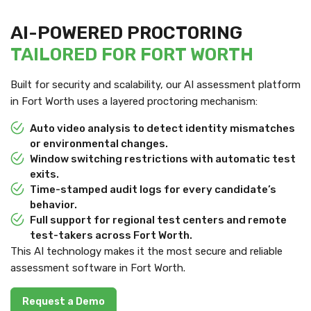
AI-POWERED PROCTORING
TAILORED FOR FORT WORTH
Built for security and scalability, our AI assessment platform
in Fort Worth uses a layered proctoring mechanism:
Auto video analysis to detect identity mismatches
or environmental changes.
Window switching restrictions with automatic test
exits.
Time-stamped audit logs for every candidate’s
behavior.
Full support for regional test centers and remote
test-takers across Fort Worth.
This AI technology makes it the most secure and reliable
assessment software in Fort Worth.
Request a Demo