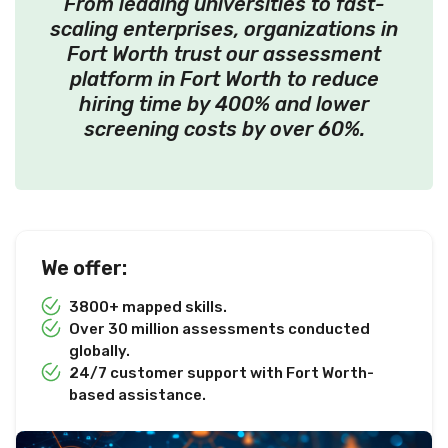
From leading universities to fast-
scaling enterprises, organizations in
Fort Worth trust our assessment
platform in Fort Worth to reduce
hiring time by 400% and lower
screening costs by over 60%.
We offer:
3800+ mapped skills.
Over 30 million assessments conducted
globally.
24/7 customer support with Fort Worth-
based assistance.