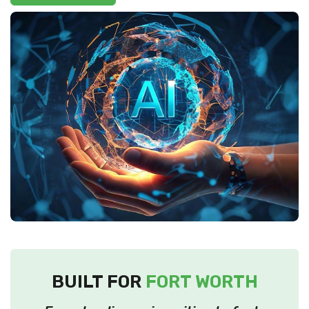
BUILT FOR
FORT WORTH