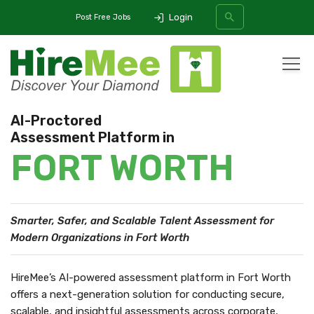
Login
Post Free Jobs
All Categories
AI-Proctored
Assessment Platform in
SEARCH
FORT WORTH
Smarter, Safer, and Scalable Talent Assessment
for
Modern Organizations in Fort Worth
HireMee’s AI-powered assessment platform in Fort Worth
offers a next-generation solution for conducting secure,
scalable, and insightful assessments across corporate,