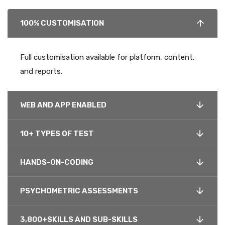
100% CUSTOMISATION
Full customisation available for platform, content,
and reports.
WEB AND APP ENABLED
10+ TYPES OF TEST
HANDS-ON-CODING
PSYCHOMETRIC ASSESSMENTS
3,800+SKILLS AND SUB-SKILLS