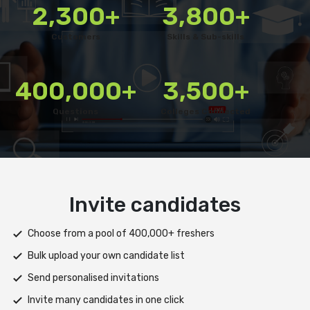
2,300+
3,800+
Customers
Skills & Sub-skills
400,000+
3,500+
Questions
Colleges Connected
Deliver test
Deploy tests on web, mobile app, or both platforms
Automatically save progress and resume if interrupted
Scale efficiently during high traffic or load spikes
Support assessments in multiple languages