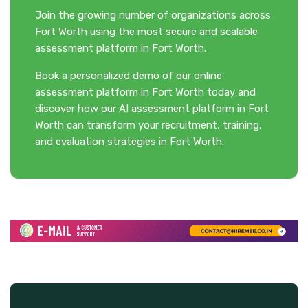
Join the growing number of organizations across
Fort Worth using the most secure and scalable
assessment platform in Fort Worth.
Book a personalized demo of our online
assessment platform in Fort Worth today and
discover how our AI assessment platform in Fort
Worth can transform your recruitment, training,
and evaluation strategies in Fort Worth.