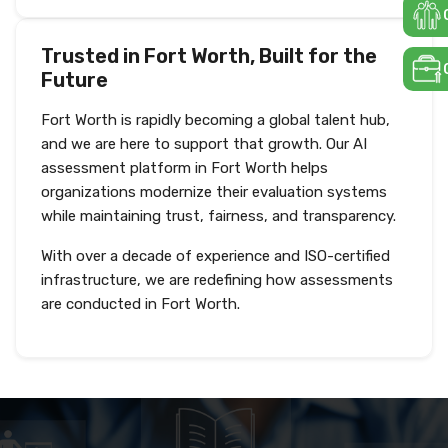
Trusted in Fort Worth, Built for the
Future
Fort Worth is rapidly becoming a global talent hub,
and we are here to support that growth. Our AI
assessment platform in Fort Worth helps
organizations modernize their evaluation systems
while maintaining trust, fairness, and transparency.
With over a decade of experience and ISO-certified
infrastructure, we are redefining how assessments
are conducted in Fort Worth.