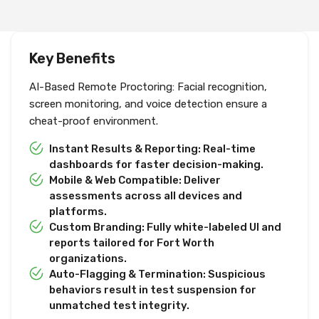
Key Benefits
AI-Based Remote Proctoring: Facial recognition,
screen monitoring, and voice detection ensure a
cheat-proof environment.
Instant Results & Reporting: Real-time
dashboards for faster decision-making.
Mobile & Web Compatible: Deliver
assessments across all devices and
platforms.
Custom Branding: Fully white-labeled UI and
reports tailored for Fort Worth
organizations.
Auto-Flagging & Termination: Suspicious
behaviors result in test suspension for
unmatched test integrity.