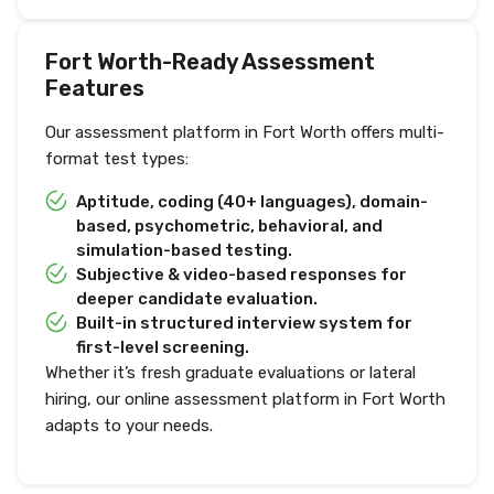
Fort Worth-Ready Assessment
Features
Our assessment platform in Fort Worth offers multi-
format test types:
Aptitude, coding (40+ languages), domain-
based, psychometric, behavioral, and
simulation-based testing.
Subjective & video-based responses for
deeper candidate evaluation.
Built-in structured interview system for
first-level screening.
Whether it’s fresh graduate evaluations or lateral
hiring, our online assessment platform in Fort Worth
adapts to your needs.