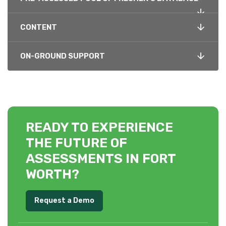
CONTENT
ON-GROUND SUPPORT
READY TO EXPERIENCE
THE FUTURE OF
ASSESSMENTS IN FORT
WORTH?
Request a Demo