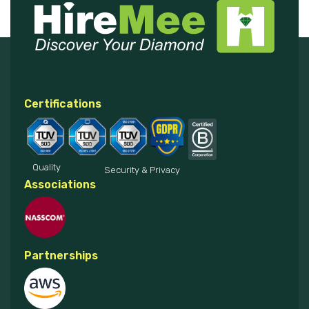
Certifications
Quality
Security & Privacy
Associations
Partnerships