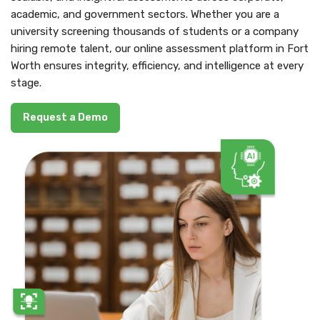
academic, and government sectors. Whether you are a
university screening thousands of students or a company
hiring remote talent, our online assessment platform in Fort
Worth ensures integrity, efficiency, and intelligence at every
stage.
Request a Demo