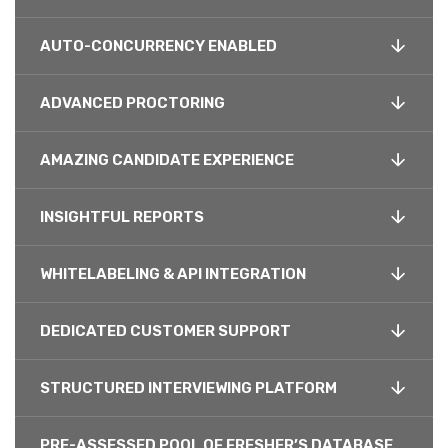
AUTO-CONCURRENCY ENABLED
ADVANCED PROCTORING
AMAZING CANDIDATE EXPERIENCE
INSIGHTFUL REPORTS
WHITELABELING & API INTEGRATION
DEDICATED CUSTOMER SUPPORT
STRUCTURED INTERVIEWING PLATFORM
PRE-ASSESSED POOL OF FRESHER’S DATABASE