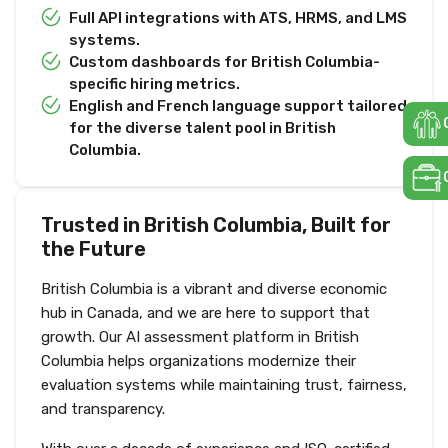
Full API integrations with ATS, HRMS, and LMS
systems.
Custom dashboards for British Columbia-
specific hiring metrics.
English and French language support tailored
for the diverse talent pool in British
Columbia.
Trusted in British Columbia, Built for
the Future
British Columbia is a vibrant and diverse economic
hub in Canada, and we are here to support that
growth. Our AI assessment platform in British
Columbia helps organizations modernize their
evaluation systems while maintaining trust, fairness,
and transparency.