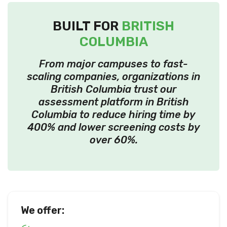
BUILT FOR
BRITISH
COLUMBIA
From major campuses to fast-
scaling companies, organizations in
British Columbia trust our
assessment platform in British
Columbia to reduce hiring time by
400% and lower screening costs by
over 60%.
We offer: