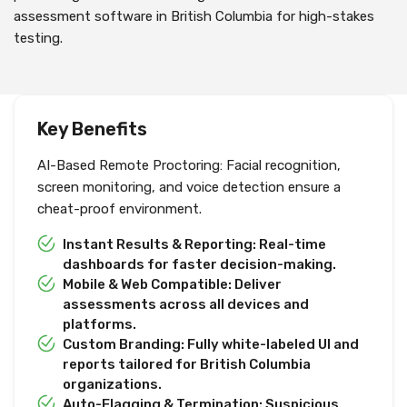
assessment software in British Columbia for high-stakes
testing.
Key Benefits
AI-Based Remote Proctoring: Facial recognition,
screen monitoring, and voice detection ensure a
cheat-proof environment.
Instant Results & Reporting: Real-time
dashboards for faster decision-making.
Mobile & Web Compatible: Deliver
assessments across all devices and
platforms.
Custom Branding: Fully white-labeled UI and
reports tailored for British Columbia
organizations.
Auto-Flagging & Termination: Suspicious