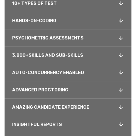
10+ TYPES OF TEST
HANDS-ON-CODING
PSYCHOMETRIC ASSESSMENTS
3,800+SKILLS AND SUB-SKILLS
AUTO-CONCURRENCY ENABLED
ADVANCED PROCTORING
AMAZING CANDIDATE EXPERIENCE
INSIGHTFUL REPORTS