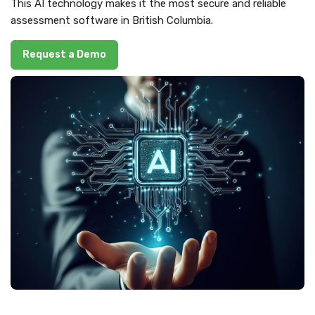
This AI technology makes it the most secure and reliable
assessment software in British Columbia.
Request a Demo