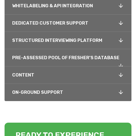
WHITELABELING & API INTEGRATION
DEDICATED CUSTOMER SUPPORT
STRUCTURED INTERVIEWING PLATFORM
PRE-ASSESSED POOL OF FRESHER’S DATABASE
CONTENT
ON-GROUND SUPPORT
READY TO EXPERIENCE