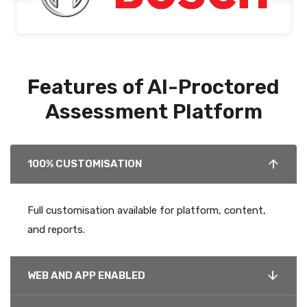
Features of AI-Proctored
Assessment Platform
100% CUSTOMISATION
Full customisation available for platform, content,
and reports.
WEB AND APP ENABLED