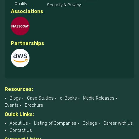
Quality
Security & Privacy
Associations
Partnerships
Resources:
Blogs
Case Studies
e-Books
Media Releases
Events
Brochure
Quick Links:
About Us
Listing of Companies
College
Career with Us
Contact Us