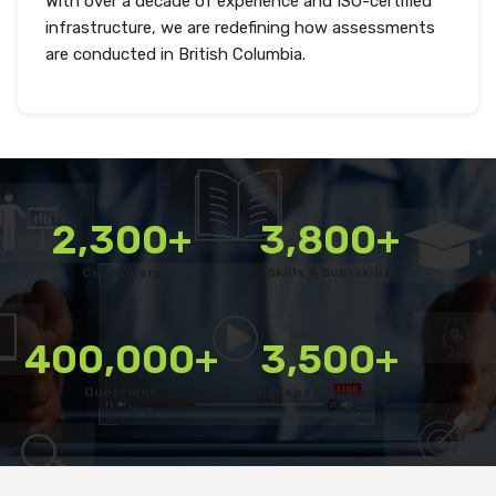
With over a decade of experience and ISO-certified
infrastructure, we are redefining how assessments
are conducted in British Columbia.
2,300+
3,800+
Customers
Skills & Sub-skills
400,000+
3,500+
Questions
Colleges Connected