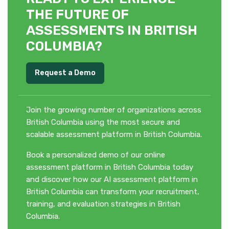
THE FUTURE OF
ASSESSMENTS IN BRITISH
COLUMBIA?
Request a Demo
Join the growing number of organizations across
British Columbia using the most secure and
scalable assessment platform in British Columbia.
Book a personalized demo of our online
assessment platform in British Columbia today
and discover how our AI assessment platform in
British Columbia can transform your recruitment,
training, and evaluation strategies in British
Columbia.