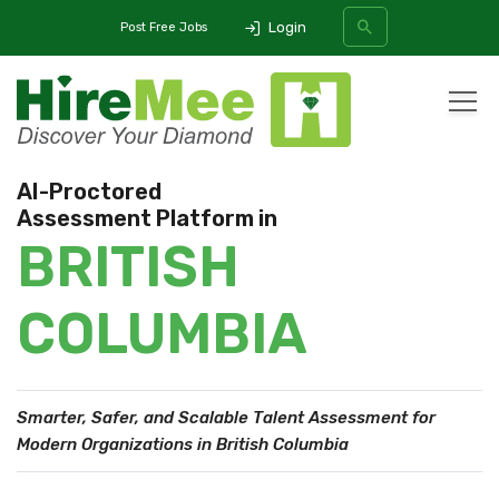
Login
Post Free Jobs
All Categories
AI-Proctored
Assessment Platform in
SEARCH
BRITISH
COLUMBIA
Smarter, Safer, and Scalable Talent Assessment
for
Modern Organizations in British Columbia