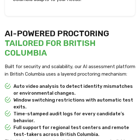
AI-POWERED PROCTORING
TAILORED FOR BRITISH
COLUMBIA
Built for security and scalability, our AI assessment platform
in British Columbia uses a layered proctoring mechanism:
Auto video analysis to detect identity mismatches
or environmental changes.
Window switching restrictions with automatic test
exits.
Time-stamped audit logs for every candidate’s
behavior.
Full support for regional test centers and remote
test-takers across British Columbia.