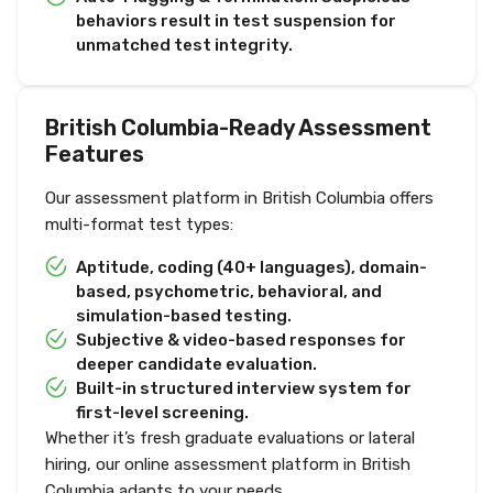
behaviors result in test suspension for
unmatched test integrity.
British Columbia-Ready Assessment
Features
Our assessment platform in British Columbia offers
multi-format test types:
Aptitude, coding (40+ languages), domain-
based, psychometric, behavioral, and
simulation-based testing.
Subjective & video-based responses for
deeper candidate evaluation.
Built-in structured interview system for
first-level screening.
Whether it’s fresh graduate evaluations or lateral
hiring, our online assessment platform in British
Columbia adapts to your needs.