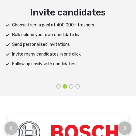
Deliver test
Deploy tests on web, mobile app, or both platforms
Automatically save progress and resume if interrupted
Scale efficiently during high traffic or load spikes
Support assessments in multiple languages
Receive prompt assistance from the HireMee Team at every
stage