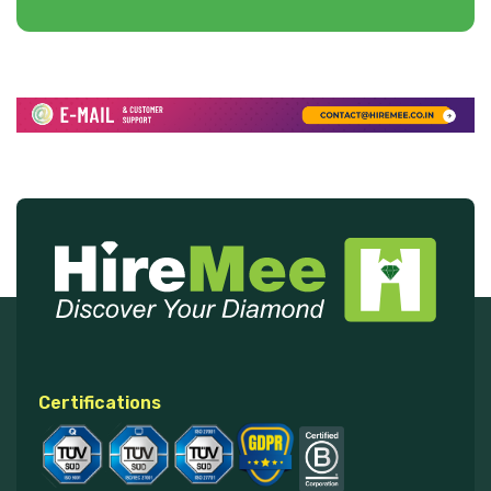
Certifications