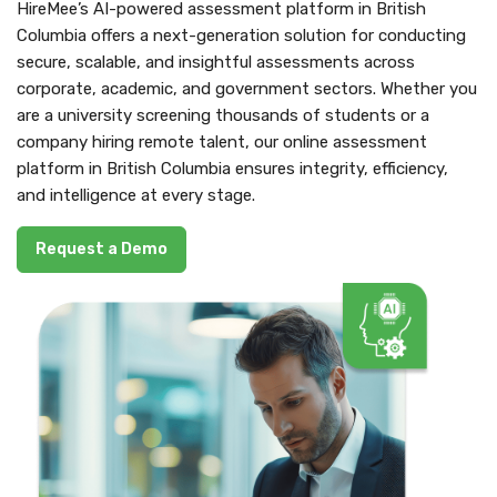
HireMee’s AI-powered assessment platform in British
Columbia offers a next-generation solution for conducting
secure, scalable, and insightful assessments across
corporate, academic, and government sectors. Whether you
are a university screening thousands of students or a
company hiring remote talent, our online assessment
platform in British Columbia ensures integrity, efficiency,
and intelligence at every stage.
Request a Demo