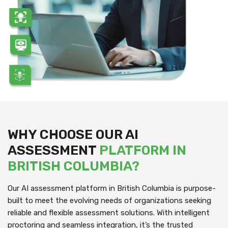
WHY CHOOSE OUR AI
ASSESSMENT
PLATFORM IN
BRITISH COLUMBIA?
Our AI assessment platform in British Columbia is purpose-
built to meet the evolving needs of organizations seeking
reliable and flexible assessment solutions. With intelligent
proctoring and seamless integration, it’s the trusted