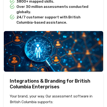
3800+ mapped skills.
Over 30 million assessments conducted
globally.
24/7 customer support with British
Columbia-based assistance.
Integrations & Branding for British
Columbia Enterprises
Your brand, your way. Our assessment software in
British Columbia supports: