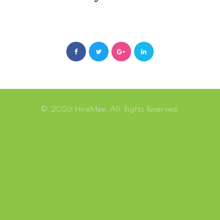
© 2026 HireMee. All Rights Reserved.