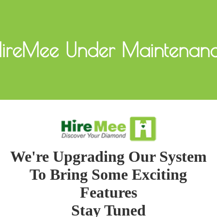
ireMee Under Maintenan
We're Upgrading Our System
To Bring Some Exciting
Features
Stay Tuned