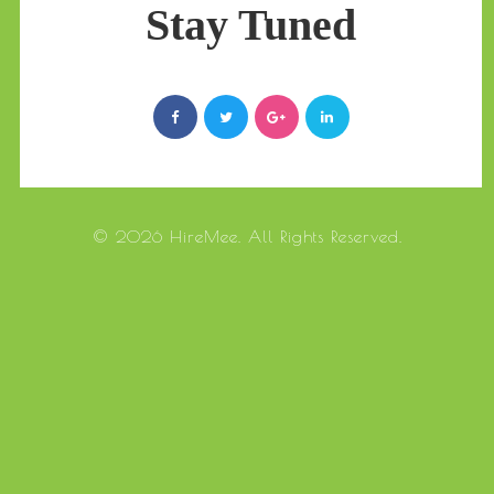
Stay Tuned
© 2026 HireMee. All Rights Reserved.