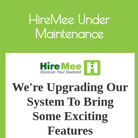
HireMee Under
Maintenance
We're Upgrading Our
System To Bring
Some Exciting
Features