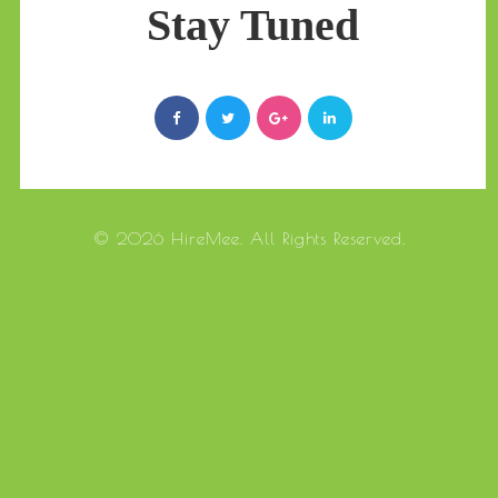
Stay Tuned
© 2026 HireMee. All Rights Reserved.