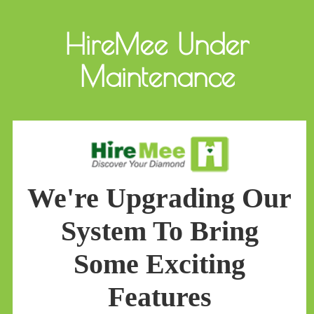
HireMee Under
Maintenance
We're Upgrading Our
System To Bring
Some Exciting
Features