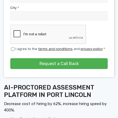
City
*
I agree to the
terms and conditions
and
privacy policy
*
Request a Call Back
AI-PROCTORED ASSESSMENT
PLATFORM IN PORT LINCOLN
Decrease cost of hiring by 62%, increase hiring speed by
400%.