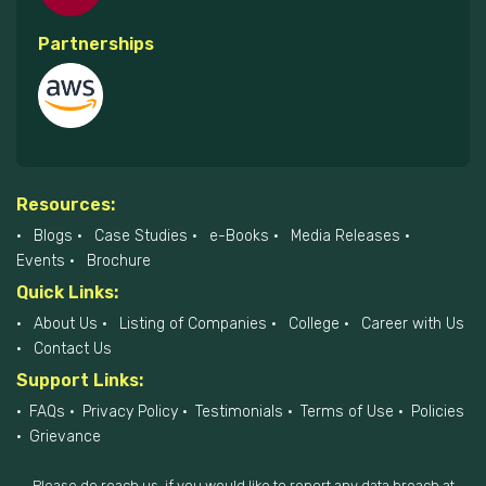
Partnerships
Resources:
Blogs
Case Studies
e-Books
Media Releases
Events
Brochure
Quick Links:
About Us
Listing of Companies
College
Career with Us
Contact Us
Support Links:
FAQs
Privacy Policy
Testimonials
Terms of Use
Policies
Grievance
Please do reach us, if you would like to report any data breach at