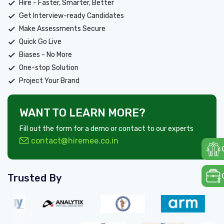
Hire - Faster, Smarter, Better
Get Interview-ready Candidates
Make Assessments Secure
Quick Go Live
Biases - No More
One-stop Solution
Project Your Brand
WANT TO LEARN MORE?
Fill out the form for a demo or contact to our experts
contact@hiremee.co.in
Trusted By