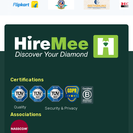
Certifications
Quality
Security & Privacy
Associations