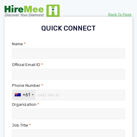
Back To Page
QUICK CONNECT
Name
*
Official Email ID
*
Phone Number
*
+61
Organization
*
Job Title
*