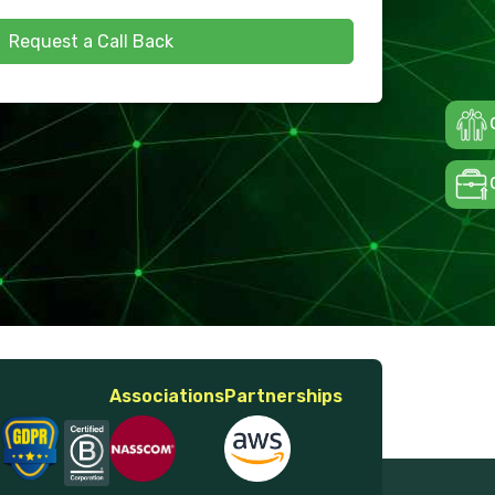
Request a Call Back
Associations
Partnerships