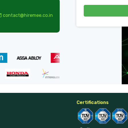
contact@hiremee.co.in
Certifications