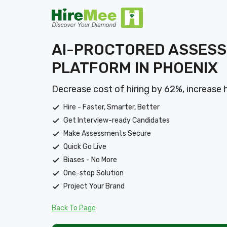
AI-PROCTORED ASSES
PLATFORM IN PHOENIX
Decrease cost of hiring by 62%, increase 
Hire - Faster, Smarter, Better
Get Interview-ready Candidates
Make Assessments Secure
Quick Go Live
Biases - No More
One-stop Solution
Project Your Brand
Back To Page