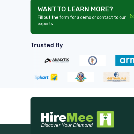
WANT TO LEARN MORE?
Fill out the form for a demo or contact to our
experts
Trusted By