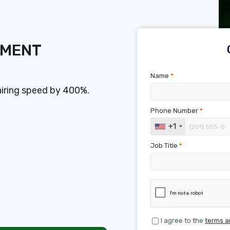
SMENT
Name
*
hiring speed by 400%.
Phone Number
*
+1
Job Title
*
I agree to the
terms a