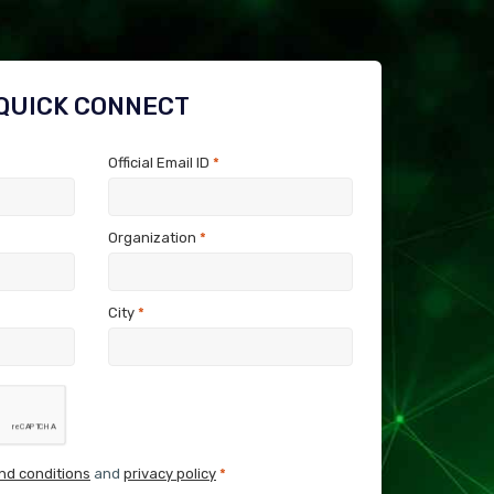
QUICK CONNECT
Official Email ID
*
Organization
*
City
*
nd conditions
and
privacy policy
*