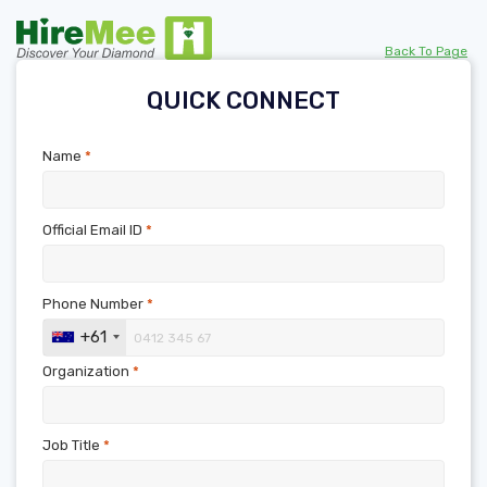
Back To Page
QUICK CONNECT
Name
*
Official Email ID
*
Phone Number
*
+61
Organization
*
Job Title
*