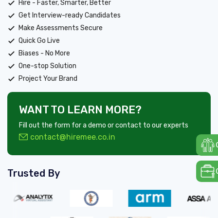
Hire - Faster, Smarter, Better
Get Interview-ready Candidates
Make Assessments Secure
Quick Go Live
Biases - No More
One-stop Solution
Project Your Brand
WANT TO LEARN MORE?
Fill out the form for a demo or contact to our experts
contact@hiremee.co.in
Trusted By