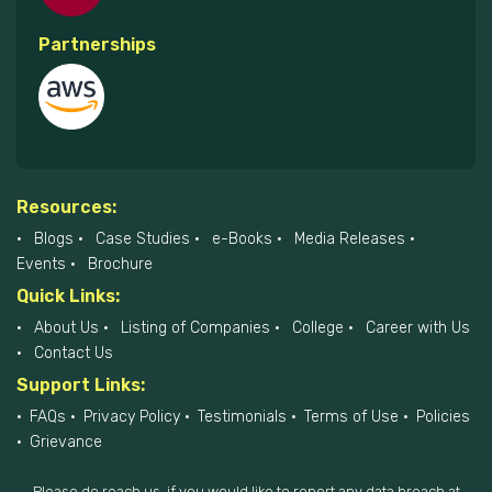
Partnerships
Resources:
Blogs
Case Studies
e-Books
Media Releases
Events
Brochure
Quick Links:
About Us
Listing of Companies
College
Career with Us
Contact Us
Support Links:
FAQs
Privacy Policy
Testimonials
Terms of Use
Policies
Grievance
Please do reach us, if you would like to report any data breach at