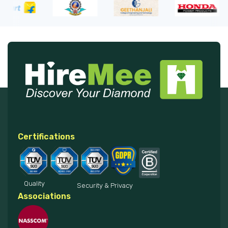
Certifications
Quality
Security & Privacy
Associations