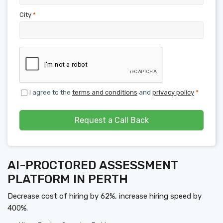
City
*
I agree to the
terms and conditions
and
privacy policy
*
Request a Call Back
AI-PROCTORED ASSESSMENT
PLATFORM IN PERTH
Decrease cost of hiring by 62%, increase hiring speed by
400%.