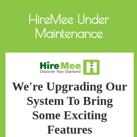
HireMee Under
Maintenance
We're Upgrading Our
System To Bring
Some Exciting
Features