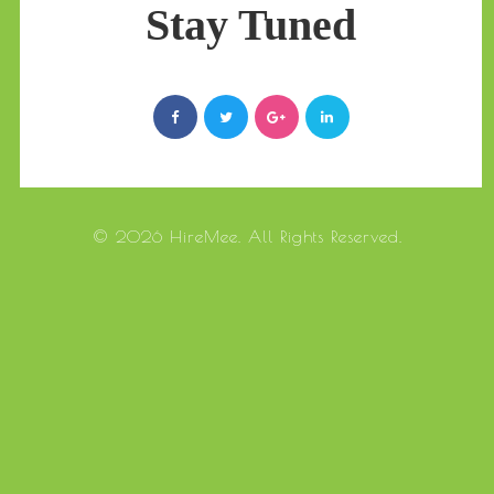
Stay Tuned
© 2026 HireMee. All Rights Reserved.