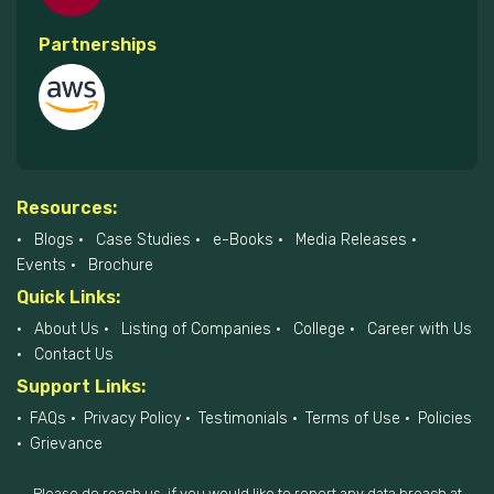
Partnerships
Resources:
Blogs
Case Studies
e-Books
Media Releases
Events
Brochure
Quick Links:
About Us
Listing of Companies
College
Career with Us
Contact Us
Support Links:
FAQs
Privacy Policy
Testimonials
Terms of Use
Policies
Grievance
Please do reach us, if you would like to report any data breach at