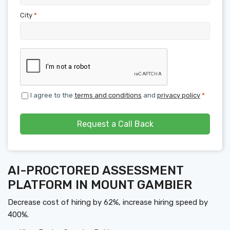
City
*
I agree to the
terms and conditions
and
privacy policy
*
Request a Call Back
AI-PROCTORED ASSESSMENT
PLATFORM IN MOUNT GAMBIER
Decrease cost of hiring by 62%, increase hiring speed by
400%.