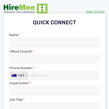
Back To Page
QUICK CONNECT
Name
*
Official Email ID
*
Phone Number
*
+61
Organization
*
Job Title
*