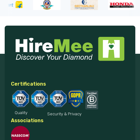
Certifications
Quality
Security & Privacy
Associations