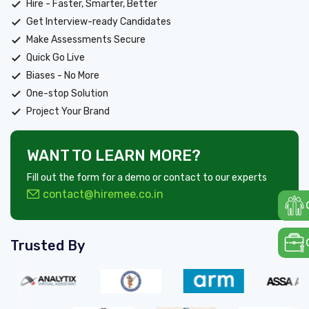
Hire - Faster, Smarter, Better
Get Interview-ready Candidates
Make Assessments Secure
Quick Go Live
Biases - No More
One-stop Solution
Project Your Brand
WANT TO LEARN MORE?
Fill out the form for a demo or contact to our experts
contact@hiremee.co.in
Trusted By