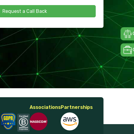
Request a Call Back
Associations
Partnerships