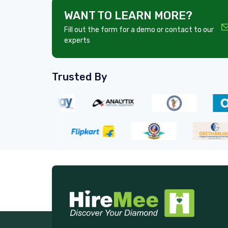
WANT TO LEARN MORE?
Fill out the form for a demo or contact to our
experts
Trusted By