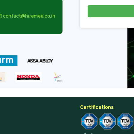
contact@hiremee.co.in
Certifications