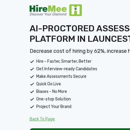
AI-PROCTORED ASSES
PLATFORM IN LAUNCES
Decrease cost of hiring by 62%, increase 
Hire - Faster, Smarter, Better
Get Interview-ready Candidates
Make Assessments Secure
Quick Go Live
Biases - No More
One-stop Solution
Project Your Brand
Back To Page