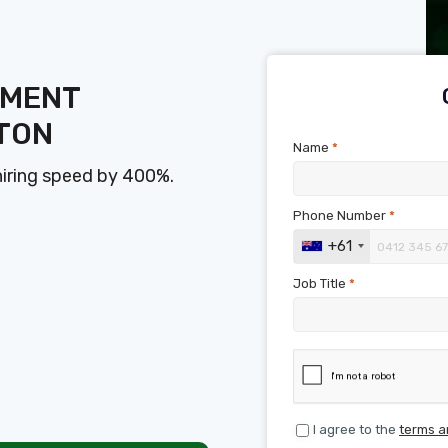
SMENT
TON
Name
*
hiring speed by 400%.
Phone Number
*
+61
Job Title
*
I agree to the
terms a