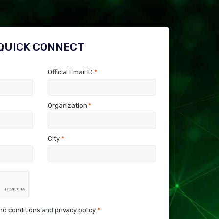
QUICK CONNECT
Official Email ID
*
Organization
*
City
*
nd conditions
and
privacy policy
*