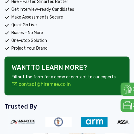
Hire - Faster, Smarter, Better
Get Interview-ready Candidates
Make Assessments Secure
Quick Go Live
Biases - No More
One-stop Solution
Project Your Brand
WANT TO LEARN MORE?
Fill out the form for a demo or contact to our experts
contact@hiremee.co.in
Trusted By