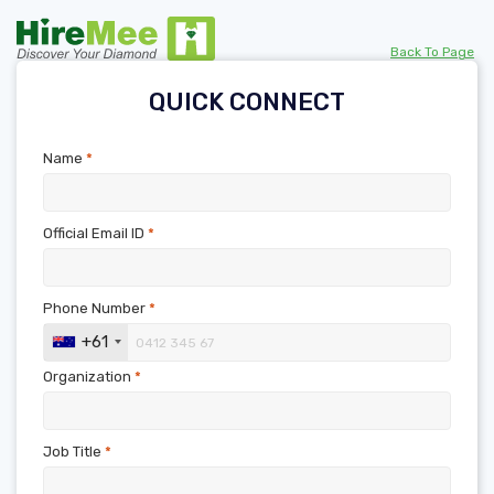
Back To Page
QUICK CONNECT
Name
*
Official Email ID
*
Phone Number
*
+61
Organization
*
Job Title
*