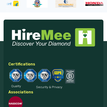
Certifications
Quality
Security & Privacy
Associations