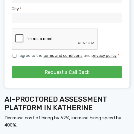
City
*
I agree to the
terms and conditions
and
privacy policy
*
Request a Call Back
AI-PROCTORED ASSESSMENT
PLATFORM IN KATHERINE
Decrease cost of hiring by 62%, increase hiring speed by
400%.