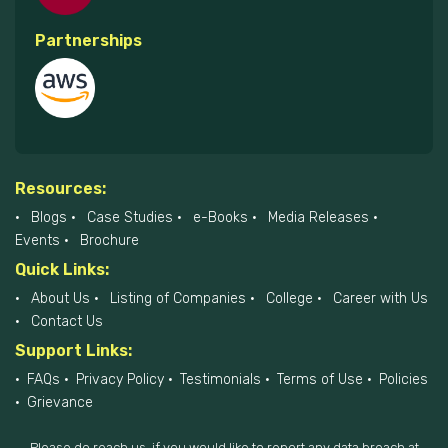
Partnerships
Resources:
Blogs
Case Studies
e-Books
Media Releases
Events
Brochure
Quick Links:
About Us
Listing of Companies
College
Career with Us
Contact Us
Support Links:
FAQs
Privacy Policy
Testimonials
Terms of Use
Policies
Grievance
Please do reach us, if you would like to report any data breach at