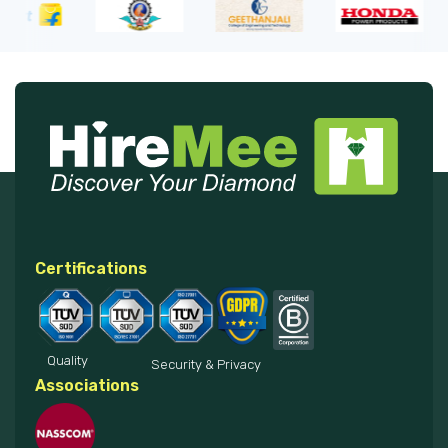
Certifications
Quality
Security & Privacy
Associations