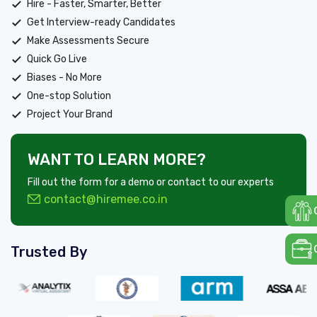
Hire - Faster, Smarter, Better
Get Interview-ready Candidates
Make Assessments Secure
Quick Go Live
Biases - No More
One-stop Solution
Project Your Brand
WANT TO LEARN MORE?
Fill out the form for a demo or contact to our experts
contact@hiremee.co.in
Trusted By