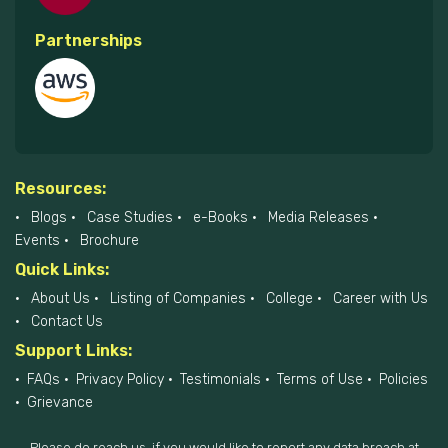
Partnerships
Resources:
Blogs
Case Studies
e-Books
Media Releases
Events
Brochure
Quick Links:
About Us
Listing of Companies
College
Career with Us
Contact Us
Support Links:
FAQs
Privacy Policy
Testimonials
Terms of Use
Policies
Grievance
Please do reach us, if you would like to report any data breach at