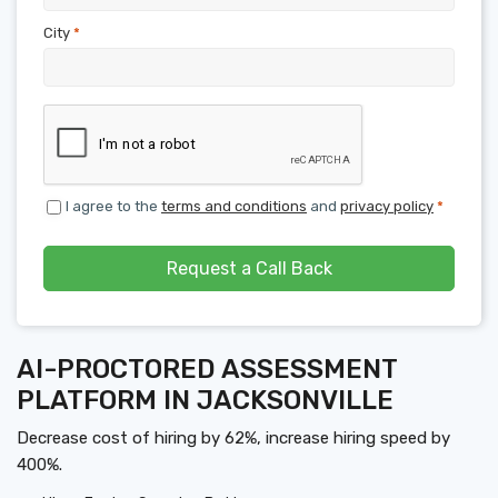
City
*
I agree to the
terms and conditions
and
privacy policy
*
Request a Call Back
AI-PROCTORED ASSESSMENT
PLATFORM IN JACKSONVILLE
Decrease cost of hiring by 62%, increase hiring speed by
400%.