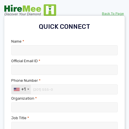
Back To Page
QUICK CONNECT
Name
*
Official Email ID
*
Phone Number
*
+1
Organization
*
Job Title
*