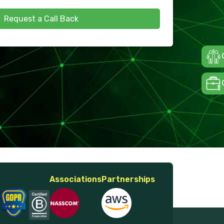
Request a Call Back
Associations
Partnerships