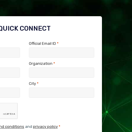
QUICK CONNECT
Official Email ID
*
Organization
*
City
*
nd conditions
and
privacy policy
*