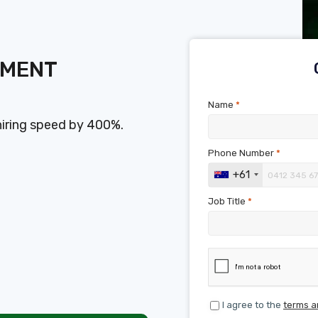
SMENT
Name
*
hiring speed by 400%.
Phone Number
*
+61
Job Title
*
I agree to the
terms a