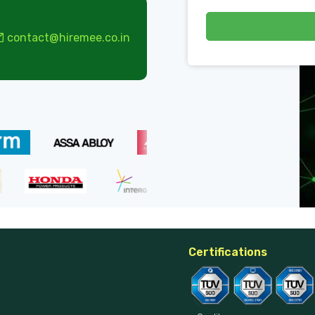
contact@hiremee.co.in
Certifications