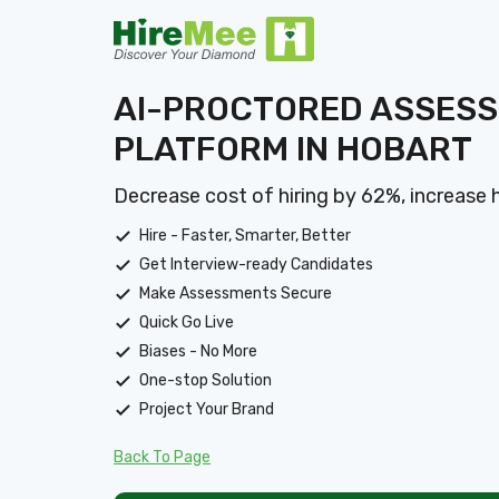
AI-PROCTORED ASSES
PLATFORM IN HOBART
Decrease cost of hiring by 62%, increase 
Hire - Faster, Smarter, Better
Get Interview-ready Candidates
Make Assessments Secure
Quick Go Live
Biases - No More
One-stop Solution
Project Your Brand
Back To Page