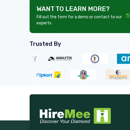
WANT TO LEARN MORE?
Fill out the form for a demo or contact to our
experts
Trusted By