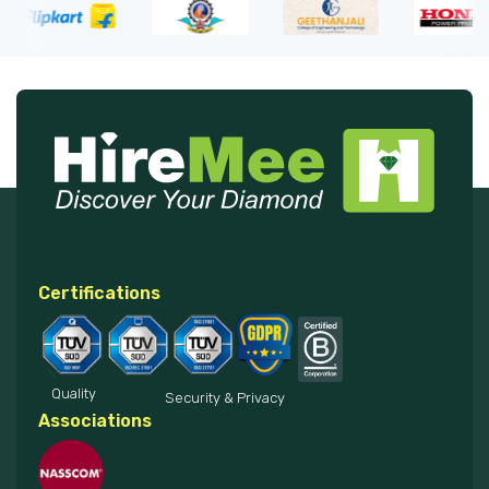
Certifications
Quality
Security & Privacy
Associations