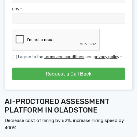
City
*
I agree to the
terms and conditions
and
privacy policy
*
Request a Call Back
AI-PROCTORED ASSESSMENT
PLATFORM IN GLADSTONE
Decrease cost of hiring by 62%, increase hiring speed by
400%.