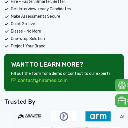
Hire - Faster, Smarter, Better
Get Interview-ready Candidates
Make Assessments Secure
Quick Go Live
Biases - No More
One-stop Solution
Project Your Brand
WANT TO LEARN MORE?
Fill out the form for a demo or contact to our experts
contact@hiremee.co.in
Trusted By