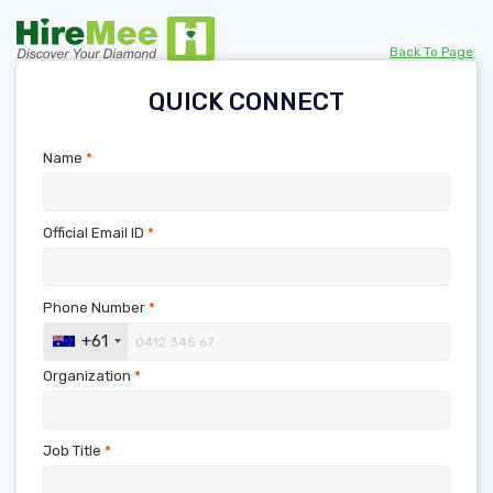
Back To Page
QUICK CONNECT
Name
*
Official Email ID
*
Phone Number
*
+61
Organization
*
Job Title
*