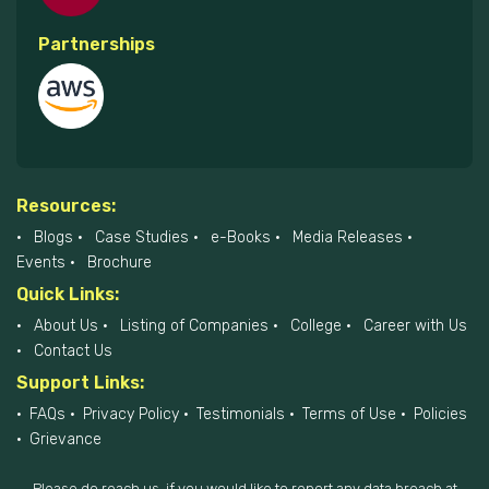
Partnerships
Resources:
Blogs
Case Studies
e-Books
Media Releases
Events
Brochure
Quick Links:
About Us
Listing of Companies
College
Career with Us
Contact Us
Support Links:
FAQs
Privacy Policy
Testimonials
Terms of Use
Policies
Grievance
Please do reach us, if you would like to report any data breach at