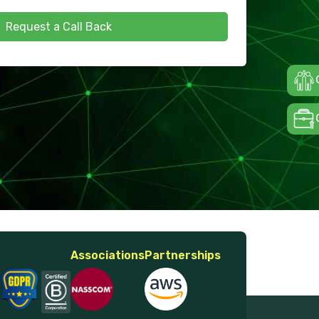
Request a Call Back
Associations
Partnerships