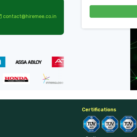
contact@hiremee.co.in
Certifications