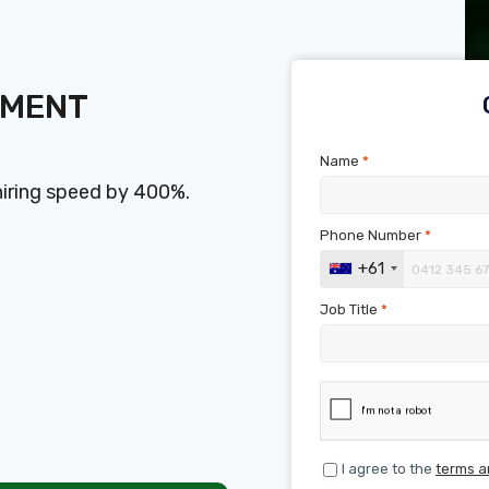
SMENT
Name
*
hiring speed by 400%.
Phone Number
*
+61
Job Title
*
I agree to the
terms a