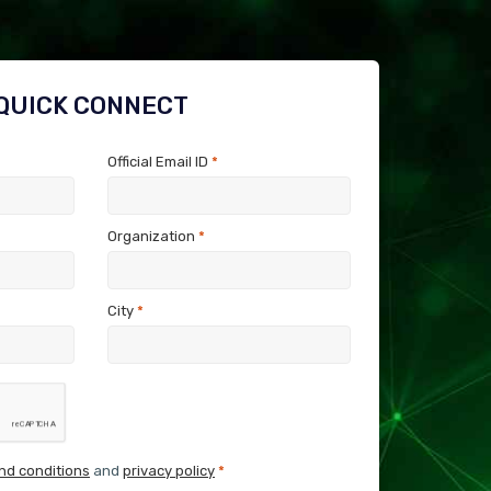
QUICK CONNECT
Official Email ID
*
Organization
*
City
*
nd conditions
and
privacy policy
*