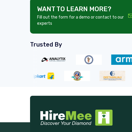
WANT TO LEARN MORE?
Fill out the form for a demo or contact to our
experts
Trusted By