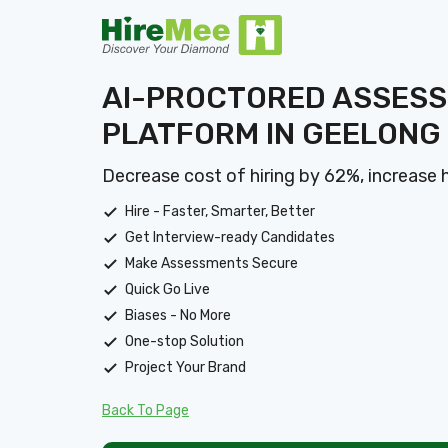
AI-PROCTORED ASSES
PLATFORM IN GEELONG
Decrease cost of hiring by 62%, increase 
Hire - Faster, Smarter, Better
Get Interview-ready Candidates
Make Assessments Secure
Quick Go Live
Biases - No More
One-stop Solution
Project Your Brand
Back To Page