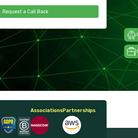
Request a Call Back
Associations
Partnerships