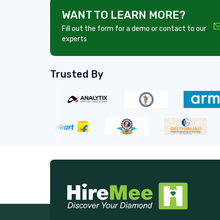
WANT TO LEARN MORE?
Fill out the form for a demo or contact to our
experts
Trusted By