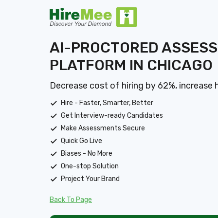
AI-PROCTORED ASSES
PLATFORM IN CHICAGO
Decrease cost of hiring by 62%, increase 
Hire - Faster, Smarter, Better
Get Interview-ready Candidates
Make Assessments Secure
Quick Go Live
Biases - No More
One-stop Solution
Project Your Brand
Back To Page