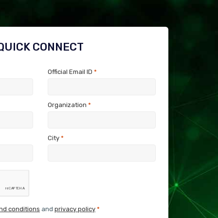
QUICK CONNECT
Official Email ID
*
Organization
*
City
*
nd conditions
and
privacy policy
*