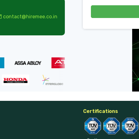
contact@hiremee.co.in
Certifications