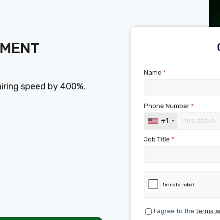
SMENT
Name
*
hiring speed by 400%.
Phone Number
*
+1
Job Title
*
I agree to the
terms a