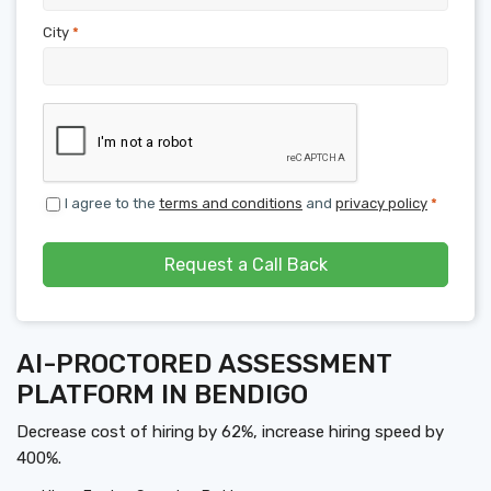
City
*
I agree to the
terms and conditions
and
privacy policy
*
Request a Call Back
AI-PROCTORED ASSESSMENT
PLATFORM IN BENDIGO
Decrease cost of hiring by 62%, increase hiring speed by
400%.