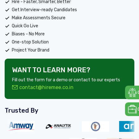
Hire - Faster, Smarter, Better
Get Interview-ready Candidates
Make Assessments Secure
Quick Go Live
Biases - No More
One-stop Solution
Project Your Brand
WANT TO LEARN MORE?
Fill out the form for a demo or contact to our experts
contact@hiremee.co.in
Trusted By