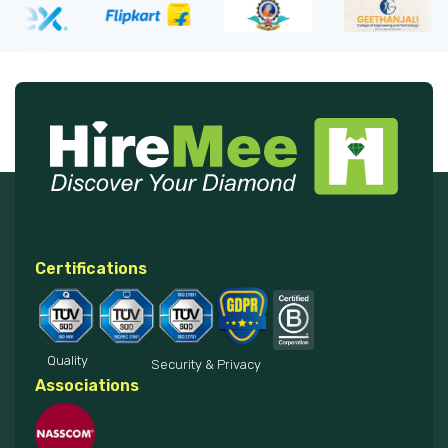
Certifications
Quality
Security & Privacy
Associations