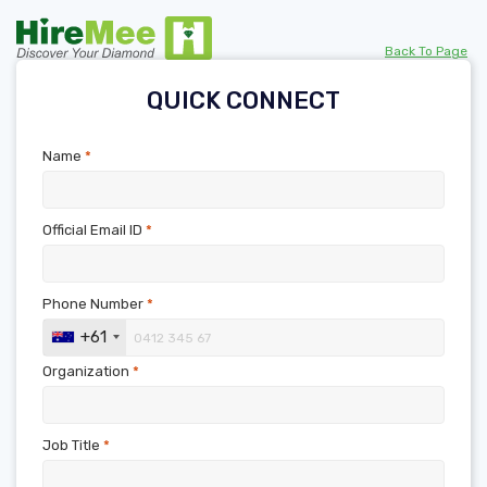
Back To Page
QUICK CONNECT
Name
*
Official Email ID
*
Phone Number
*
+61
Organization
*
Job Title
*