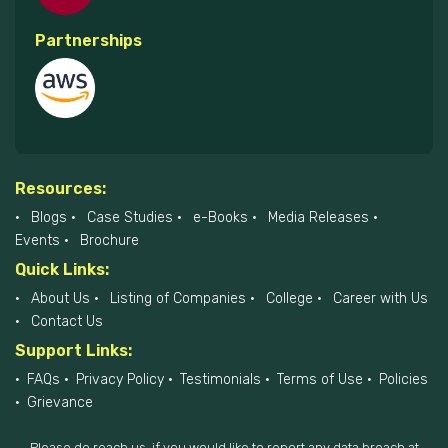
Partnerships
Resources:
Blogs
Case Studies
e-Books
Media Releases
Events
Brochure
Quick Links:
About Us
Listing of Companies
College
Career with Us
Contact Us
Support Links:
FAQs
Privacy Policy
Testimonials
Terms of Use
Policies
Grievance
Please do reach us, if you would like to report any data breach at