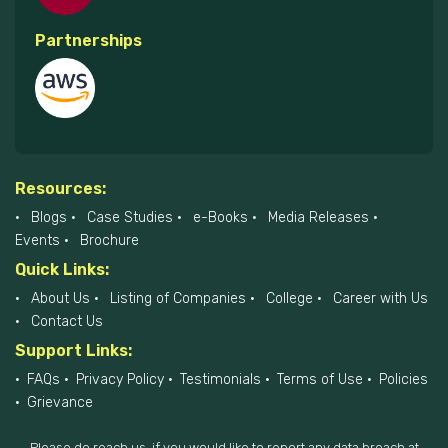
Partnerships
Resources:
Blogs
Case Studies
e-Books
Media Releases
Events
Brochure
Quick Links:
About Us
Listing of Companies
College
Career with Us
Contact Us
Support Links:
FAQs
Privacy Policy
Testimonials
Terms of Use
Policies
Grievance
Please do reach us, if you would like to report any data breach at