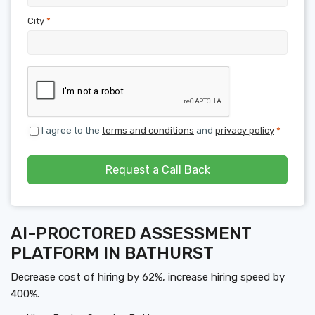
City
*
I agree to the
terms and conditions
and
privacy policy
*
Request a Call Back
AI-PROCTORED ASSESSMENT
PLATFORM IN BATHURST
Decrease cost of hiring by 62%, increase hiring speed by
400%.