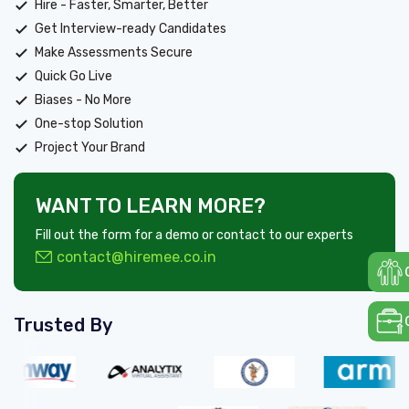
Hire - Faster, Smarter, Better
Get Interview-ready Candidates
Make Assessments Secure
Quick Go Live
Biases - No More
One-stop Solution
Project Your Brand
WANT TO LEARN MORE?
Fill out the form for a demo or contact to our experts
contact@hiremee.co.in
Trusted By