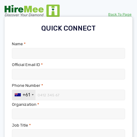
Back To Page
QUICK CONNECT
Name
*
Official Email ID
*
Phone Number
*
+61
Organization
*
Job Title
*