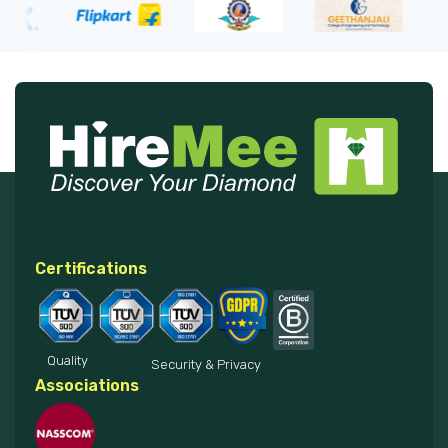
Certifications
Quality
Security & Privacy
Associations