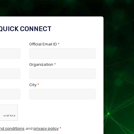
QUICK CONNECT
Official Email ID
*
Organization
*
City
*
nd conditions
and
privacy policy
*