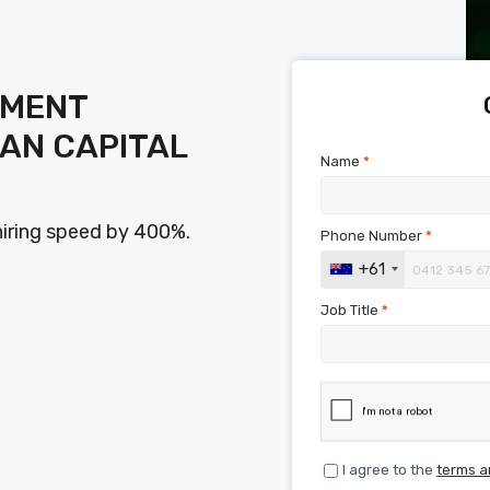
SMENT
AN CAPITAL
Name
*
hiring speed by 400%.
Phone Number
*
+61
Job Title
*
I agree to the
terms a