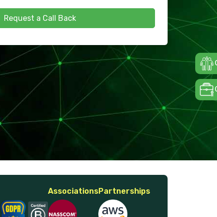
Request a Call Back
Associations
Partnerships