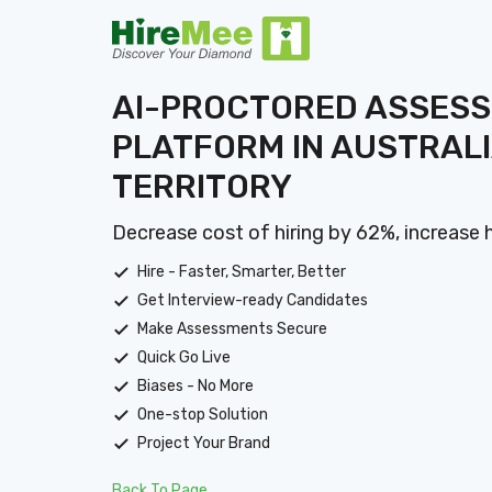
AI-PROCTORED ASSES
PLATFORM IN AUSTRALI
TERRITORY
Decrease cost of hiring by 62%, increase 
Hire - Faster, Smarter, Better
Get Interview-ready Candidates
Make Assessments Secure
Quick Go Live
Biases - No More
One-stop Solution
Project Your Brand
Back To Page