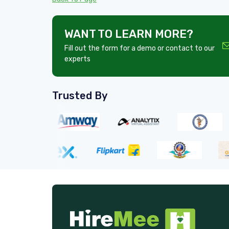
WANT TO LEARN MORE?
Fill out the form for a demo or contact to our
experts
Trusted By