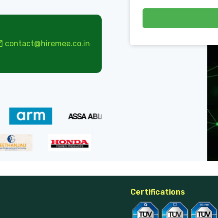
contact@hiremee.co.in
Certifications