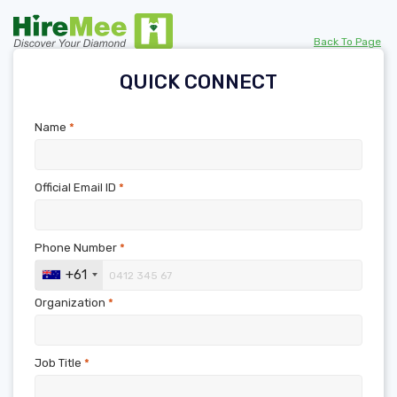
Back To Page
QUICK CONNECT
Name
*
Official Email ID
*
Phone Number
*
+61
Organization
*
Job Title
*