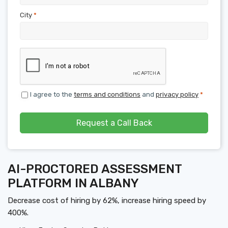
City
*
I agree to the
terms and conditions
and
privacy policy
*
Request a Call Back
AI-PROCTORED ASSESSMENT
PLATFORM IN ALBANY
Decrease cost of hiring by 62%, increase hiring speed by
400%.