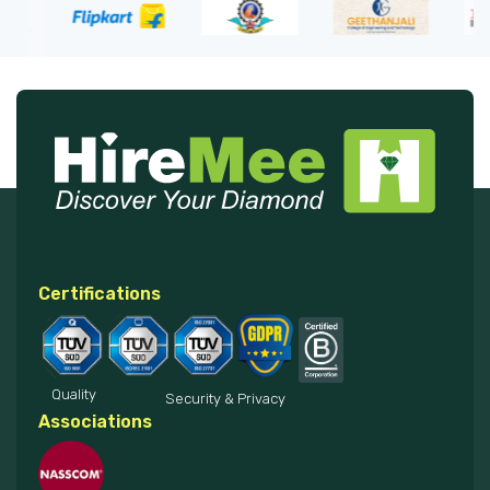
Certifications
Quality
Security & Privacy
Associations