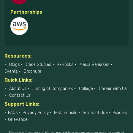
Partnerships
Resources:
Blogs
Case Studies
e-Books
Media Releases
Events
Brochure
Quick Links:
About Us
Listing of Companies
College
Career with Us
Contact Us
Support Links:
FAQs
Privacy Policy
Testimonials
Terms of Use
Policies
Grievance
Please do reach us, if you would like to report any data breach at