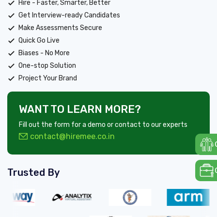
Hire - Faster, Smarter, Better
Get Interview-ready Candidates
Make Assessments Secure
Quick Go Live
Biases - No More
One-stop Solution
Project Your Brand
WANT TO LEARN MORE?
Fill out the form for a demo or contact to our experts
contact@hiremee.co.in
Trusted By