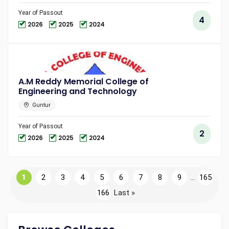
Year of Passout
4
2026
2025
2024
A.M Reddy Memorial College of
Engineering and Technology
Guntur
Year of Passout
2
2026
2025
2024
1
2
3
4
5
6
7
8
9
...
165
166
Last »