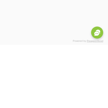
Powered by
Prospect Accel