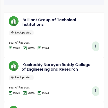
Brilliant Group of Technical
Institutions
Not Updated
Year of Passout
1
2026
2025
2024
Kasireddy Narayan Reddy College
of Engineering and Research
Not Updated
Year of Passout
1
2026
2025
2024