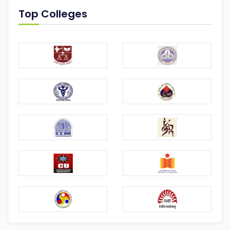
Top Colleges