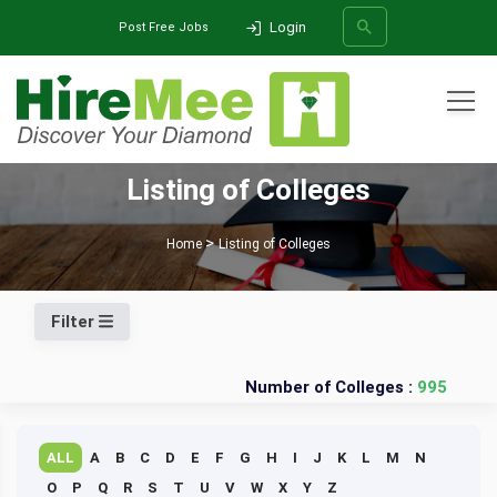
Login
Post Free Jobs
All Categories
Listing of Colleges
SEARCH
Home
Listing of Colleges
Filter
Number of Colleges :
995
ALL
A
B
C
D
E
F
G
H
I
J
K
L
M
N
O
P
Q
R
S
T
U
V
W
X
Y
Z