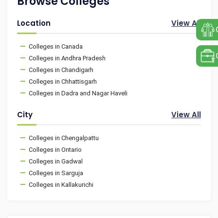
Browse Colleges
Location
View All
Colleges in Canada
Colleges in Andhra Pradesh
Colleges in Chandigarh
Colleges in Chhattisgarh
Colleges in Dadra and Nagar Haveli
City
View All
Colleges in Chengalpattu
Colleges in Ontario
Colleges in Gadwal
Colleges in Sarguja
Colleges in Kallakurichi