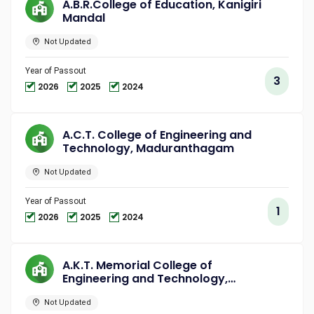
A.B.R.College of Education, Kanigiri
Mandal
Not Updated
Year of Passout
3
2026
2025
2024
A.C.T. College of Engineering and
Technology, Maduranthagam
Not Updated
Year of Passout
1
2026
2025
2024
A.K.T. Memorial College of
Engineering and Technology,
Kallakurichi
Not Updated