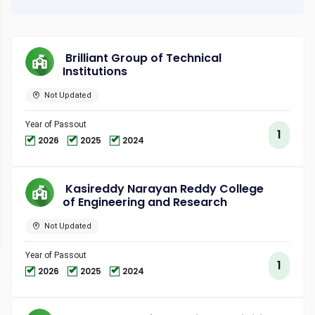
Brilliant Group of Technical
Institutions
Not Updated
Year of Passout
1
2026
2025
2024
Kasireddy Narayan Reddy College
of Engineering and Research
Not Updated
Year of Passout
1
2026
2025
2024