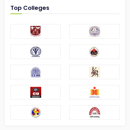
Top Colleges