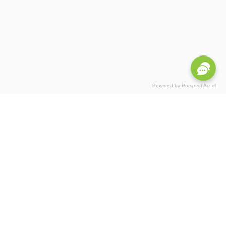
Powered by
Prospect Accel