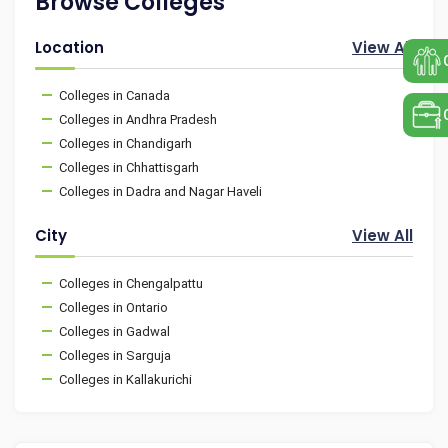
Browse Colleges
Location
View All
Colleges in Canada
Colleges in Andhra Pradesh
Colleges in Chandigarh
Colleges in Chhattisgarh
Colleges in Dadra and Nagar Haveli
City
View All
Colleges in Chengalpattu
Colleges in Ontario
Colleges in Gadwal
Colleges in Sarguja
Colleges in Kallakurichi