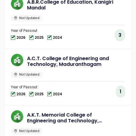
A.B.R.College of Education, Kanigiri
Mandal
Not Updated
Year of Passout
3
2026
2025
2024
A.C.T. College of Engineering and
Technology, Maduranthagam
Not Updated
Year of Passout
1
2026
2025
2024
A.K.T. Memorial College of
Engineering and Technology,
Kallakurichi
Not Updated