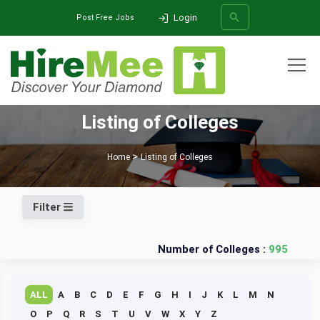
Login
Post Free Jobs
All Categories
Listing of Colleges
SEARCH
Home
Listing of Colleges
Filter
Number of Colleges :
995
ALL
A
B
C
D
E
F
G
H
I
J
K
L
M
N
O
P
Q
R
S
T
U
V
W
X
Y
Z