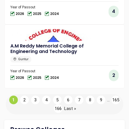
Year of Passout
4
2026
2025
2024
A.M Reddy Memorial College of
Engineering and Technology
Guntur
Year of Passout
2
2026
2025
2024
1
2
3
4
5
6
7
8
9
...
165
166
Last »