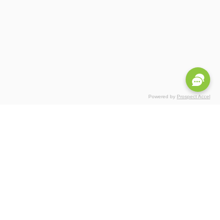
Powered by
Prospect Accel