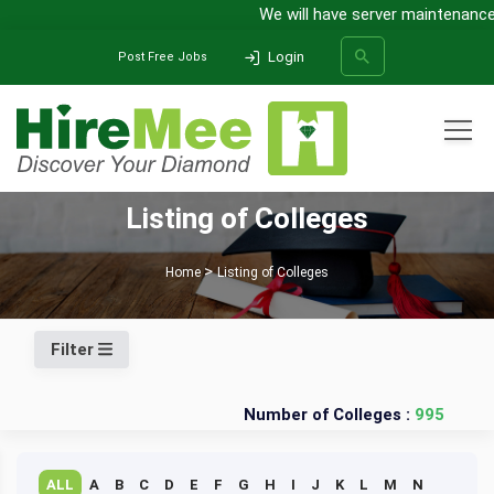
We will have server maintenance 
Login
Post Free Jobs
All Categories
Listing of Colleges
SEARCH
Home
Listing of Colleges
Filter
Number of Colleges :
995
ALL
A
B
C
D
E
F
G
H
I
J
K
L
M
N