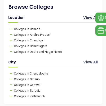
Browse Colleges
Location
View All
Colleges in Canada
Colleges in Andhra Pradesh
Colleges in Chandigarh
Colleges in Chhattisgarh
Colleges in Dadra and Nagar Haveli
City
View All
Colleges in Chengalpattu
Colleges in Ontario
Colleges in Gadwal
Colleges in Sarguja
Colleges in Kallakurichi