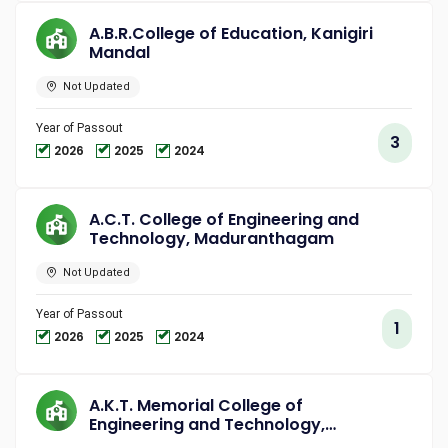
A.B.R.College of Education, Kanigiri
Mandal
Not Updated
Year of Passout
3
2026
2025
2024
A.C.T. College of Engineering and
Technology, Maduranthagam
Not Updated
Year of Passout
1
2026
2025
2024
A.K.T. Memorial College of
Engineering and Technology,
Kallakurichi