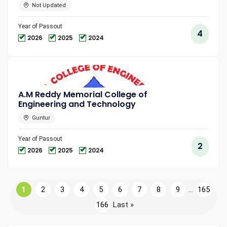
Not Updated
Year of Passout
4
2026
2025
2024
A.M Reddy Memorial College of
Engineering and Technology
Guntur
Year of Passout
2
2026
2025
2024
1
2
3
4
5
6
7
8
9
...
165
166
Last »