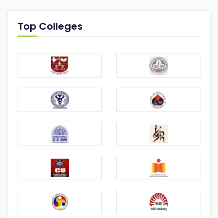
Top Colleges