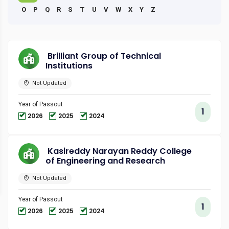
O
P
Q
R
S
T
U
V
W
X
Y
Z
Brilliant Group of Technical
Institutions
Not Updated
Year of Passout
1
2026
2025
2024
Kasireddy Narayan Reddy College
of Engineering and Research
Not Updated
Year of Passout
1
2026
2025
2024