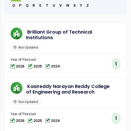
O
P
Q
R
S
T
U
V
W
X
Y
Z
Brilliant Group of Technical
Institutions
Not Updated
Year of Passout
1
2026
2025
2024
Kasireddy Narayan Reddy College
of Engineering and Research
Not Updated
Year of Passout
1
2026
2025
2024