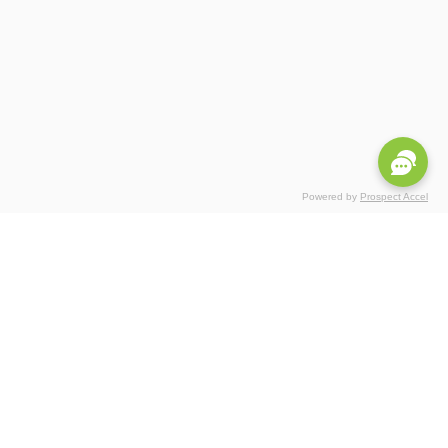
Powered by
Prospect Accel