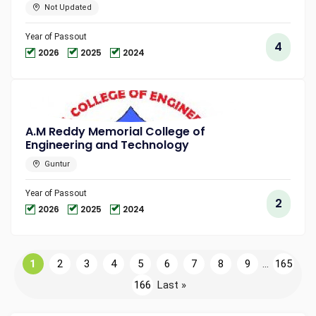
Not Updated
Year of Passout
4
2026
2025
2024
A.M Reddy Memorial College of
Engineering and Technology
Guntur
Year of Passout
2
2026
2025
2024
1
2
3
4
5
6
7
8
9
...
165
166
Last »