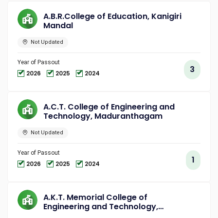
A.B.R.College of Education, Kanigiri
Mandal
Not Updated
Year of Passout
3
2026
2025
2024
A.C.T. College of Engineering and
Technology, Maduranthagam
Not Updated
Year of Passout
1
2026
2025
2024
A.K.T. Memorial College of
Engineering and Technology,
Kallakurichi