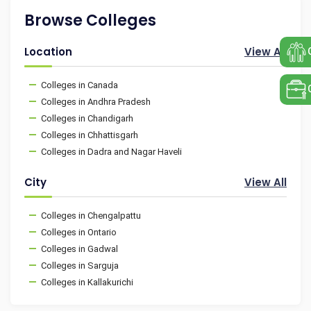
Browse Colleges
Location
View All
Colleges in Canada
Colleges in Andhra Pradesh
Colleges in Chandigarh
Colleges in Chhattisgarh
Colleges in Dadra and Nagar Haveli
City
View All
Colleges in Chengalpattu
Colleges in Ontario
Colleges in Gadwal
Colleges in Sarguja
Colleges in Kallakurichi