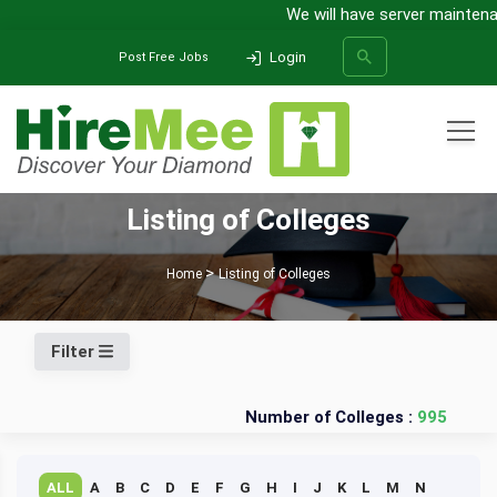
We will have server maintenan
Login
Post Free Jobs
All Categories
Listing of Colleges
SEARCH
Home
Listing of Colleges
Filter
Number of Colleges :
995
ALL
A
B
C
D
E
F
G
H
I
J
K
L
M
N