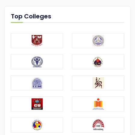
Top Colleges