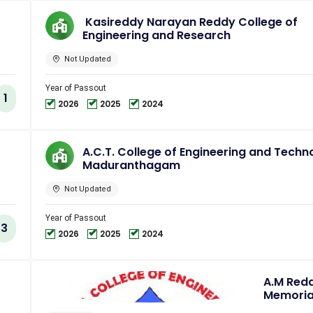
Kasireddy Narayan Reddy College of
Engineering and Research
Not Updated
Year of Passout
1
2026
2025
2024
A.C.T. College of Engineering and Techn
Maduranthagam
Not Updated
Year of Passout
3
2026
2025
2024
A.M Red
Memoria
College 