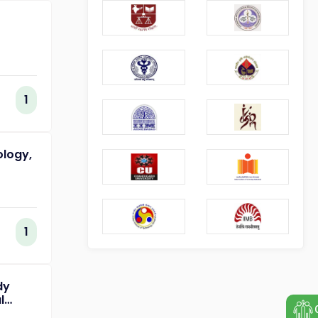
1
ology,
1
dy
l
of