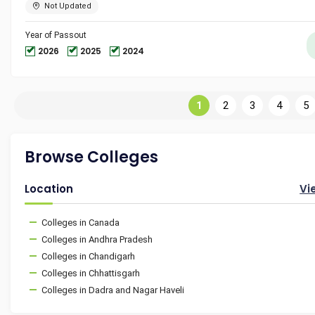
Not Updated
Year of Passout
2026
2025
2024
1
2
3
4
5
Browse Colleges
Location
Vi
Colleges in Canada
Colleges in Andhra Pradesh
Colleges in Chandigarh
Colleges in Chhattisgarh
Colleges in Dadra and Nagar Haveli