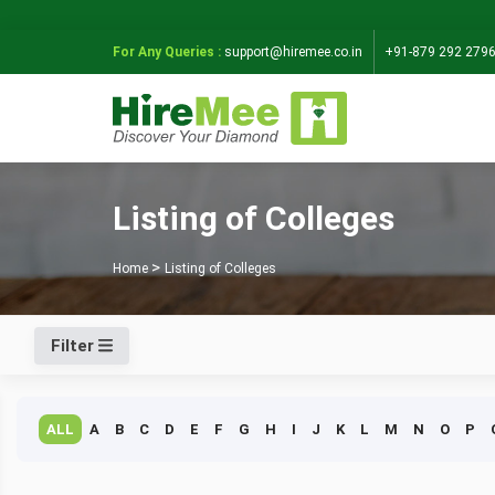
For Any Queries :
support@hiremee.co.in
+91-879 292 279
Listing of Colleges
Home
Listing of Colleges
Filter
ALL
A
B
C
D
E
F
G
H
I
J
K
L
M
N
O
P