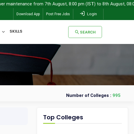
aintenance from 7th August, 8:00 pm (IST) to 8th August, 08:00 am (
Login
Download App
Post Free Jobs
SKILLS
SEARCH
SEARCH
Number of Colleges :
995
Top Colleges