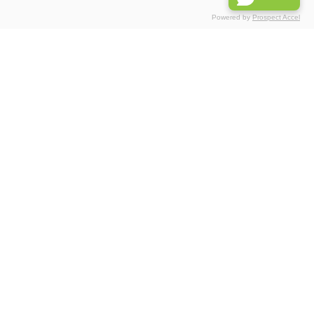
Powered by
Prospect Accel
Associations
Partnerships