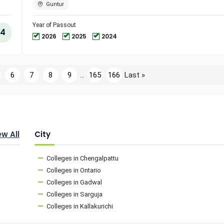
Engineer
Guntur
and
Technol
Year of Passout
4
2026
2025
2024
6
7
8
9
...
165
166
Last »
ew All
City
Colleges in Chengalpattu
Colleges in Ontario
Colleges in Gadwal
Colleges in Sarguja
Colleges in Kallakurichi