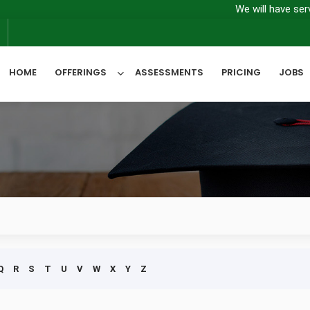
We will have server m
6
HOME
OFFERINGS
ASSESSMENTS
PRICING
JOBS
All Categories
Q
R
S
T
U
V
W
X
Y
Z