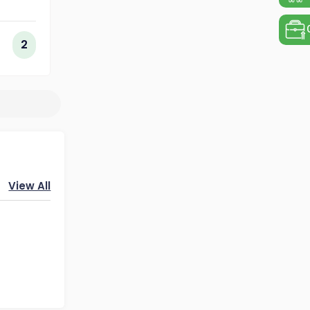
ing
ogy
2
View All