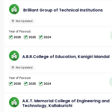
Brilliant Group of Technical Institutions
Not Updated
Year of Passout
2026
2025
2024
A.B.R.College of Education, Kanigiri Mandal
Not Updated
Year of Passout
2026
2025
2024
A.K.T. Memorial College of Engineering and
Technology, Kallakurichi