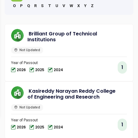
O
P
Q
R
S
T
U
V
W
X
Y
Z
Brilliant Group of Technical
Institutions
Not Updated
Year of Passout
1
2026
2025
2024
Kasireddy Narayan Reddy College
of Engineering and Research
Not Updated
Year of Passout
1
2026
2025
2024