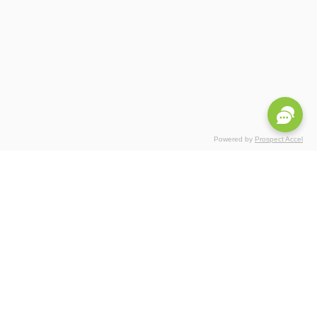
Powered by
Prospect Accel