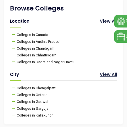
Browse Colleges
Location
View All
Colleges in Canada
Colleges in Andhra Pradesh
Colleges in Chandigarh
Colleges in Chhattisgarh
Colleges in Dadra and Nagar Haveli
City
View All
Colleges in Chengalpattu
Colleges in Ontario
Colleges in Gadwal
Colleges in Sarguja
Colleges in Kallakurichi