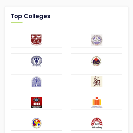
Top Colleges