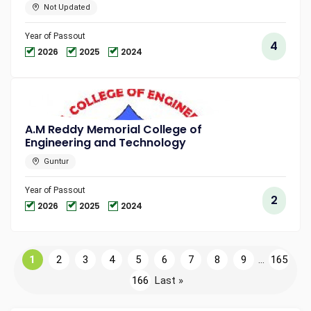
Not Updated
Year of Passout
4
2026
2025
2024
A.M Reddy Memorial College of
Engineering and Technology
Guntur
Year of Passout
2
2026
2025
2024
1
2
3
4
5
6
7
8
9
...
165
166
Last »