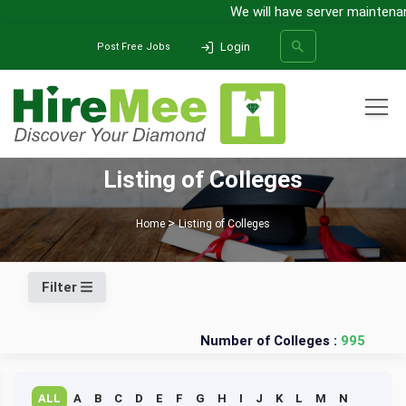
We will have server maintenanc
Login
Post Free Jobs
All Categories
Listing of Colleges
SEARCH
Home
Listing of Colleges
Filter
Number of Colleges :
995
ALL
A
B
C
D
E
F
G
H
I
J
K
L
M
N