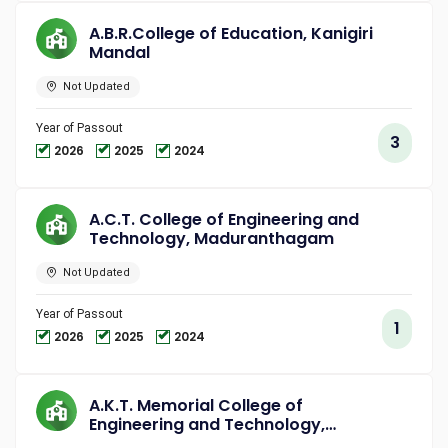
A.B.R.College of Education, Kanigiri
Mandal
Not Updated
Year of Passout
3
2026
2025
2024
A.C.T. College of Engineering and
Technology, Maduranthagam
Not Updated
Year of Passout
1
2026
2025
2024
A.K.T. Memorial College of
Engineering and Technology,
Kallakurichi